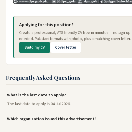
Applying for this position?
Create a professional, ATS-friendly CV free in minutes — no sign-up
needed. Pakistani formats with photo, plus a matching cover letter.
Build my CV
Cover letter
Frequently Asked Questions
What is the last date to apply?
The last date to apply is 04 Jul 2026.
Which organization issued this advertisement?