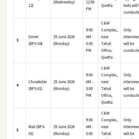
(Wednesday)
12:00
12)
Quetta
tests will
PM
conducte
C&W
9:00
Complex,
Only
Driver
29 June 2026
AM -
near
interview
3
(BPS-04)
(Monday)
5:00
Tahsil
will be
PM
Office,
conducte
Quetta
C&W
9:00
Complex,
Only
Chowkidar
29 June 2026
AM -
near
interview
4
(BPS-01)
(Monday)
5:00
Tahsil
will be
PM
Office,
conducte
Quetta
C&W
9:00
Complex,
Only
Mali (BPS-
29 June 2026
AM -
near
interview
5
01)
(Monday)
5:00
Tahsil
will be