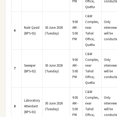
PM
Office,
conducte
Quetta
C&W
9:00
Complex,
Only
Naib Qasid
30 June 2026
AM -
near
interview
6
(BPS-01)
(Tuesday)
5:00
Tahsil
will be
PM
Office,
conducte
Quetta
C&W
9:00
Complex,
Only
Sweeper
30 June 2026
AM -
near
interview
7
(BPS-01)
(Tuesday)
5:00
Tahsil
will be
PM
Office,
conducte
Quetta
C&W
9:00
Complex,
Only
Laboratory
30 June 2026
AM -
near
interview
8
Attendant
(Tuesday)
5:00
Tahsil
will be
(BPS-01)
PM
Office,
conducte