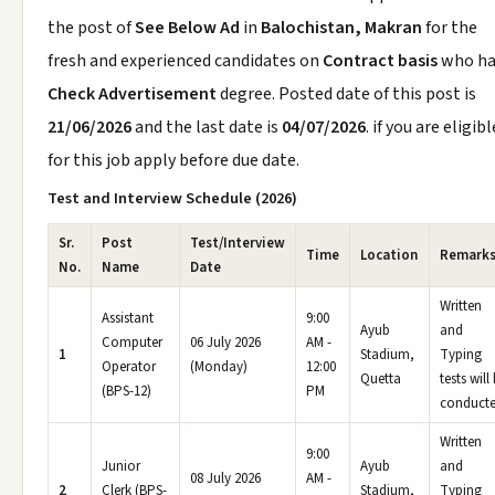
the post of
See Below Ad
in
Balochistan, Makran
for the
fresh and experienced candidates on
Contract basis
who ha
Check Advertisement
degree. Posted date of this post is
21/06/2026
and the last date is
04/07/2026
. if you are eligibl
for this job apply before due date.
Test and Interview Schedule (2026)
Sr.
Post
Test/Interview
Time
Location
Remark
No.
Name
Date
Written
Assistant
9:00
Ayub
and
Computer
06 July 2026
AM -
1
Stadium,
Typing
Operator
(Monday)
12:00
Quetta
tests will
(BPS-12)
PM
conducte
Written
9:00
Junior
Ayub
and
08 July 2026
AM -
2
Clerk (BPS-
Stadium,
Typing