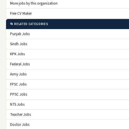
More jobs by this organization
Free CV Maker
📂 RELATED CATEGORIES
Punjab Jobs
Sindh Jobs
KPK Jobs
Federal Jobs
Army Jobs
FPSC Jobs
PPSC Jobs
NTS Jobs
Teacher Jobs
Doctor Jobs