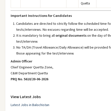
Quetta
Important Instructions for Candidates
Candidates are directed to strictly follow the scheduled time fo
tests/interviews. No excuses regarding time will be accepted.
It is mandatory to bring all
original documents
on the day of th
test/interview.
No TA/DA (Travel Allowance/Daily Allowance) will be provided f
those appearing for the test/interview.
Admin Officer
Chief Engineer Quetta Zone,
C&W Department Quetta
PRQ No. 5610/20-06-2026
View Latest Jobs
Latest Jobs in Balochistan