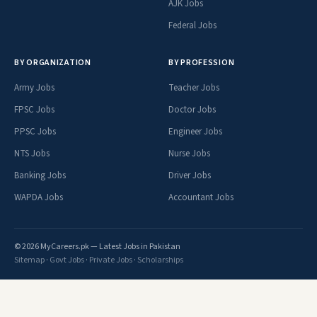
AJK Jobs
Federal Jobs
BY ORGANIZATION
BY PROFESSION
Army Jobs
Teacher Jobs
FPSC Jobs
Doctor Jobs
PPSC Jobs
Engineer Jobs
NTS Jobs
Nurse Jobs
Banking Jobs
Driver Jobs
WAPDA Jobs
Accountant Jobs
© 2026 MyCareers.pk — Latest Jobs in Pakistan
Sitemap
·
Govt Jobs
·
Private Jobs
·
Scholarships