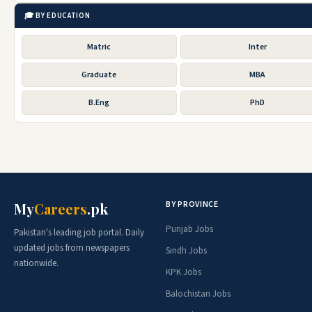
🎓 BY EDUCATION
Matric
Inter
Graduate
MBA
B.Eng
PhD
BY PROVINCE
My
Careers
.pk
Punjab Jobs
Pakistan's leading job portal. Daily
updated jobs from newspapers
Sindh Jobs
nationwide.
KPK Jobs
Balochistan Jobs