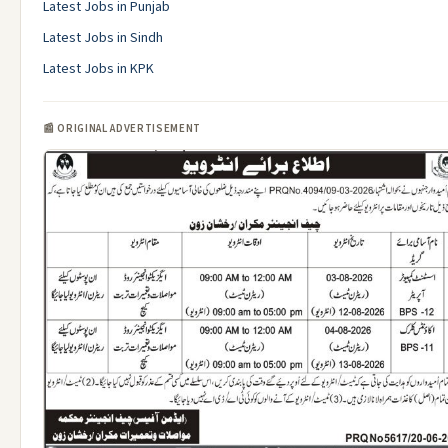
Latest Jobs in Punjab
Latest Jobs in Sindh
Latest Jobs in KPK
📰 ORIGINAL ADVERTISEMENT