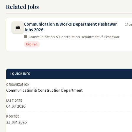
Related Jobs
Communication & Works Department Peshawar
14 Ju
💼
Jobs 2026
🏢 Communication & Construction Department
📍 Peshawar
Expired
ℹ️ QUICK INFO
ORGANIZATION
Communication & Construction Department
LAST DATE
04 Jul 2026
POSTED
21 Jun 2026