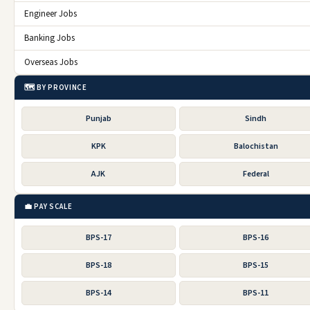
Engineer Jobs
Banking Jobs
Overseas Jobs
🗺️ BY PROVINCE
Punjab
Sindh
KPK
Balochistan
AJK
Federal
💼 PAY SCALE
BPS-17
BPS-16
BPS-18
BPS-15
BPS-14
BPS-11