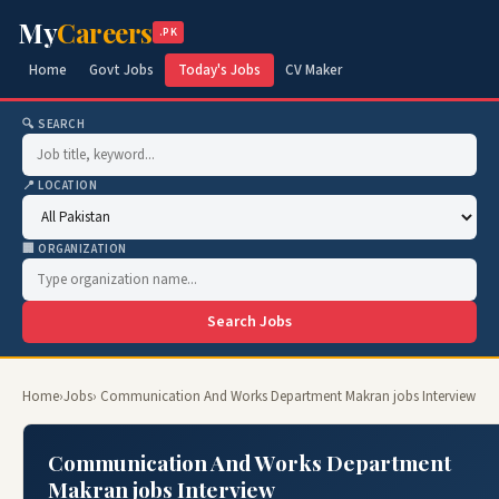
My
Careers
.PK
Home
Govt Jobs
Today's Jobs
CV Maker
🔍 SEARCH
📍 LOCATION
🏢 ORGANIZATION
Search Jobs
Home
›
Jobs
› Communication And Works Department Makran jobs Interview
Communication And Works Department
Makran jobs Interview