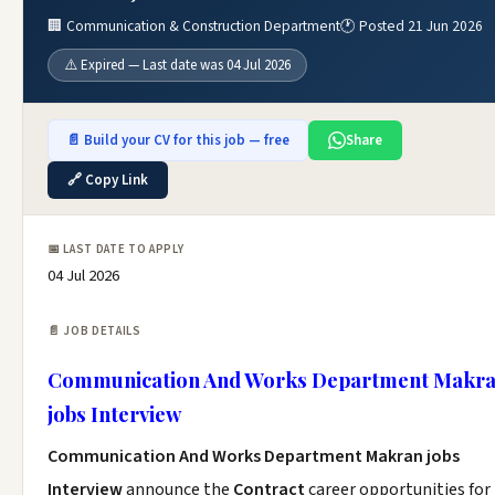
🏢 Communication & Construction Department
🕐 Posted 21 Jun 2026
⚠️ Expired — Last date was 04 Jul 2026
📄 Build your CV for this job — free
Share
🔗 Copy Link
📅 LAST DATE TO APPLY
04 Jul 2026
📄 JOB DETAILS
Communication And Works Department Makr
jobs Interview
Communication And Works Department Makran jobs
Interview
announce the
Contract
career opportunities for