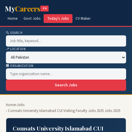
My
Careers
.PK
Home
Govt Jobs
Today's Jobs
CV Maker
🔍 SEARCH
📍 LOCATION
🏢 ORGANIZATION
Search Jobs
Home
›
Jobs
› Comsats University Islamabad CUI Visiting Faculty Jobs 2025 Jobs 2025
Comsats University Islamabad CUI