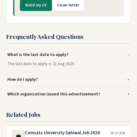
Build my CV
Cover letter
Frequently Asked Questions
What is the last date to apply?
The last date to apply is 21 Aug 2025.
How do I apply?
Which organization issued this advertisement?
Related Jobs
Comsats University Sahiwal Job 2026
29 Jul 2026
💼