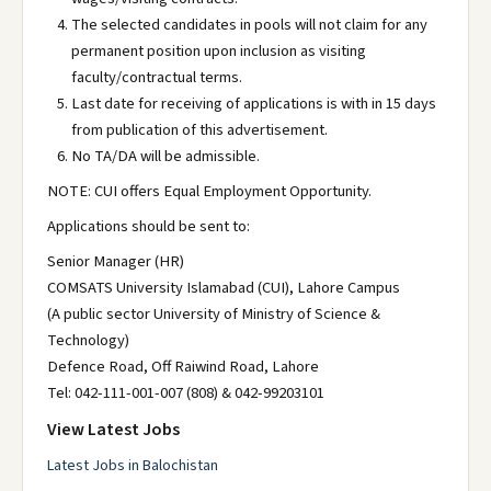
The selected candidates in pools will not claim for any
permanent position upon inclusion as visiting
faculty/contractual terms.
Last date for receiving of applications is with in 15 days
from publication of this advertisement.
No TA/DA will be admissible.
NOTE: CUI offers Equal Employment Opportunity.
Applications should be sent to:
Senior Manager (HR)
COMSATS University Islamabad (CUI), Lahore Campus
(A public sector University of Ministry of Science &
Technology)
Defence Road, Off Raiwind Road, Lahore
Tel: 042-111-001-007 (808) & 042-99203101
View Latest Jobs
Latest Jobs in Balochistan