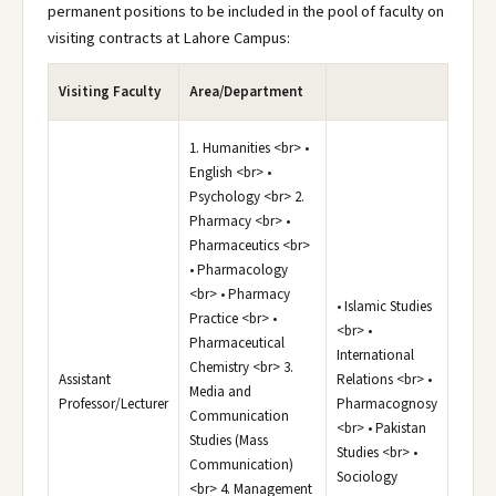
permanent positions to be included in the pool of faculty on
visiting contracts at Lahore Campus:
Visiting Faculty
Area/Department
1. Humanities <br> •
English <br> •
Psychology <br> 2.
Pharmacy <br> •
Pharmaceutics <br>
• Pharmacology
<br> • Pharmacy
• Islamic Studies
Practice <br> •
<br> •
Pharmaceutical
International
Chemistry <br> 3.
Assistant
Relations <br> •
Media and
Professor/Lecturer
Pharmacognosy
Communication
<br> • Pakistan
Studies (Mass
Studies <br> •
Communication)
Sociology
<br> 4. Management