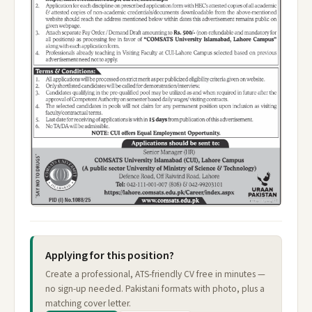
Applying for this position?
Create a professional, ATS-friendly CV free in minutes —
no sign-up needed. Pakistani formats with photo, plus a
matching cover letter.