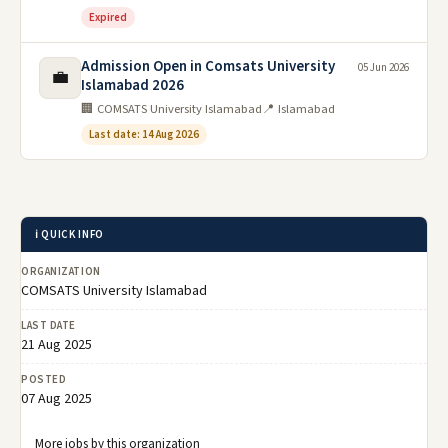
Expired
Admission Open in Comsats University
05 Jun 2026
💼
Islamabad 2026
🏢 COMSATS University Islamabad
📍 Islamabad
Last date: 14 Aug 2026
ℹ️ QUICK INFO
ORGANIZATION
COMSATS University Islamabad
LAST DATE
21 Aug 2025
POSTED
07 Aug 2025
More jobs by this organization