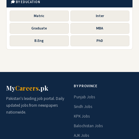
🎓 BY EDUCATION
Matric
Inter
Graduate
MBA
B.Eng
PhD
BY PROVINCE
My
Careers
.pk
Punjab Jobs
Pakistan's leading job portal. Daily
updated jobs from newspapers
Sindh Jobs
nationwide.
KPK Jobs
Balochistan Jobs
AJK Jobs