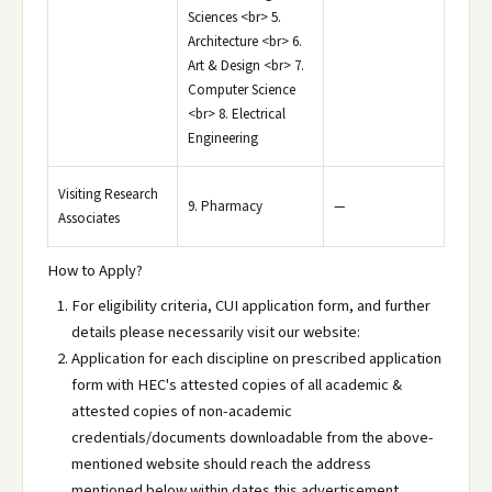
Sciences <br> 5.
Architecture <br> 6.
Art & Design <br> 7.
Computer Science
<br> 8. Electrical
Engineering
Visiting Research
9. Pharmacy
—
Associates
How to Apply?
For eligibility criteria, CUI application form, and further
details please necessarily visit our website:
Application for each discipline on prescribed application
form with HEC's attested copies of all academic &
attested copies of non-academic
credentials/documents downloadable from the above-
mentioned website should reach the address
mentioned below within dates this advertisement