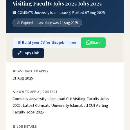
Visiting Faculty Jobs 2025 Jobs 2025
🏢 COMSATS University Islamabad
🕐 Posted 07 Aug 2025
⚠️ Expired — Last date was 21 Aug 2025
📄 Build your CV for this job — free
Share
🔗 Copy Link
📅 LAST DATE TO APPLY
21 Aug 2025
📞 HOW TO APPLY / CONTACT
Comsats University Islamabad CUI Visiting Faculty Jobs
2025, Latest Comsats University Islamabad CUI Visiting
Faculty Jobs 2025
📄 JOB DETAILS