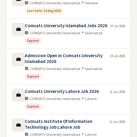
🏢 COMSATS University Islamabad
📍 Sahiwal
Last date: 13 Aug 2026
Comsats University Islamabad Jobs 2026
07 Jul 2026
💼
🏢 COMSATS University Islamabad
📍 Islamabad
Expired
Admission Open in Comsats University
05 Jul 2026
💼
Islamabad 2026
🏢 COMSATS University Islamabad
📍 Islamabad
Expired
Comsats University Lahore Job 2026
21 Jun 2026
💼
🏢 COMSATS University Islamabad
📍 Lahore
Expired
Comsats Institute Of Information
11 Jun 2026
💼
Technology Job Lahore Job
🏢 COMSATS University Islamabad
📍 Lahore