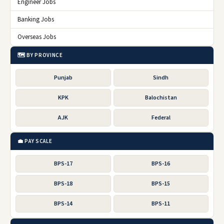
Engineer Jobs
Banking Jobs
Overseas Jobs
🗺️ BY PROVINCE
Punjab
Sindh
KPK
Balochistan
AJK
Federal
💼 PAY SCALE
BPS-17
BPS-16
BPS-18
BPS-15
BPS-14
BPS-11