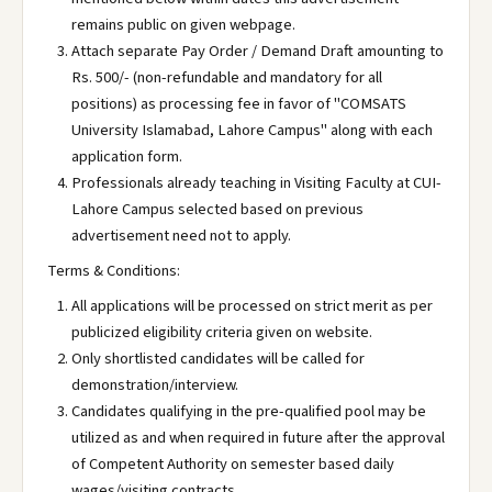
remains public on given webpage.
Attach separate Pay Order / Demand Draft amounting to
Rs. 500/- (non-refundable and mandatory for all
positions) as processing fee in favor of "COMSATS
University Islamabad, Lahore Campus" along with each
application form.
Professionals already teaching in Visiting Faculty at CUI-
Lahore Campus selected based on previous
advertisement need not to apply.
Terms & Conditions:
All applications will be processed on strict merit as per
publicized eligibility criteria given on website.
Only shortlisted candidates will be called for
demonstration/interview.
Candidates qualifying in the pre-qualified pool may be
utilized as and when required in future after the approval
of Competent Authority on semester based daily
wages/visiting contracts.