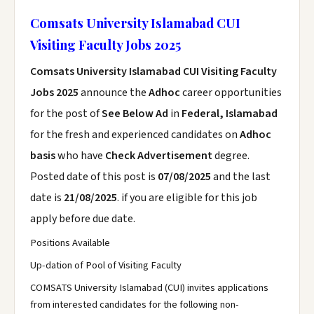
Comsats University Islamabad CUI
Visiting Faculty Jobs 2025
Comsats University Islamabad CUI Visiting Faculty
Jobs 2025
announce the
Adhoc
career opportunities
for the post of
See Below Ad
in
Federal, Islamabad
for the fresh and experienced candidates on
Adhoc
basis
who have
Check Advertisement
degree.
Posted date of this post is
07/08/2025
and the last
date is
21/08/2025
. if you are eligible for this job
apply before due date.
Positions Available
Up-dation of Pool of Visiting Faculty
COMSATS University Islamabad (CUI) invites applications
from interested candidates for the following non-