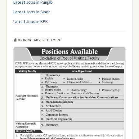
Latest Jobs in Punjab
Latest Jobs in Sindh
Latest Jobs in KPK
📰 ORIGINAL ADVERTISEMENT