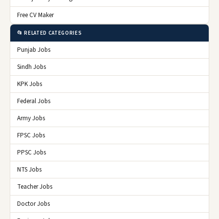
Free CV Maker
📂 RELATED CATEGORIES
Punjab Jobs
Sindh Jobs
KPK Jobs
Federal Jobs
Army Jobs
FPSC Jobs
PPSC Jobs
NTS Jobs
Teacher Jobs
Doctor Jobs