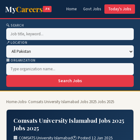
My
Careers
Home
Govt Jobs
Today's Jobs
.PK
🔍 SEARCH
📍 LOCATION
🏢 ORGANIZATION
Search Jobs
Home
›
Jobs
› Comsats University Islamabad Jobs 2025 Jobs 2025
Comsats University Islamabad Jobs 2025
Jobs 2025
🏢 COMSATS University Islamabad
🕐 Posted 12 Jan 2025