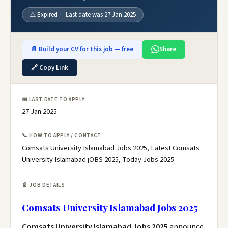
⚠️ Expired — Last date was 27 Jan 2025
📄 Build your CV for this job — free
Share
🔗 Copy Link
📅 LAST DATE TO APPLY
27 Jan 2025
📞 HOW TO APPLY / CONTACT
Comsats University Islamabad Jobs 2025, Latest Comsats
University Islamabad jOBS 2025, Today Jobs 2025
📄 JOB DETAILS
Comsats University Islamabad Jobs 2025
Comsats University Islamabad Jobs 2025
announce