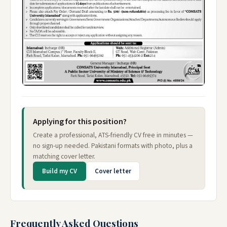
Applying for this position?
Create a professional, ATS-friendly CV free in minutes —
no sign-up needed. Pakistani formats with photo, plus a
matching cover letter.
Build my CV
Cover letter
Frequently Asked Questions