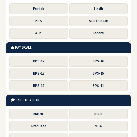
Punjab
Sindh
KPK
Balochistan
AJK
Federal
💼 PAY SCALE
BPS-17
BPS-16
BPS-18
BPS-15
BPS-14
BPS-11
🎓 BY EDUCATION
Matric
Inter
Graduate
MBA