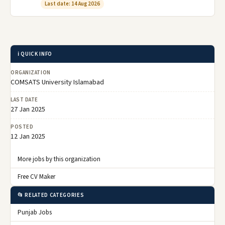
Last date: 14 Aug 2026
ℹ️ QUICK INFO
ORGANIZATION
COMSATS University Islamabad
LAST DATE
27 Jan 2025
POSTED
12 Jan 2025
More jobs by this organization
Free CV Maker
📂 RELATED CATEGORIES
Punjab Jobs