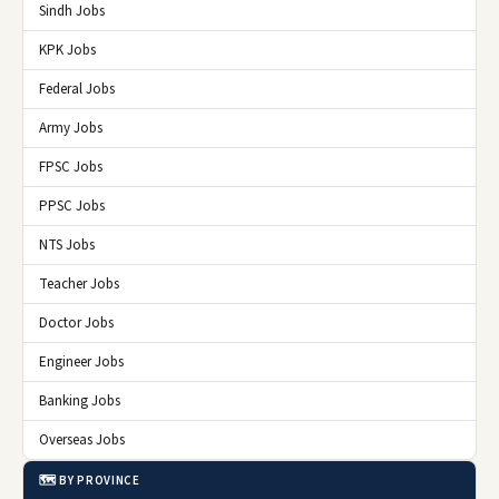
Sindh Jobs
KPK Jobs
Federal Jobs
Army Jobs
FPSC Jobs
PPSC Jobs
NTS Jobs
Teacher Jobs
Doctor Jobs
Engineer Jobs
Banking Jobs
Overseas Jobs
🗺️ BY PROVINCE