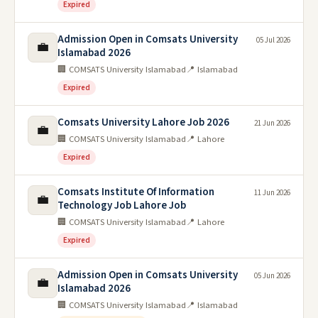
Expired
Admission Open in Comsats University
05 Jul 2026
💼
Islamabad 2026
🏢 COMSATS University Islamabad
📍 Islamabad
Expired
Comsats University Lahore Job 2026
21 Jun 2026
💼
🏢 COMSATS University Islamabad
📍 Lahore
Expired
Comsats Institute Of Information
11 Jun 2026
💼
Technology Job Lahore Job
🏢 COMSATS University Islamabad
📍 Lahore
Expired
Admission Open in Comsats University
05 Jun 2026
💼
Islamabad 2026
🏢 COMSATS University Islamabad
📍 Islamabad