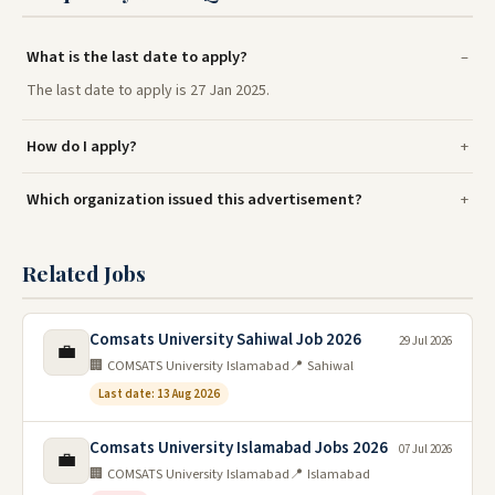
What is the last date to apply?
The last date to apply is 27 Jan 2025.
How do I apply?
Which organization issued this advertisement?
Related Jobs
Comsats University Sahiwal Job 2026
29 Jul 2026
💼
🏢 COMSATS University Islamabad
📍 Sahiwal
Last date: 13 Aug 2026
Comsats University Islamabad Jobs 2026
07 Jul 2026
💼
🏢 COMSATS University Islamabad
📍 Islamabad