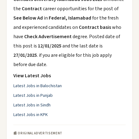
the
Contract
career opportunities for the post of
See Below Ad
in
Federal, Islamabad
for the fresh
and experienced candidates on
Contract basis
who
have
Check Advertisement
degree. Posted date of
this post is
12/01/2025
and the last date is
27/01/2025
. if you are eligible for this job apply
before due date.
View Latest Jobs
Latest Jobs in Balochistan
Latest Jobs in Punjab
Latest Jobs in Sindh
Latest Jobs in KPK
📰 ORIGINAL ADVERTISEMENT