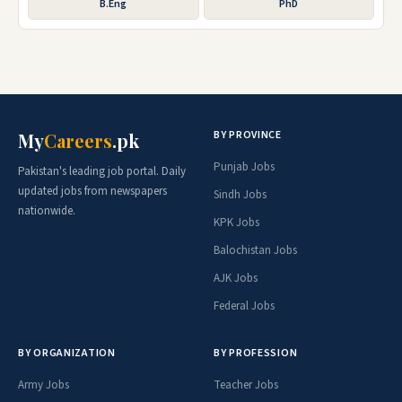
B.Eng
PhD
BY PROVINCE
My
Careers
.pk
Punjab Jobs
Pakistan's leading job portal. Daily
updated jobs from newspapers
Sindh Jobs
nationwide.
KPK Jobs
Balochistan Jobs
AJK Jobs
Federal Jobs
BY ORGANIZATION
BY PROFESSION
Army Jobs
Teacher Jobs