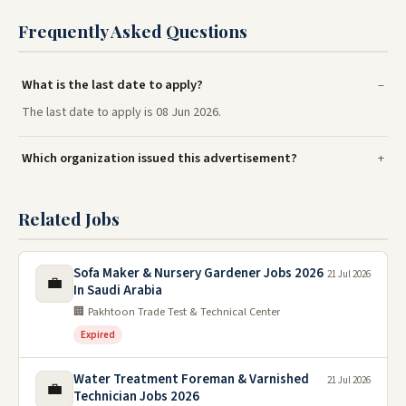
Frequently Asked Questions
What is the last date to apply?
The last date to apply is 08 Jun 2026.
Which organization issued this advertisement?
Related Jobs
Sofa Maker & Nursery Gardener Jobs 2026
21 Jul 2026
💼
In Saudi Arabia
🏢 Pakhtoon Trade Test & Technical Center
Expired
Water Treatment Foreman & Varnished
21 Jul 2026
💼
Technician Jobs 2026