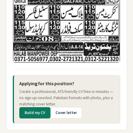
Applying for this position?
Create a professional, ATS-friendly CV free in minutes —
no sign-up needed. Pakistani formats with photo, plus a
matching cover letter.
Build my CV
Cover letter