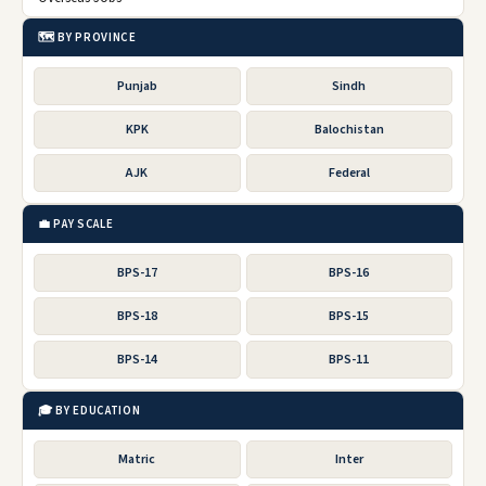
🗺️ BY PROVINCE
Punjab
Sindh
KPK
Balochistan
AJK
Federal
💼 PAY SCALE
BPS-17
BPS-16
BPS-18
BPS-15
BPS-14
BPS-11
🎓 BY EDUCATION
Matric
Inter