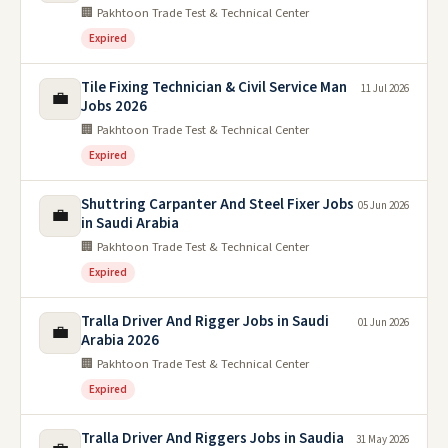
🏢 Pakhtoon Trade Test & Technical Center
Expired
Tile Fixing Technician & Civil Service Man
11 Jul 2026
💼
Jobs 2026
🏢 Pakhtoon Trade Test & Technical Center
Expired
Shuttring Carpanter And Steel Fixer Jobs
05 Jun 2026
💼
in Saudi Arabia
🏢 Pakhtoon Trade Test & Technical Center
Expired
Tralla Driver And Rigger Jobs in Saudi
01 Jun 2026
💼
Arabia 2026
🏢 Pakhtoon Trade Test & Technical Center
Expired
Tralla Driver And Riggers Jobs in Saudia
31 May 2026