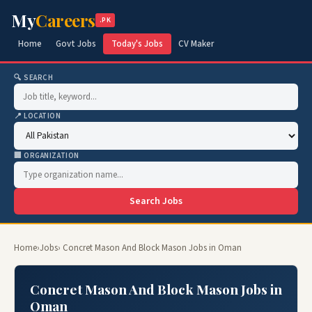
My
Careers
.PK
Home
Govt Jobs
Today's Jobs
CV Maker
🔍 SEARCH
📍 LOCATION
🏢 ORGANIZATION
Search Jobs
Home
›
Jobs
› Concret Mason And Block Mason Jobs in Oman
Concret Mason And Block Mason Jobs in
Oman