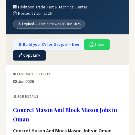
🏢 Pakhtoon Trade Test & Technical Center
🕐 Posted 07 Jun 2026
⚠️ Expired — Last date was 08 Jun 2026
📄 Build your CV for this job — free
Share
🔗 Copy Link
📅 LAST DATE TO APPLY
08 Jun 2026
📄 JOB DETAILS
Concret Mason And Block Mason Jobs in
Oman
Concret Mason And Block Mason Jobs in Oman