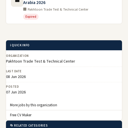
💼
Arabia 2026
🏢 Pakhtoon Trade Test & Technical Center
Expired
ℹ️ QUICK INFO
ORGANIZATION
Pakhtoon Trade Test & Technical Center
LAST DATE
08 Jun 2026
POSTED
07 Jun 2026
More jobs by this organization
Free CV Maker
📂 RELATED CATEGORIES