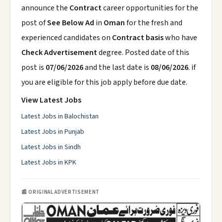
announce the
Contract
career opportunities for the
post of
See Below Ad
in
Oman
for the fresh and
experienced candidates on
Contract basis
who have
Check Advertisement
degree. Posted date of this
post is
07/06/2026
and the last date is
08/06/2026
. if
you are eligible for this job apply before due date.
View Latest Jobs
Latest Jobs in Balochistan
Latest Jobs in Punjab
Latest Jobs in Sindh
Latest Jobs in KPK
📰 ORIGINAL ADVERTISEMENT