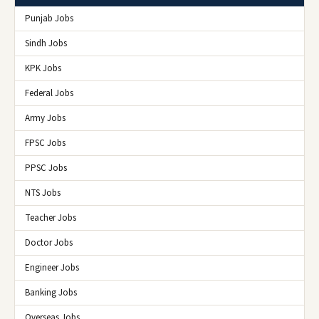
Punjab Jobs
Sindh Jobs
KPK Jobs
Federal Jobs
Army Jobs
FPSC Jobs
PPSC Jobs
NTS Jobs
Teacher Jobs
Doctor Jobs
Engineer Jobs
Banking Jobs
Overseas Jobs