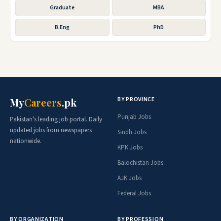
Graduate
MBA
B.Eng
PhD
BY PROVINCE
My
Careers
.pk
Punjab Jobs
Pakistan's leading job portal. Daily
updated jobs from newspapers
Sindh Jobs
nationwide.
KPK Jobs
Balochistan Jobs
AJK Jobs
Federal Jobs
BY ORGANIZATION
BY PROFESSION