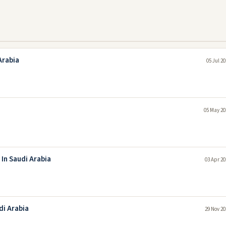
Arabia
05 Jul 2
05 May 20
 In Saudi Arabia
03 Apr 20
di Arabia
29 Nov 20