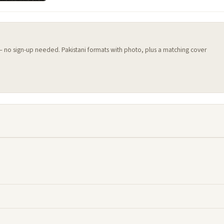
 — no sign-up needed. Pakistani formats with photo, plus a matching cover