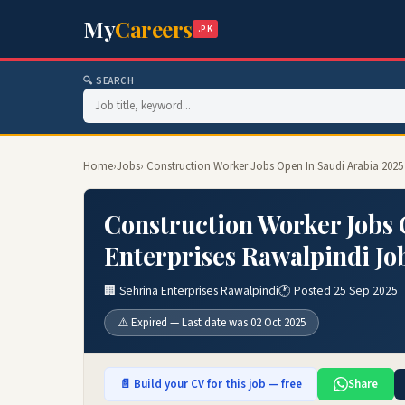
My
Careers
.PK
🔍 SEARCH
Home
›
Jobs
› Construction Worker Jobs Open In Saudi Arabia 2025 
Construction Worker Jobs 
Enterprises Rawalpindi Jo
🏢 Sehrina Enterprises Rawalpindi
🕐 Posted 25 Sep 2025
⚠️ Expired — Last date was 02 Oct 2025
📄 Build your CV for this job — free
Share