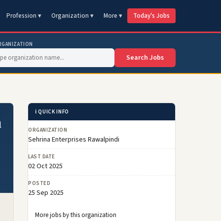
Profession ▾
Organization ▾
More ▾
Today's Jobs
RGANIZATION
Search Jobs
ℹ️ QUICK INFO
a
ORGANIZATION
Sehrina Enterprises Rawalpindi
LAST DATE
02 Oct 2025
POSTED
25 Sep 2025
More jobs by this organization