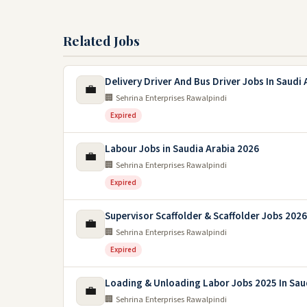
Related Jobs
Delivery Driver And Bus Driver Jobs In Saudi 
💼
🏢 Sehrina Enterprises Rawalpindi
Expired
Labour Jobs in Saudia Arabia 2026
💼
🏢 Sehrina Enterprises Rawalpindi
Expired
Supervisor Scaffolder & Scaffolder Jobs 2026
💼
🏢 Sehrina Enterprises Rawalpindi
Expired
Loading & Unloading Labor Jobs 2025 In Sau
💼
🏢 Sehrina Enterprises Rawalpindi