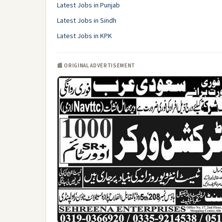
Latest Jobs in Punjab
Latest Jobs in Sindh
Latest Jobs in KPK
📰 ORIGINAL ADVERTISEMENT