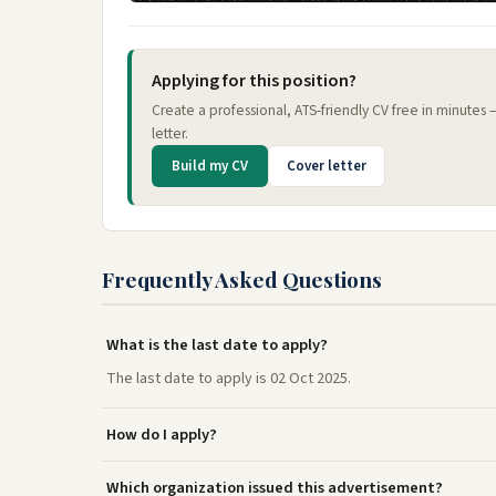
Applying for this position?
Create a professional, ATS-friendly CV free in minutes
letter.
Build my CV
Cover letter
Frequently Asked Questions
What is the last date to apply?
The last date to apply is 02 Oct 2025.
How do I apply?
Which organization issued this advertisement?