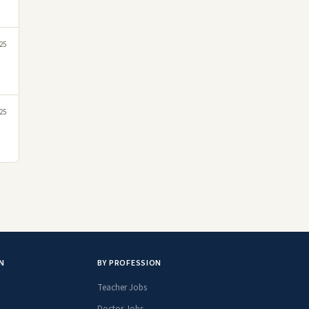
25
25
N
BY PROFESSION
Teacher Jobs