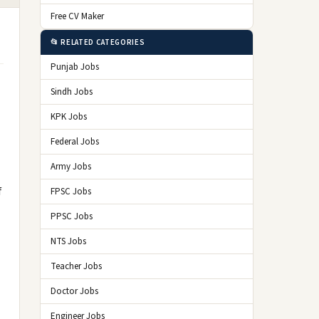
Free CV Maker
📂 RELATED CATEGORIES
Punjab Jobs
Sindh Jobs
KPK Jobs
Federal Jobs
Army Jobs
f
FPSC Jobs
PPSC Jobs
NTS Jobs
Teacher Jobs
Doctor Jobs
Engineer Jobs