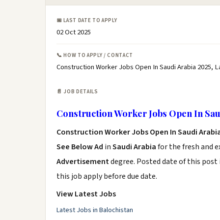
📅 LAST DATE TO APPLY
02 Oct 2025
📞 HOW TO APPLY / CONTACT
Construction Worker Jobs Open In Saudi Arabia 2025, L
📄 JOB DETAILS
Construction Worker Jobs Open In Sau
Construction Worker Jobs Open In Saudi Arabi
See Below Ad
in
Saudi Arabia
for the fresh and 
Advertisement
degree. Posted date of this post 
this job apply before due date.
View Latest Jobs
Latest Jobs in Balochistan