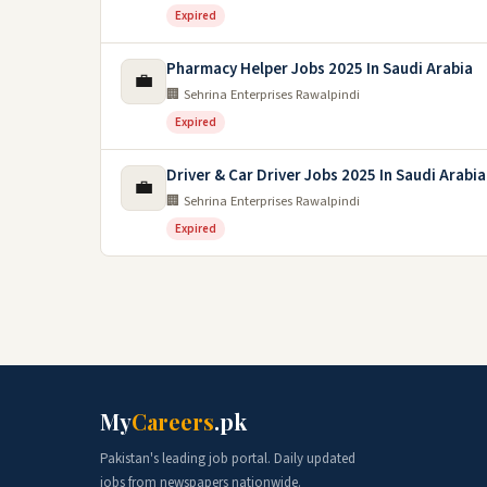
Expired
Pharmacy Helper Jobs 2025 In Saudi Arabia
💼
🏢 Sehrina Enterprises Rawalpindi
Expired
Driver & Car Driver Jobs 2025 In Saudi Arabia
💼
🏢 Sehrina Enterprises Rawalpindi
Expired
My
Careers
.pk
Pakistan's leading job portal. Daily updated
jobs from newspapers nationwide.