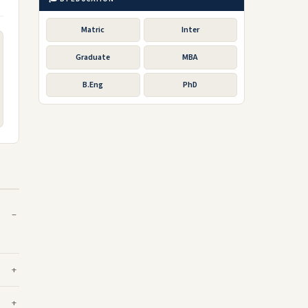
Matric
Inter
Graduate
MBA
B.Eng
PhD