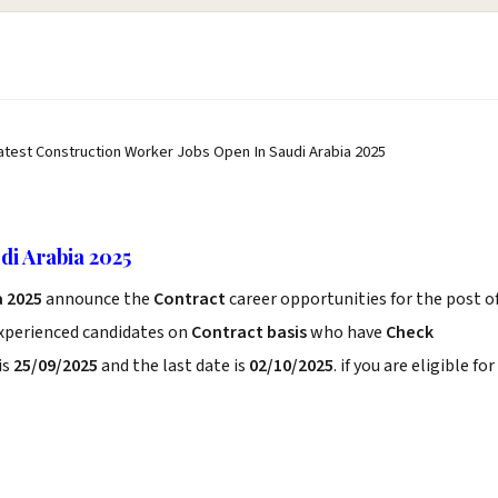
atest Construction Worker Jobs Open In Saudi Arabia 2025
di Arabia 2025
a 2025
announce the
Contract
career opportunities for the post o
experienced candidates on
Contract basis
who have
Check
is
25/09/2025
and the last date is
02/10/2025
. if you are eligible for