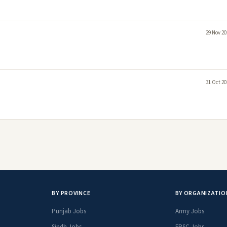
29 Nov 20
31 Oct 20
BY PROVINCE
BY ORGANIZATIO
Punjab Jobs
Army Jobs