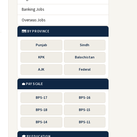
Banking Jobs
Overseas Jobs
🗺️ BY PROVINCE
Punjab
Sindh
KPK
Balochistan
AJK
Federal
💼 PAY SCALE
BPS-17
BPS-16
BPS-18
BPS-15
BPS-14
BPS-11
🎓 BY EDUCATION