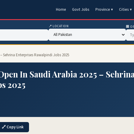
Home
Govt Jobs
Province ▾
Cities ▾
📍 LOCATION
🏢 O
– Sehrina Enterprises Rawalpindi Jobs 2025
Open In Saudi Arabia 2025 – Sehrin
bs 2025
🔗 Copy Link