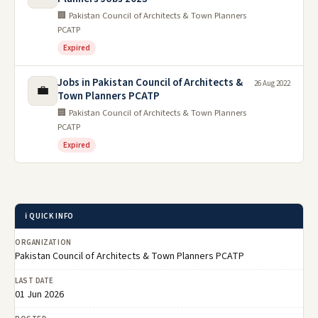
🏢 Pakistan Council of Architects & Town Planners
PCATP
Expired
Jobs in Pakistan Council of Architects &
26 Aug 2022
💼
Town Planners PCATP
🏢 Pakistan Council of Architects & Town Planners
PCATP
Expired
ℹ️ QUICK INFO
ORGANIZATION
Pakistan Council of Architects & Town Planners PCATP
LAST DATE
01 Jun 2026