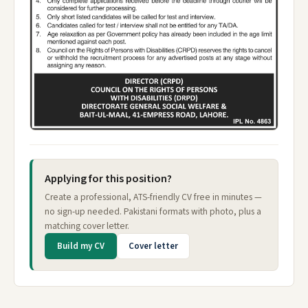
Applying for this position?
Create a professional, ATS-friendly CV free in minutes —
no sign-up needed. Pakistani formats with photo, plus a
matching cover letter.
Build my CV
Cover letter