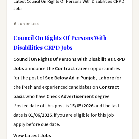
Latest Council On Rights Of Persons With Disabilities CRPD
Jobs
📄 JOB DETAILS
Council On Rights Of Persons With
Disabilities CRPD Jobs
Council On Rights Of Persons With Disabilities CRPD
Jobs
announce the
Contract
career opportunities
for the post of
See Below Ad
in
Punjab, Lahore
for
the fresh and experienced candidates on
Contract
basis
who have
Check Advertisement
degree.
Posted date of this post is
15/05/2026
and the last
date is
01/06/2026
. if you are eligible for this job
apply before due date.
View Latest Jobs