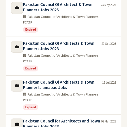
Pakistan Council Of Architect & Town
25 May 2025
💼
Planners Jobs 2025
🏢 Pakistan Council of Architects & Town Planners
PCATP
Expired
Pakistan Council Of Architects & Town
29 Oct 2023
💼
Planners Jobs 2023
🏢 Pakistan Council of Architects & Town Planners
PCATP
Expired
Pakistan Council Of Architects & Town
16 Jul 2023
💼
Planner Islamabad Jobs
🏢 Pakistan Council of Architects & Town Planners
PCATP
Expired
Pakistan Council for Architects and Town
02 Mar 2023
💼
Planners Jobs 2023