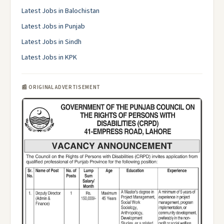
Latest Jobs in Balochistan
Latest Jobs in Punjab
Latest Jobs in Sindh
Latest Jobs in KPK
📰 ORIGINAL ADVERTISEMENT