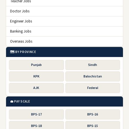
Teacher Jobs
Doctor Jobs
Engineer Jobs
Banking Jobs
Overseas Jobs
🗺️ BY PROVINCE
Punjab
Sindh
KPK
Balochistan
AJK
Federal
💼 PAY SCALE
BPS-17
BPS-16
BPS-18
BPS-15