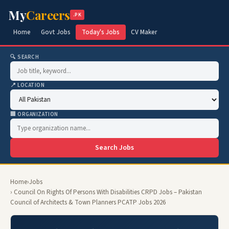
My
Careers
.PK
Home
Govt Jobs
Today's Jobs
CV Maker
🔍 SEARCH
📍 LOCATION
🏢 ORGANIZATION
Search Jobs
Home
›
Jobs
› Council On Rights Of Persons With Disabilities CRPD Jobs – Pakistan
Council of Architects & Town Planners PCATP Jobs 2026