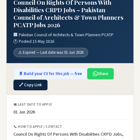
Council On Rights Of Persons With
Disabilities CRPD Jobs – Pakistan
Council of Architects & Town Planners
PCATP Jobs 2026
🏢 Pakistan Council of Architects & Town Planners PCATP
🕐 Posted 15 May 2026
⚠️ Expired — Last date was 01 Jun 2026
📄 Build your CV for this job — free
Share
🔗 Copy Link
📅 LAST DATE TO APPLY
01 Jun 2026
📞 HOW TO APPLY / CONTACT
Council On Rights Of Persons With Disabilities CRPD Jobs,