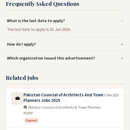
Frequently Asked Questions
What is the last date to apply?
The last date to apply is 01 Jun 2026.
How do I apply?
Which organization issued this advertisement?
Related Jobs
Pakistan Councial of Architects And Town
17 Nov 2025
💼
Planners Jobs 2025
🏢 Pakistan Council of Architects & Town Planners
PCATP
Expired