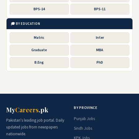
BPS-14
BPS-11
🎓 BY EDUCATION
Matric
Inter
Graduate
MBA
B.Eng
PhD
BY PROVINCE
My
Careers
.pk
Punjab Jobs
Pakistan's leading job portal. Daily
updated jobs from newspapers
Sindh Jobs
nationwide.
KPK Jobs