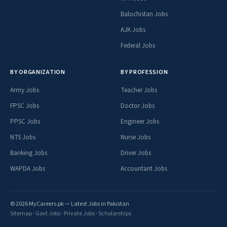
Balochistan Jobs
AJK Jobs
Federal Jobs
BY ORGANIZATION
BY PROFESSION
Army Jobs
Teacher Jobs
FPSC Jobs
Doctor Jobs
PPSC Jobs
Engineer Jobs
NTS Jobs
Nurse Jobs
Banking Jobs
Driver Jobs
WAPDA Jobs
Accountant Jobs
© 2026 MyCareers.pk — Latest Jobs in Pakistan
Sitemap
·
Govt Jobs
·
Private Jobs
·
Scholarships