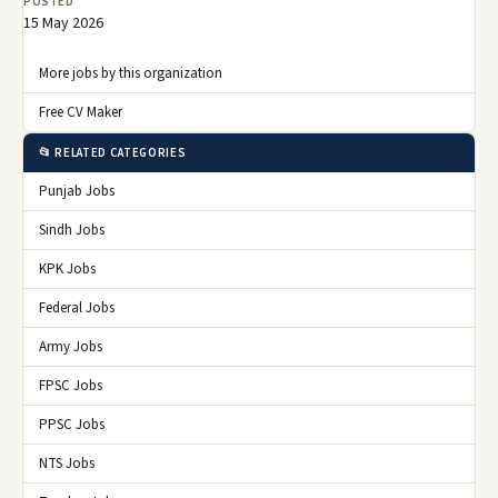
POSTED
15 May 2026
More jobs by this organization
Free CV Maker
📂 RELATED CATEGORIES
Punjab Jobs
Sindh Jobs
KPK Jobs
Federal Jobs
Army Jobs
FPSC Jobs
PPSC Jobs
NTS Jobs