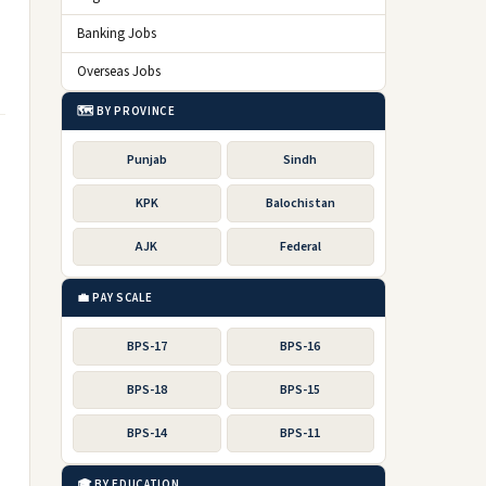
Banking Jobs
Overseas Jobs
🗺️ BY PROVINCE
Punjab
Sindh
KPK
Balochistan
AJK
Federal
💼 PAY SCALE
BPS-17
BPS-16
BPS-18
BPS-15
BPS-14
BPS-11
🎓 BY EDUCATION