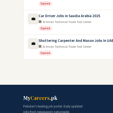
Expired
Car Driver Jobs in Saudia Arabia 2025
💼
🏢 Al Imran Technical Trade Test Center
Expired
Shuttering Carpenter And Mason Jobs In UA
💼
🏢 Al Imran Technical Trade Test Center
Expired
My
Careers
.pk
Pakistan's leading job portal. Daily updated
jobs from newspapers nationwide.