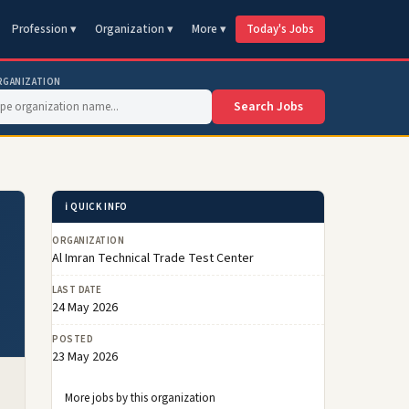
Profession ▾
Organization ▾
More ▾
Today's Jobs
RGANIZATION
Search Jobs
ℹ️ QUICK INFO
ORGANIZATION
Al Imran Technical Trade Test Center
LAST DATE
24 May 2026
POSTED
23 May 2026
More jobs by this organization