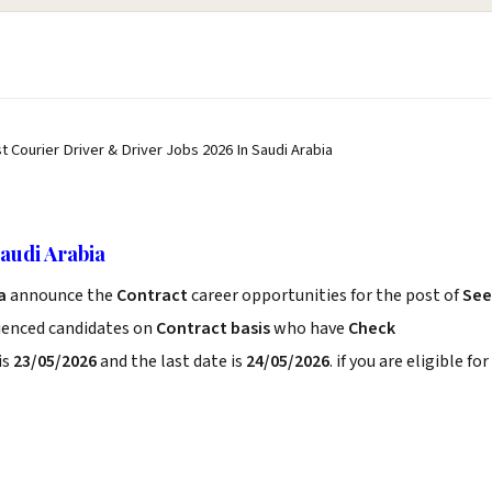
t Courier Driver & Driver Jobs 2026 In Saudi Arabia
audi Arabia
ia
announce the
Contract
career opportunities for the post of
See
rienced candidates on
Contract basis
who have
Check
is
23/05/2026
and the last date is
24/05/2026
. if you are eligible for