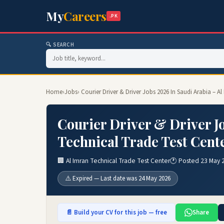
My
Careers
.PK
🔍 SEARCH
Home
›
Jobs
› Courier Driver & Driver Jobs 2026 In Saudi Arabia – A
Courier Driver & Driver Jo
Technical Trade Test Cent
🏢 Al Imran Technical Trade Test Center
🕐 Posted 23 May 
⚠️ Expired — Last date was 24 May 2026
📄 Build your CV for this job — free
Share