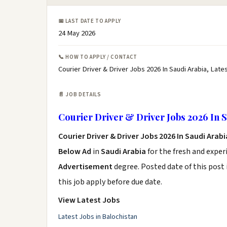
📅 LAST DATE TO APPLY
24 May 2026
📞 HOW TO APPLY / CONTACT
Courier Driver & Driver Jobs 2026 In Saudi Arabia, Lates
📄 JOB DETAILS
Courier Driver & Driver Jobs 2026 In S
Courier Driver & Driver Jobs 2026 In Saudi Arab
Below Ad
in
Saudi Arabia
for the fresh and expe
Advertisement
degree. Posted date of this post 
this job apply before due date.
View Latest Jobs
Latest Jobs in Balochistan