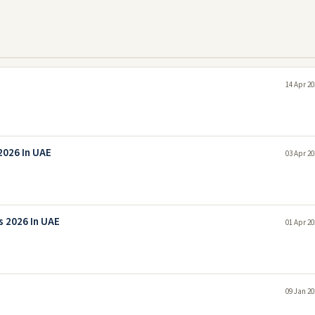
14 Apr 20
2026 In UAE
03 Apr 20
 2026 In UAE
01 Apr 20
09 Jan 20