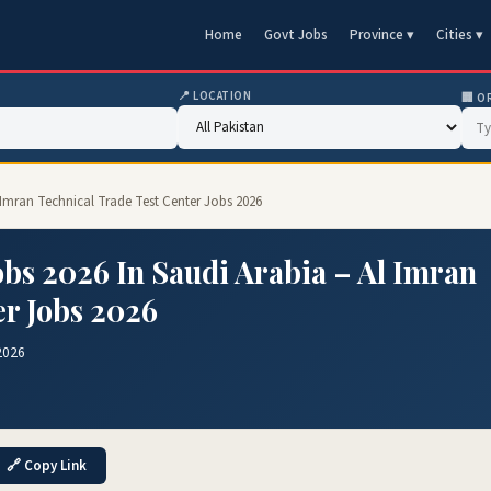
Home
Govt Jobs
Province ▾
Cities ▾
📍 LOCATION
🏢 O
l Imran Technical Trade Test Center Jobs 2026
bs 2026 In Saudi Arabia – Al Imran
er Jobs 2026
2026
🔗 Copy Link