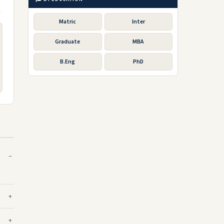
Matric
Inter
Graduate
MBA
B.Eng
PhD