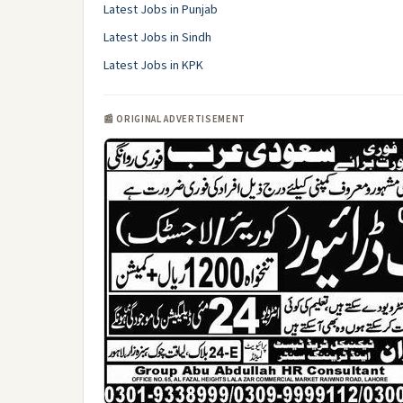
Latest Jobs in Punjab
Latest Jobs in Sindh
Latest Jobs in KPK
📰 ORIGINAL ADVERTISEMENT