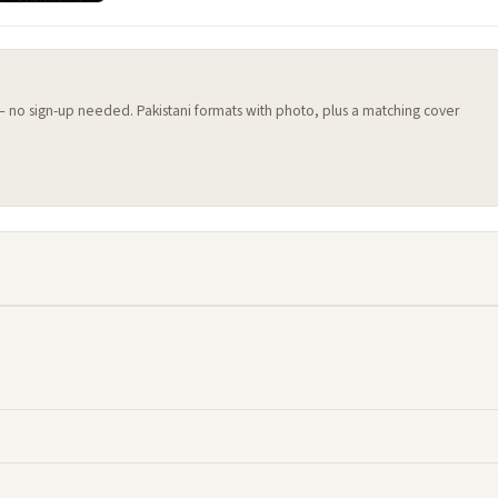
 — no sign-up needed. Pakistani formats with photo, plus a matching cover