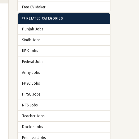
Free CV Maker
📂 RELATED CATEGORIES
Punjab Jobs
Sindh Jobs
KPK Jobs
Federal Jobs
Army Jobs
FPSC Jobs
PPSC Jobs
NTS Jobs
Teacher Jobs
Doctor Jobs
Engineer Jobs