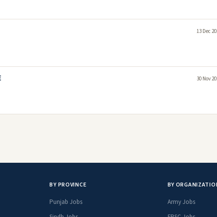
13 Dec 20
E
30 Nov 20
BY PROVINCE
BY ORGANIZATIO
Punjab Jobs
Army Jobs