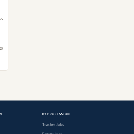
25
25
N
BY PROFESSION
Teacher Jobs