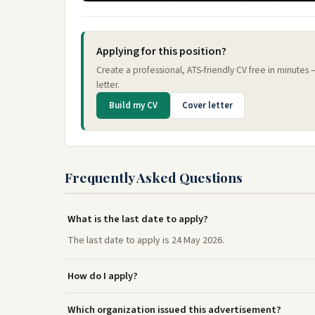
Applying for this position?
Create a professional, ATS-friendly CV free in minutes
letter.
Build my CV
Cover letter
Frequently Asked Questions
What is the last date to apply?
The last date to apply is 24 May 2026.
How do I apply?
Which organization issued this advertisement?