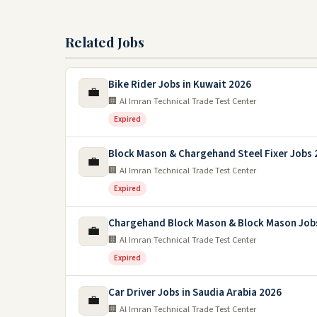
Related Jobs
Bike Rider Jobs in Kuwait 2026
💼
🏢 Al Imran Technical Trade Test Center
Expired
Block Mason & Chargehand Steel Fixer Jobs 
💼
🏢 Al Imran Technical Trade Test Center
Expired
Chargehand Block Mason & Block Mason Jobs
💼
🏢 Al Imran Technical Trade Test Center
Expired
Car Driver Jobs in Saudia Arabia 2026
💼
🏢 Al Imran Technical Trade Test Center