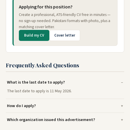
Applying for this position?
Create a professional, ATS-friendly CV free in minutes —
no sign-up needed. Pakistani formats with photo, plus a
matching cover letter.
Build my CV
Cover letter
Frequently Asked Questions
What is the last date to apply?
The last date to apply is 11 May 2026.
How do I apply?
Which organization issued this advertisement?