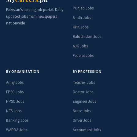
Punjab Jobs
Pakistan's leading job portal. Daily
updated jobs from newspapers
Sindh Jobs
nationwide.
KPK Jobs
Balochistan Jobs
AJK Jobs
Federal Jobs
BY ORGANIZATION
BY PROFESSION
Army Jobs
Teacher Jobs
FPSC Jobs
Doctor Jobs
PPSC Jobs
Engineer Jobs
NTS Jobs
Nurse Jobs
Banking Jobs
Driver Jobs
WAPDA Jobs
Accountant Jobs