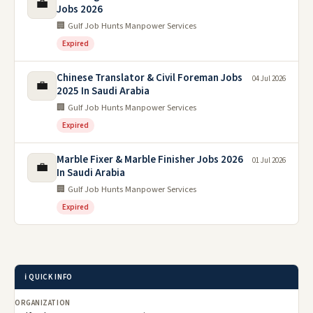
💼
Jobs 2026
🏢 Gulf Job Hunts Manpower Services
Expired
Chinese Translator & Civil Foreman Jobs
04 Jul 2026
💼
2025 In Saudi Arabia
🏢 Gulf Job Hunts Manpower Services
Expired
Marble Fixer & Marble Finisher Jobs 2026
01 Jul 2026
💼
In Saudi Arabia
🏢 Gulf Job Hunts Manpower Services
Expired
ℹ️ QUICK INFO
ORGANIZATION