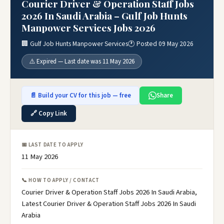
Courier Driver & Operation Staff Jobs
2026 In Saudi Arabia – Gulf Job Hunts
Manpower Services Jobs 2026
🏢 Gulf Job Hunts Manpower Services
🕐 Posted 09 May 2026
⚠️ Expired — Last date was 11 May 2026
📄 Build your CV for this job — free
Share
🔗 Copy Link
📅 LAST DATE TO APPLY
11 May 2026
📞 HOW TO APPLY / CONTACT
Courier Driver & Operation Staff Jobs 2026 In Saudi Arabia,
Latest Courier Driver & Operation Staff Jobs 2026 In Saudi
Arabia