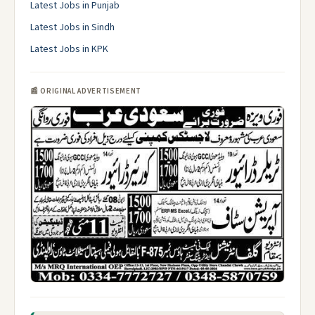
Latest Jobs in Punjab
Latest Jobs in Sindh
Latest Jobs in KPK
📰 ORIGINAL ADVERTISEMENT