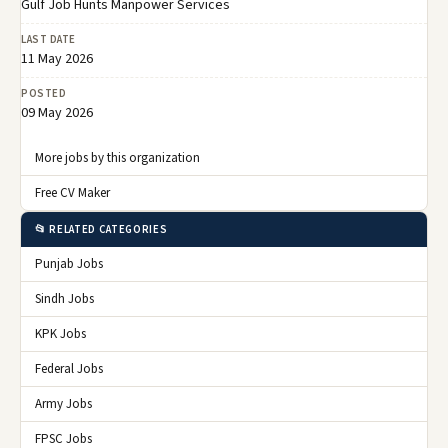
Gulf Job Hunts Manpower Services
LAST DATE
11 May 2026
POSTED
09 May 2026
More jobs by this organization
Free CV Maker
📂 RELATED CATEGORIES
Punjab Jobs
Sindh Jobs
KPK Jobs
Federal Jobs
Army Jobs
FPSC Jobs