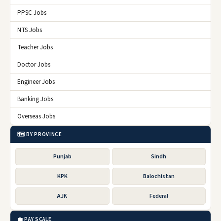
PPSC Jobs
NTS Jobs
Teacher Jobs
Doctor Jobs
Engineer Jobs
Banking Jobs
Overseas Jobs
🗺️ BY PROVINCE
Punjab
Sindh
KPK
Balochistan
AJK
Federal
💼 PAY SCALE