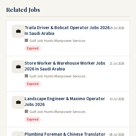
Related Jobs
Traila Driver & Bobcat Operator Jobs 2026
29 Jul 2026
💼
In Saudi Arabia
🏢 Gulf Job Hunts Manpower Services
Expired
Store Worker & Warehouse Worker Jobs
21 Jul 2026
💼
2026 In Saudi Arabia
🏢 Gulf Job Hunts Manpower Services
Expired
Landscape Engineer & Maximo Operator
10 Jul 2026
💼
Jobs 2026
🏢 Gulf Job Hunts Manpower Services
Expired
Plumbing Foreman & Chinese Translator
08 Jul 2026