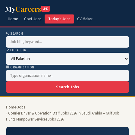
My
Careers
.PK
Home
Govt Jobs
Today's Jobs
CV Maker
🔍 SEARCH
📍 LOCATION
🏢 ORGANIZATION
Search Jobs
Home
›
Jobs
› Courier Driver & Operation Staff Jobs 2026 In Saudi Arabia – Gulf Job
Hunts Manpower Services Jobs 2026