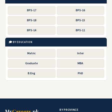
BPS-17
BPS-16
BPS-18
BPS-15
BPS-14
BPS-11
🎓 BY EDUCATION
Matric
Inter
Graduate
MBA
B.Eng
PhD
BY PROVINCE
My
Careers
.pk