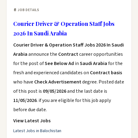
📄 JOB DETAILS
Courier Driver & Operation Staff Jobs
2026 In Saudi Arabia
Courier Driver & Operation Staff Jobs 2026 In Saudi
Arabia
announce the
Contract
career opportunities
for the post of
See Below Ad
in
Saudi Arabia
for the
fresh and experienced candidates on
Contract basis
who have
Check Advertisement
degree. Posted date
of this post is
09/05/2026
and the last date is
11/05/2026
. if you are eligible for this job apply
before due date.
View Latest Jobs
Latest Jobs in Balochistan