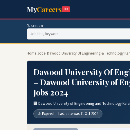
My
Careers
.PK
🔍 SEARCH
Home
›
Jobs
› Dawood University Of Engineering & Technology Kar
Dawood University Of Eng
– Dawood University of E
Jobs 2024
🏢 Dawood University of Engineering and Technology Kara
⚠️ Expired — Last date was 11 Oct 2024