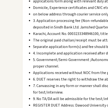
applications form along with relevant duly 
Domicile, Experience certificates and CNIC etc
on below address through courier service only
3. Application processing fee (Non-refundable
deposited in Sindh Bank Ltd. Jamshed Quarte
Karachi, Account No. 0003233348946100, title
The original paid challan/receipt must be at
Separate application form(s) and fee should 
4. Incomplete and application received after d
5. Government/Semi-Government /Autonomous
proper channel.
Applications received without NOC from the 
6. DUET reserves the right to withdraw the abov
7. Canvassing in any form or manner shall disqu
for test/interview.
9. No TA/DA will be admissible for the test/in
REGISTER DUET Address: Dawood University of