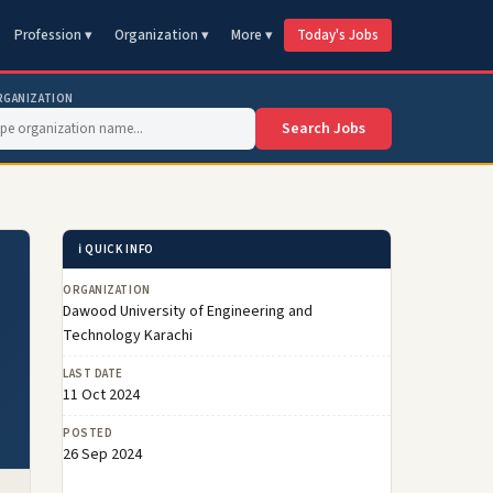
Profession ▾
Organization ▾
More ▾
Today's Jobs
RGANIZATION
Search Jobs
ℹ️ QUICK INFO
ORGANIZATION
Dawood University of Engineering and
Technology Karachi
LAST DATE
11 Oct 2024
POSTED
26 Sep 2024