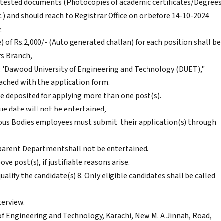
attested documents (Photocopies of academic certificates/Degrees
.) and should reach to Registrar Office on or before 14-10-2024
.
) of Rs.2,000/- (Auto generated challan) for each position shall be
rs Branch,
: 'Dawood University of Engineering and Technology (DUET),"
tached with the application form.
be deposited for applying more than one post(s).
ue date will not be entertained,
 Bodies employees must submit their application(s) through
parent Departmentshall not be entertained.
e post(s), if justifiable reasons arise.
alify the candidate(s) 8. Only eligible candidates shall be called
terview.
 Engineering and Technology, Karachi, New M. A Jinnah, Road,