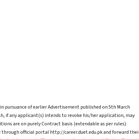
 in pursuance of earlier Advertisement published on 5th March
h, if any applicant(s) intends to revoke his/her application, may
tions are on purely Contract basis (extendable as per rules).
through official portal http://career.duet.edu.pk and forward thei