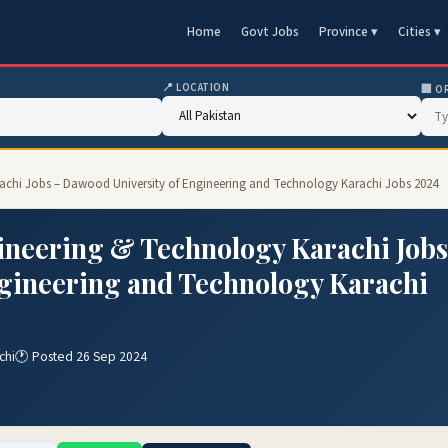
Home
Govt Jobs
Province ▾
Cities ▾
📍 LOCATION
🏢 O
achi Jobs – Dawood University of Engineering and Technology Karachi Jobs 2024
ineering & Technology Karachi Jobs
ngineering and Technology Karachi
chi
🕐 Posted 26 Sep 2024