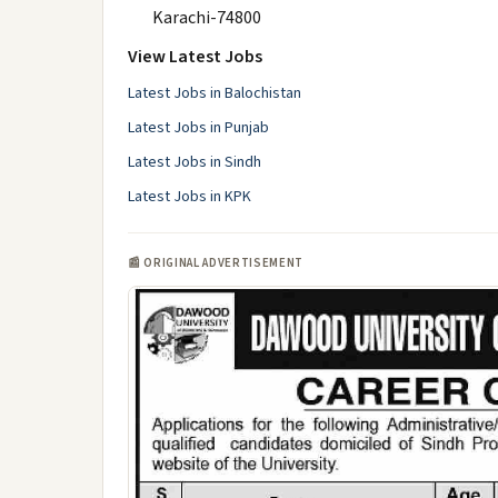
Karachi-74800
View Latest Jobs
Latest Jobs in Balochistan
Latest Jobs in Punjab
Latest Jobs in Sindh
Latest Jobs in KPK
📰 ORIGINAL ADVERTISEMENT