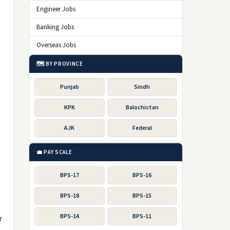
Engineer Jobs
Banking Jobs
Overseas Jobs
🗺️ BY PROVINCE
Punjab
Sindh
KPK
Balochistan
AJK
Federal
💼 PAY SCALE
BPS-17
BPS-16
BPS-18
BPS-15
BPS-14
BPS-11
r