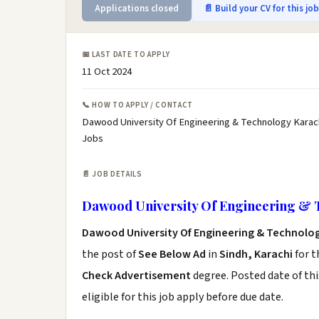
Applications closed
📄 Build your CV for this jo
📅 LAST DATE TO APPLY
11 Oct 2024
📞 HOW TO APPLY / CONTACT
Dawood University Of Engineering & Technology Karach
Jobs
📄 JOB DETAILS
Dawood University Of Engineering & 
Dawood University Of Engineering & Technolog
the post of
See Below Ad
in
Sindh, Karachi
for t
Check Advertisement
degree. Posted date of thi
eligible for this job apply before due date.