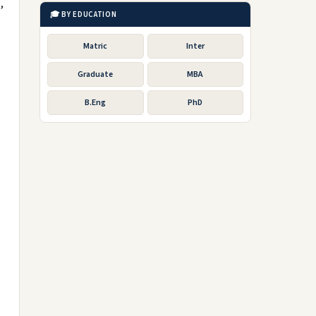
,
🎓 BY EDUCATION
Matric
Inter
Graduate
MBA
B.Eng
PhD