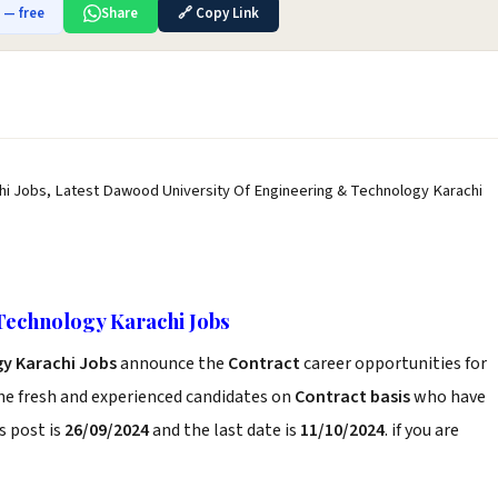
b — free
Share
🔗 Copy Link
i Jobs, Latest Dawood University Of Engineering & Technology Karachi
Technology Karachi Jobs
y Karachi Jobs
announce the
Contract
career opportunities for
he fresh and experienced candidates on
Contract basis
who have
s post is
26/09/2024
and the last date is
11/10/2024
. if you are