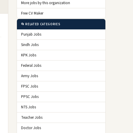
More jobs by this organization
Free CV Maker
📂 RELATED CATEGORIES
Punjab Jobs
Sindh Jobs
KPK Jobs
Federal Jobs
Army Jobs
FPSC Jobs
PPSC Jobs
NTS Jobs
Teacher Jobs
Doctor Jobs