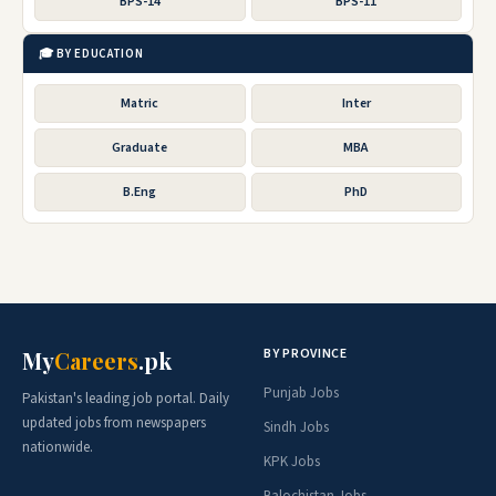
BPS-14
BPS-11
🎓 BY EDUCATION
Matric
Inter
Graduate
MBA
B.Eng
PhD
BY PROVINCE
My
Careers
.pk
Punjab Jobs
Pakistan's leading job portal. Daily
updated jobs from newspapers
Sindh Jobs
nationwide.
KPK Jobs