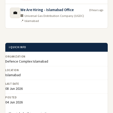
We Are Hiring - Islamabad Office
19 hours ago
💼
🏢 Universal Gas Distribution Company (UGDC)
📍 Islamabad
ℹ️ QUICK INFO
ORGANIZATION
Defence Complex Islamabad
LOCATION
Islamabad
LAST DATE
08 Jun 2026
POSTED
04 Jun 2026