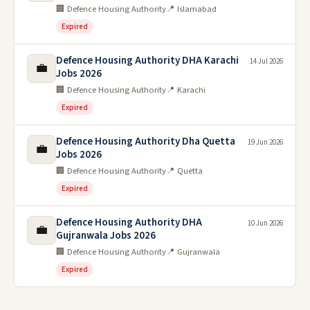
🏢 Defence Housing Authority
📍 Islamabad
Expired
Defence Housing Authority DHA Karachi
14 Jul 2026
💼
Jobs 2026
🏢 Defence Housing Authority
📍 Karachi
Expired
Defence Housing Authority Dha Quetta
19 Jun 2026
💼
Jobs 2026
🏢 Defence Housing Authority
📍 Quetta
Expired
Defence Housing Authority DHA
10 Jun 2026
💼
Gujranwala Jobs 2026
🏢 Defence Housing Authority
📍 Gujranwala
Expired