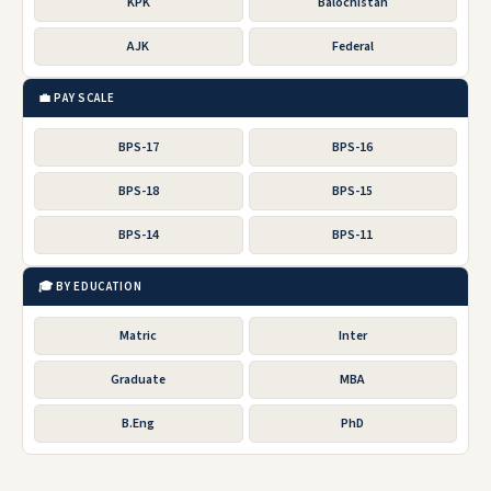
KPK
Balochistan
AJK
Federal
💼 PAY SCALE
BPS-17
BPS-16
BPS-18
BPS-15
BPS-14
BPS-11
🎓 BY EDUCATION
Matric
Inter
Graduate
MBA
B.Eng
PhD