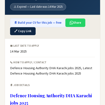
⚠️ Expired — Last date was 14 Mar 2025
📄 Build your CV for this job — free
Share
🔗 Copy Link
📅 LAST DATE TO APPLY
14 Mar 2025
📞 HOW TO APPLY / CONTACT
Defence Housing Authority DHA Karachi jobs 2025, Latest
Defence Housing Authority DHA Karachi jobs 2025
📄 JOB DETAILS
Defence Housing Authority DHA Karachi
jobs 2025