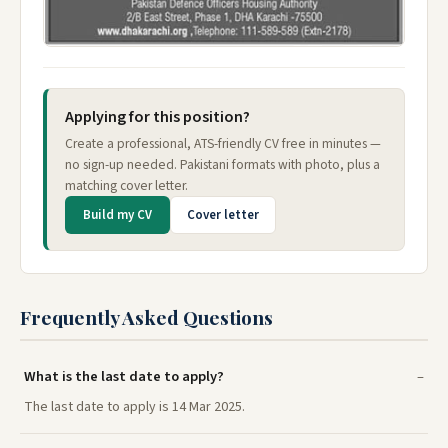
Applying for this position?
Create a professional, ATS-friendly CV free in minutes —
no sign-up needed. Pakistani formats with photo, plus a
matching cover letter.
Build my CV
Cover letter
Frequently Asked Questions
What is the last date to apply?
The last date to apply is 14 Mar 2025.