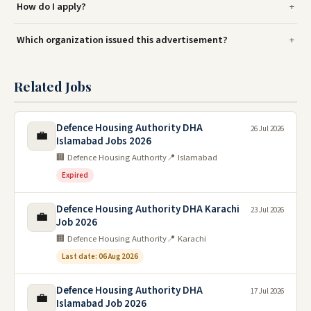
How do I apply?
Which organization issued this advertisement?
Related Jobs
Defence Housing Authority DHA
26 Jul 2026
💼
Islamabad Jobs 2026
🏢 Defence Housing Authority
📍 Islamabad
Expired
Defence Housing Authority DHA Karachi
23 Jul 2026
💼
Job 2026
🏢 Defence Housing Authority
📍 Karachi
Last date: 06 Aug 2026
Defence Housing Authority DHA
17 Jul 2026
💼
Islamabad Job 2026