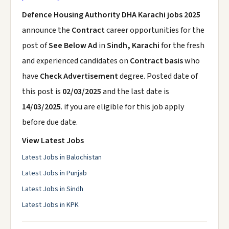
Defence Housing Authority DHA Karachi jobs 2025
announce the
Contract
career opportunities for the
post of
See Below Ad
in
Sindh, Karachi
for the fresh
and experienced candidates on
Contract basis
who
have
Check Advertisement
degree. Posted date of
this post is
02/03/2025
and the last date is
14/03/2025
. if you are eligible for this job apply
before due date.
View Latest Jobs
Latest Jobs in Balochistan
Latest Jobs in Punjab
Latest Jobs in Sindh
Latest Jobs in KPK