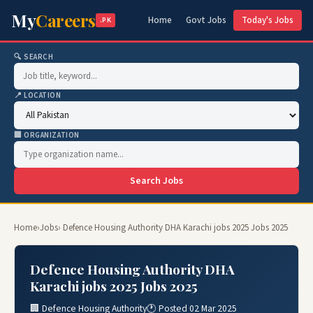
My
Careers
Home
Govt Jobs
Today's Jobs
.PK
🔍 SEARCH
📍 LOCATION
🏢 ORGANIZATION
Search Jobs
Home
›
Jobs
› Defence Housing Authority DHA Karachi jobs 2025 Jobs 2025
Defence Housing Authority DHA
Karachi jobs 2025 Jobs 2025
🏢 Defence Housing Authority
🕐 Posted 02 Mar 2025