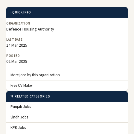
ℹ️ QUICK INFO
ORGANIZATION
Defence Housing Authority
LAST DATE
14 Mar 2025
POSTED
02 Mar 2025
More jobs by this organization
Free CV Maker
📂 RELATED CATEGORIES
Punjab Jobs
Sindh Jobs
KPK Jobs