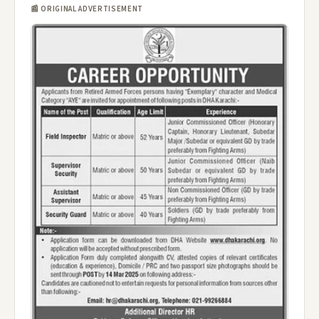
📰 ORIGINAL ADVERTISEMENT