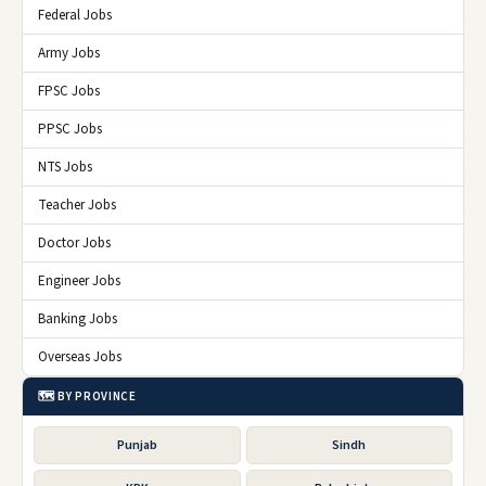
Federal Jobs
Army Jobs
FPSC Jobs
PPSC Jobs
NTS Jobs
Teacher Jobs
Doctor Jobs
Engineer Jobs
Banking Jobs
Overseas Jobs
🗺️ BY PROVINCE
Punjab
Sindh