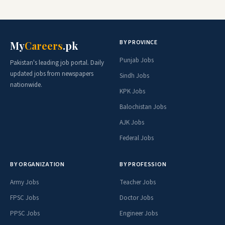
BY PROVINCE
My
Careers
.pk
Punjab Jobs
Pakistan's leading job portal. Daily
updated jobs from newspapers
Sindh Jobs
nationwide.
KPK Jobs
Balochistan Jobs
AJK Jobs
Federal Jobs
BY ORGANIZATION
BY PROFESSION
Army Jobs
Teacher Jobs
FPSC Jobs
Doctor Jobs
PPSC Jobs
Engineer Jobs