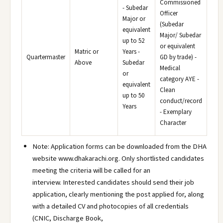
Commissioned
- Subedar
Officer
Major or
(Subedar
equivalent
Major/ Subedar
up to 52
or equivalent
Matric or
Years -
Quartermaster
GD by trade) -
Above
Subedar
Medical
or
category AYE -
equivalent
Clean
up to 50
conduct/record
Years
- Exemplary
Character
Note: Application forms can be downloaded from the DHA
website www.dhakarachi.org. Only shortlisted candidates
meeting the criteria will be called for an
interview. Interested candidates should send their job
application, clearly mentioning the post applied for, along
with a detailed CV and photocopies of all credentials
(CNIC, Discharge Book,