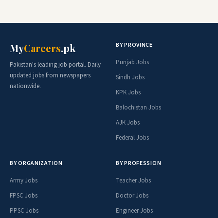
BY PROVINCE
My
Careers
.pk
Punjab Jobs
Pakistan's leading job portal. Daily
updated jobs from newspapers
Sindh Jobs
nationwide.
KPK Jobs
Balochistan Jobs
AJK Jobs
Federal Jobs
BY ORGANIZATION
BY PROFESSION
Army Jobs
Teacher Jobs
FPSC Jobs
Doctor Jobs
PPSC Jobs
Engineer Jobs