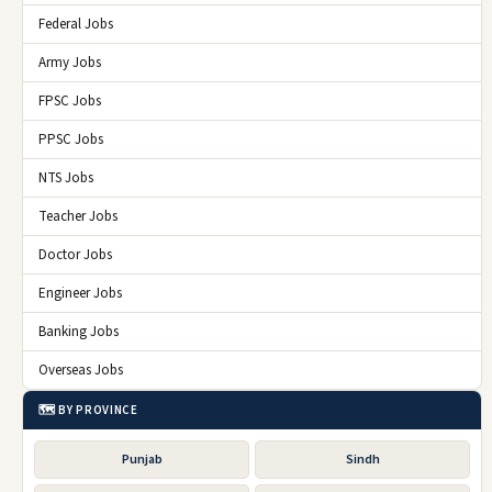
Federal Jobs
Army Jobs
FPSC Jobs
PPSC Jobs
NTS Jobs
Teacher Jobs
Doctor Jobs
Engineer Jobs
Banking Jobs
Overseas Jobs
🗺️ BY PROVINCE
Punjab
Sindh