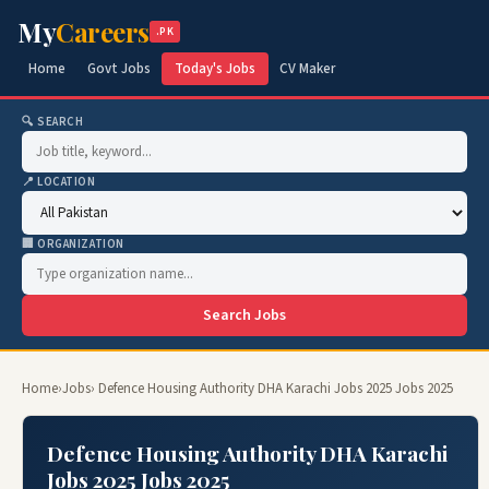
My
Careers
.PK
Home
Govt Jobs
Today's Jobs
CV Maker
🔍 SEARCH
📍 LOCATION
🏢 ORGANIZATION
Search Jobs
Home
›
Jobs
› Defence Housing Authority DHA Karachi Jobs 2025 Jobs 2025
Defence Housing Authority DHA Karachi
Jobs 2025 Jobs 2025