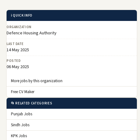
ℹ️ QUICK INFO
ORGANIZATION
Defence Housing Authority
LAST DATE
14 May 2025
POSTED
06 May 2025
More jobs by this organization
Free CV Maker
📂 RELATED CATEGORIES
Punjab Jobs
Sindh Jobs
KPK Jobs