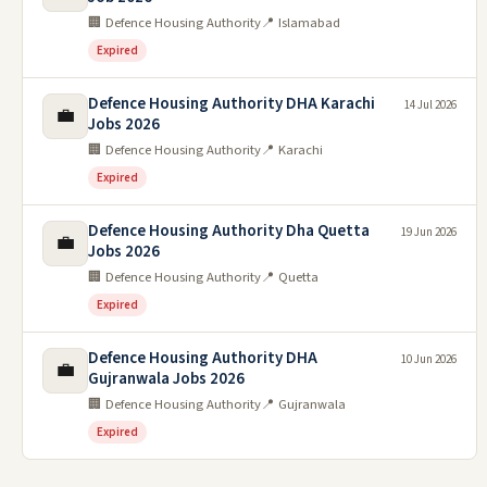
🏢 Defence Housing Authority
📍 Islamabad
Expired
Defence Housing Authority DHA Karachi
14 Jul 2026
💼
Jobs 2026
🏢 Defence Housing Authority
📍 Karachi
Expired
Defence Housing Authority Dha Quetta
19 Jun 2026
💼
Jobs 2026
🏢 Defence Housing Authority
📍 Quetta
Expired
Defence Housing Authority DHA
10 Jun 2026
💼
Gujranwala Jobs 2026
🏢 Defence Housing Authority
📍 Gujranwala
Expired