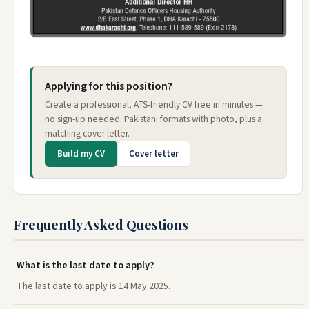
Applying for this position?
Create a professional, ATS-friendly CV free in minutes —
no sign-up needed. Pakistani formats with photo, plus a
matching cover letter.
Build my CV
Cover letter
Frequently Asked Questions
What is the last date to apply?
The last date to apply is 14 May 2025.