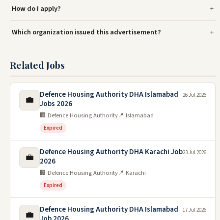
How do I apply?
Which organization issued this advertisement?
Related Jobs
Defence Housing Authority DHA Islamabad
26 Jul 2026
💼
Jobs 2026
🏢 Defence Housing Authority
📍 Islamabad
Expired
Defence Housing Authority DHA Karachi Job
23 Jul 2026
💼
2026
🏢 Defence Housing Authority
📍 Karachi
Expired
Defence Housing Authority DHA Islamabad
17 Jul 2026
💼
Job 2026