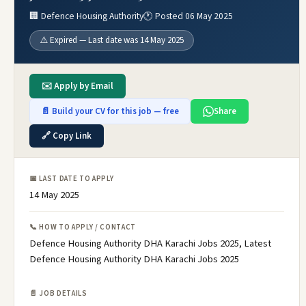
🏢 Defence Housing Authority
🕐 Posted 06 May 2025
⚠️ Expired — Last date was 14 May 2025
✉️ Apply by Email
📄 Build your CV for this job — free
Share
🔗 Copy Link
📅 LAST DATE TO APPLY
14 May 2025
📞 HOW TO APPLY / CONTACT
Defence Housing Authority DHA Karachi Jobs 2025, Latest
Defence Housing Authority DHA Karachi Jobs 2025
📄 JOB DETAILS