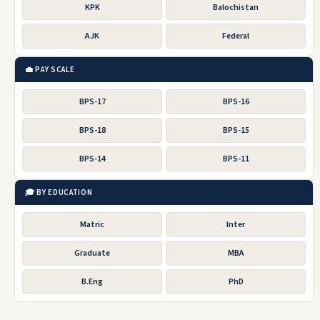
KPK
Balochistan
AJK
Federal
💼 PAY SCALE
BPS-17
BPS-16
BPS-18
BPS-15
BPS-14
BPS-11
🎓 BY EDUCATION
Matric
Inter
Graduate
MBA
B.Eng
PhD