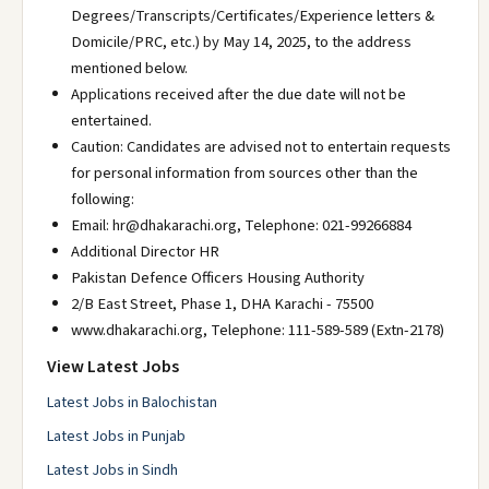
Degrees/Transcripts/Certificates/Experience letters &
Domicile/PRC, etc.) by May 14, 2025, to the address
mentioned below.
Applications received after the due date will not be
entertained.
Caution: Candidates are advised not to entertain requests
for personal information from sources other than the
following:
Email: hr@dhakarachi.org, Telephone: 021-99266884
Additional Director HR
Pakistan Defence Officers Housing Authority
2/B East Street, Phase 1, DHA Karachi - 75500
www.dhakarachi.org, Telephone: 111-589-589 (Extn-2178)
View Latest Jobs
Latest Jobs in Balochistan
Latest Jobs in Punjab
Latest Jobs in Sindh