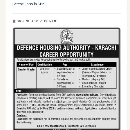
Latest Jobs in KPK
📰 ORIGINAL ADVERTISEMENT