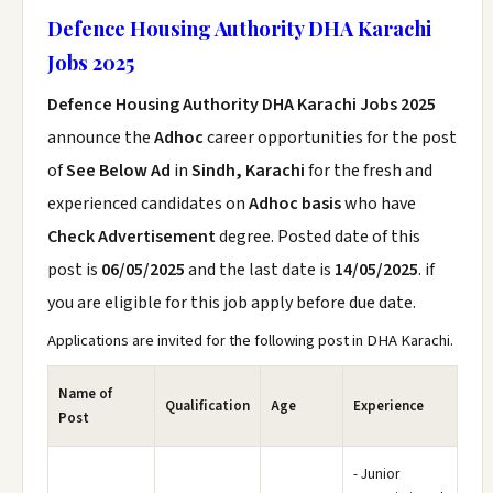
Defence Housing Authority DHA Karachi
Jobs 2025
Defence Housing Authority DHA Karachi Jobs 2025
announce the
Adhoc
career opportunities for the post
of
See Below Ad
in
Sindh, Karachi
for the fresh and
experienced candidates on
Adhoc basis
who have
Check Advertisement
degree. Posted date of this
post is
06/05/2025
and the last date is
14/05/2025
. if
you are eligible for this job apply before due date.
Applications are invited for the following post in DHA Karachi.
Name of
Qualification
Age
Experience
Post
- Junior