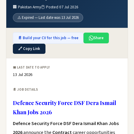
🏢 Pakistan Army
🕐 Posted 07 Jul 2026
⚠️ Expired — Last date was 13 Jul 2026
📄 Build your CV for this job — free
Share
🔗 Copy Link
📅 LAST DATE TO APPLY
13 Jul 2026
📄 JOB DETAILS
Defence Security Force DSF Dera Ismail
Khan Jobs 2026
Defence Security Force DSF Dera Ismail Khan Jobs
2026
announce the
Contract
career opportunities