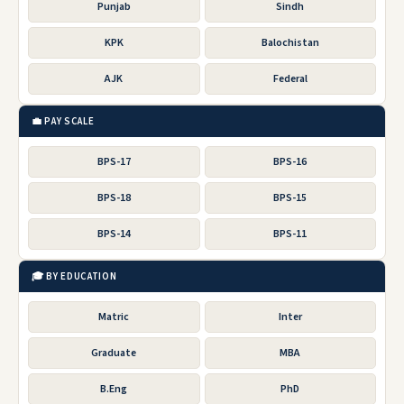
Punjab
Sindh
KPK
Balochistan
AJK
Federal
💼 PAY SCALE
BPS-17
BPS-16
BPS-18
BPS-15
BPS-14
BPS-11
🎓 BY EDUCATION
Matric
Inter
Graduate
MBA
B.Eng
PhD