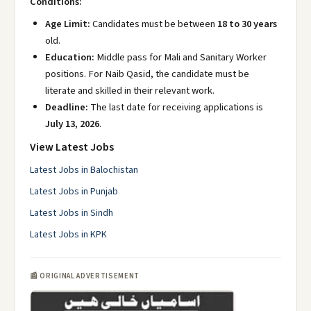
Conditions:
Age Limit:
Candidates must be between
18 to 30 years
old.
Education:
Middle pass for Mali and Sanitary Worker
positions. For Naib Qasid, the candidate must be
literate and skilled in their relevant work.
Deadline:
The last date for receiving applications is
July 13, 2026
.
View Latest Jobs
Latest Jobs in Balochistan
Latest Jobs in Punjab
Latest Jobs in Sindh
Latest Jobs in KPK
📰 ORIGINAL ADVERTISEMENT