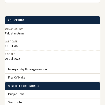
ℹ️ QUICK INFO
ORGANIZATION
Pakistan Army
LAST DATE
13 Jul 2026
POSTED
07 Jul 2026
More jobs by this organization
Free CV Maker
📂 RELATED CATEGORIES
Punjab Jobs
Sindh Jobs