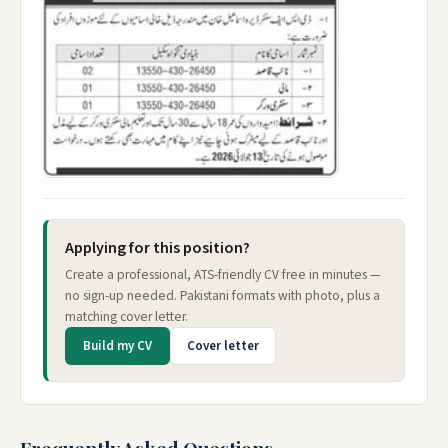
Applying for this position?
Create a professional, ATS-friendly CV free in minutes —
no sign-up needed. Pakistani formats with photo, plus a
matching cover letter.
Build my CV
Cover letter