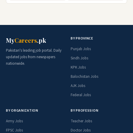
BY PROVINCE
My
Careers
.pk
Punjab Jobs
Pakistan's leading job portal. Daily
updated jobs from newspapers
Sindh Jobs
nationwide.
KPK Jobs
Balochistan Jobs
AJK Jobs
Federal Jobs
BY ORGANIZATION
BY PROFESSION
Army Jobs
Teacher Jobs
FPSC Jobs
Doctor Jobs