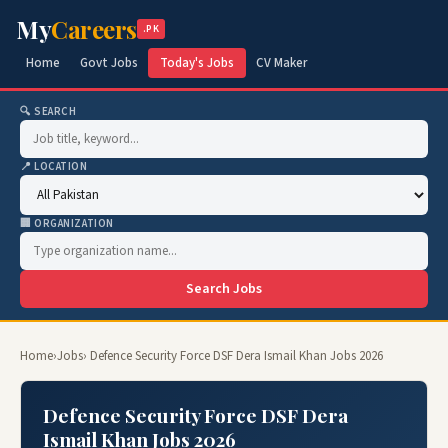
My
Careers
.PK
Home
Govt Jobs
Today's Jobs
CV Maker
🔍 SEARCH
📍 LOCATION
🏢 ORGANIZATION
Search Jobs
Home
›
Jobs
› Defence Security Force DSF Dera Ismail Khan Jobs 2026
Defence Security Force DSF Dera
Ismail Khan Jobs 2026