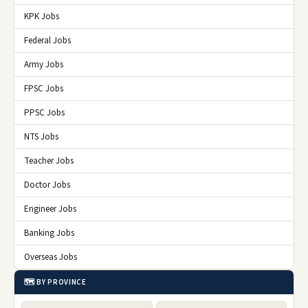
KPK Jobs
Federal Jobs
Army Jobs
FPSC Jobs
PPSC Jobs
NTS Jobs
Teacher Jobs
Doctor Jobs
Engineer Jobs
Banking Jobs
Overseas Jobs
🗺️ BY PROVINCE