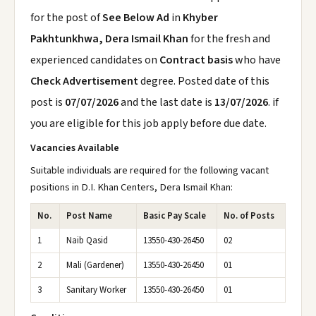
for the post of
See Below Ad
in
Khyber
Pakhtunkhwa, Dera Ismail Khan
for the fresh and
experienced candidates on
Contract basis
who have
Check Advertisement
degree. Posted date of this
post is
07/07/2026
and the last date is
13/07/2026
. if
you are eligible for this job apply before due date.
Vacancies Available
Suitable individuals are required for the following vacant
positions in D.I. Khan Centers, Dera Ismail Khan:
No.
Post Name
Basic Pay Scale
No. of Posts
1
Naib Qasid
13550-430-26450
02
2
Mali (Gardener)
13550-430-26450
01
3
Sanitary Worker
13550-430-26450
01