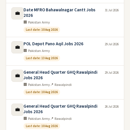
Date MFRO Bahawalnagar Cantt Jobs
31 Jul 2026
💼
2026
🏢 Pakistan Army
Last date: 10 Aug 2026
POL Depot Pano Aqil Jobs 2026
29 Jul 2026
💼
🏢 Pakistan Army
Last date: 13 Aug 2026
General Head Quarter GHQ Rawalpindi
29 Jul 2026
💼
Jobs 2026
🏢 Pakistan Army
📍 Rawalpindi
Last date: 10 Aug 2026
General Head Quarter GHQ Rawalpindi
26 Jul 2026
💼
Jobs 2026
🏢 Pakistan Army
📍 Rawalpindi
Last date: 10 Aug 2026