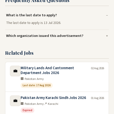
Frequently Asked Questions
What is the last date to apply?
The last date to apply is 13 Jul 2026.
Which organization issued this advertisement?
Related Jobs
Military Lands And Cantonment
02 Aug 2026
💼
Department Jobs 2026
🏢 Pakistan Army
Last date: 17 Aug 2026
Pakistan Army Karachi Sindh Jobs 2026
01 Aug 2026
💼
🏢 Pakistan Army
📍 Karachi
Expired