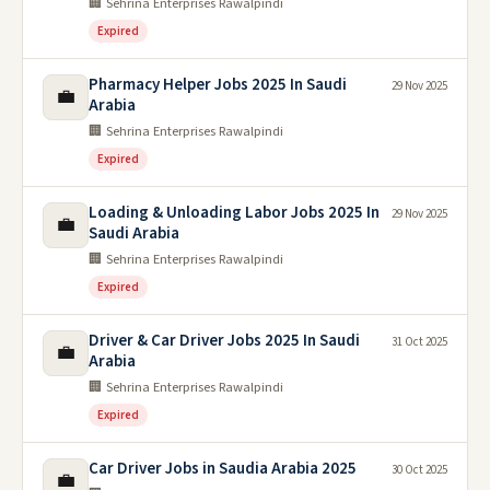
🏢 Sehrina Enterprises Rawalpindi
Expired
Pharmacy Helper Jobs 2025 In Saudi
29 Nov 2025
💼
Arabia
🏢 Sehrina Enterprises Rawalpindi
Expired
Loading & Unloading Labor Jobs 2025 In
29 Nov 2025
💼
Saudi Arabia
🏢 Sehrina Enterprises Rawalpindi
Expired
Driver & Car Driver Jobs 2025 In Saudi
31 Oct 2025
💼
Arabia
🏢 Sehrina Enterprises Rawalpindi
Expired
Car Driver Jobs in Saudia Arabia 2025
30 Oct 2025
💼