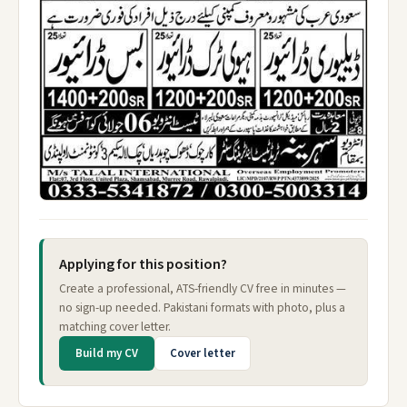
Applying for this position?
Create a professional, ATS-friendly CV free in minutes —
no sign-up needed. Pakistani formats with photo, plus a
matching cover letter.
Build my CV
Cover letter