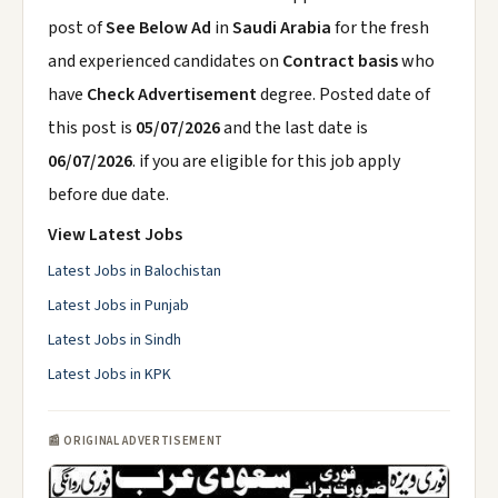
post of
See Below Ad
in
Saudi Arabia
for the fresh
and experienced candidates on
Contract basis
who
have
Check Advertisement
degree. Posted date of
this post is
05/07/2026
and the last date is
06/07/2026
. if you are eligible for this job apply
before due date.
View Latest Jobs
Latest Jobs in Balochistan
Latest Jobs in Punjab
Latest Jobs in Sindh
Latest Jobs in KPK
📰 ORIGINAL ADVERTISEMENT