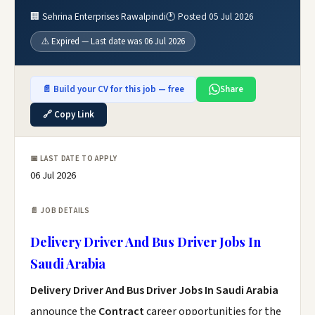
🏢 Sehrina Enterprises Rawalpindi
🕐 Posted 05 Jul 2026
⚠️ Expired — Last date was 06 Jul 2026
📄 Build your CV for this job — free
Share
🔗 Copy Link
📅 LAST DATE TO APPLY
06 Jul 2026
📄 JOB DETAILS
Delivery Driver And Bus Driver Jobs In
Saudi Arabia
Delivery Driver And Bus Driver Jobs In Saudi Arabia
announce the
Contract
career opportunities for the