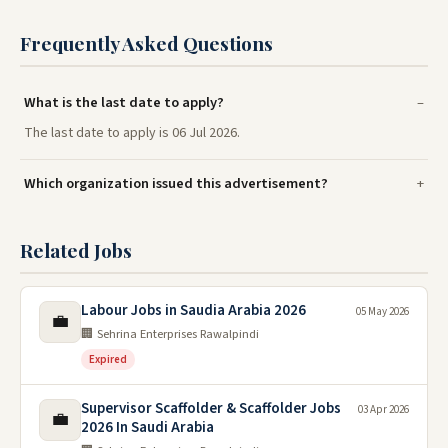
Frequently Asked Questions
What is the last date to apply?
The last date to apply is 06 Jul 2026.
Which organization issued this advertisement?
Related Jobs
Labour Jobs in Saudia Arabia 2026
05 May 2026
💼
🏢 Sehrina Enterprises Rawalpindi
Expired
Supervisor Scaffolder & Scaffolder Jobs
03 Apr 2026
💼
2026 In Saudi Arabia