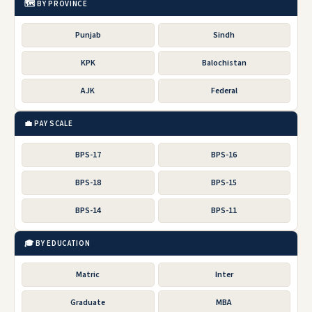
🗺️ BY PROVINCE
Punjab
Sindh
KPK
Balochistan
AJK
Federal
💼 PAY SCALE
BPS-17
BPS-16
BPS-18
BPS-15
BPS-14
BPS-11
🎓 BY EDUCATION
Matric
Inter
Graduate
MBA