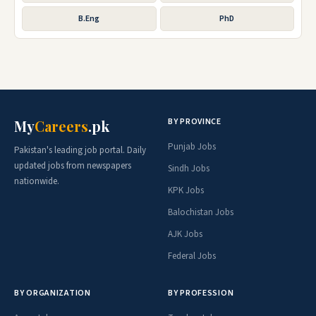
B.Eng
PhD
BY PROVINCE
My
Careers
.pk
Punjab Jobs
Pakistan's leading job portal. Daily
updated jobs from newspapers
Sindh Jobs
nationwide.
KPK Jobs
Balochistan Jobs
AJK Jobs
Federal Jobs
BY ORGANIZATION
BY PROFESSION