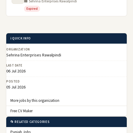
🏢 Sehrina Enterprises Rawalpindi
Expired
ℹ️ QUICK INFO
ORGANIZATION
Sehrina Enterprises Rawalpindi
LAST DATE
06 Jul 2026
POSTED
05 Jul 2026
More jobs by this organization
Free CV Maker
📂 RELATED CATEGORIES
Punjab Jobs