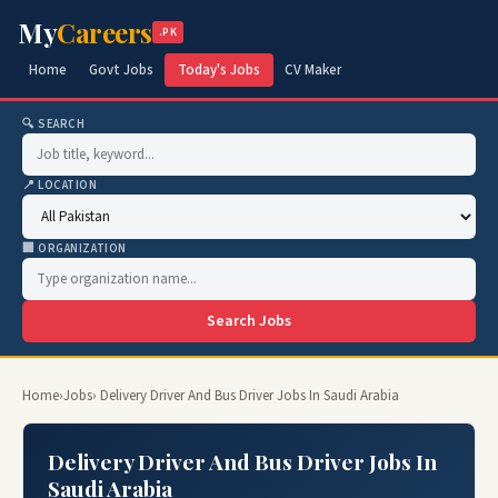
My
Careers
.PK
Home
Govt Jobs
Today's Jobs
CV Maker
🔍 SEARCH
📍 LOCATION
🏢 ORGANIZATION
Search Jobs
Home
›
Jobs
› Delivery Driver And Bus Driver Jobs In Saudi Arabia
Delivery Driver And Bus Driver Jobs In
Saudi Arabia