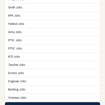
Sindh Jobs
KPK Jobs
Federal Jobs
Army Jobs
FPSC Jobs
PPSC Jobs
NTS Jobs
Teacher Jobs
Doctor Jobs
Engineer Jobs
Banking Jobs
Overseas Jobs