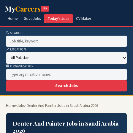
My
Careers
.PK
Home
Govt Jobs
Today's Jobs
CV Maker
🔍 SEARCH
📍 LOCATION
🏢 ORGANIZATION
Search Jobs
Home
›
Jobs
› Denter And Painter Jobs in Saudi Arabia 2026
Denter And Painter Jobs in Saudi Arabia
2026