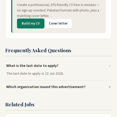
Create a professional, ATS-friendly CV free in minutes —
no sign-up needed. Pakistani formats with photo, plus a
matching cover letter.
Build my CV
Cover letter
Frequently Asked Questions
What is the last date to apply?
The last date to apply is 23 Jun 2026.
Which organization issued this advertisement?
Related Jobs