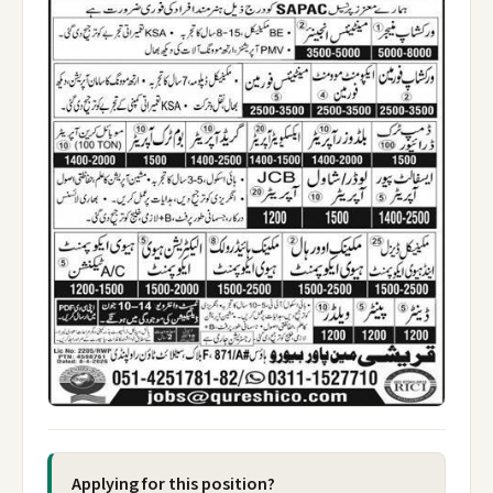
Applying for this position?