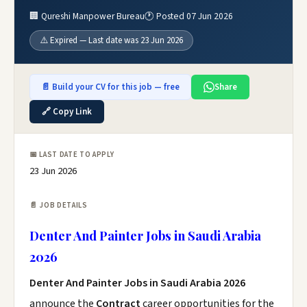
🏢 Qureshi Manpower Bureau
🕐 Posted 07 Jun 2026
⚠️ Expired — Last date was 23 Jun 2026
📄 Build your CV for this job — free
Share
🔗 Copy Link
📅 LAST DATE TO APPLY
23 Jun 2026
📄 JOB DETAILS
Denter And Painter Jobs in Saudi Arabia
2026
Denter And Painter Jobs in Saudi Arabia 2026
announce the
Contract
career opportunities for the