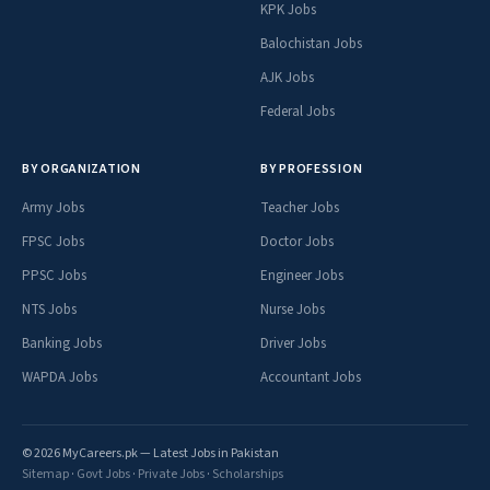
KPK Jobs
Balochistan Jobs
AJK Jobs
Federal Jobs
BY ORGANIZATION
BY PROFESSION
Army Jobs
Teacher Jobs
FPSC Jobs
Doctor Jobs
PPSC Jobs
Engineer Jobs
NTS Jobs
Nurse Jobs
Banking Jobs
Driver Jobs
WAPDA Jobs
Accountant Jobs
© 2026 MyCareers.pk — Latest Jobs in Pakistan
Sitemap
·
Govt Jobs
·
Private Jobs
·
Scholarships