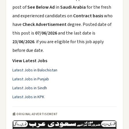
post of
See Below Ad
in
Saudi Arabia
for the fresh
and experienced candidates on
Contract basis
who
have
Check Advertisement
degree. Posted date of
this post is
07/06/2026
and the last date is
23/06/2026
. if you are eligible for this job apply
before due date.
View Latest Jobs
Latest Jobs in Balochistan
Latest Jobs in Punjab
Latest Jobs in Sindh
Latest Jobs in KPK
📰 ORIGINAL ADVERTISEMENT