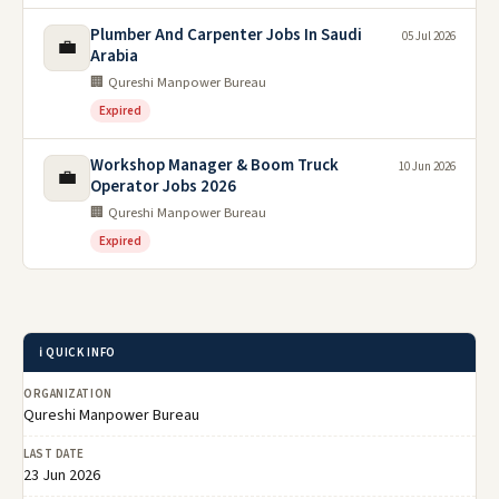
Plumber And Carpenter Jobs In Saudi
05 Jul 2026
💼
Arabia
🏢 Qureshi Manpower Bureau
Expired
Workshop Manager & Boom Truck
10 Jun 2026
💼
Operator Jobs 2026
🏢 Qureshi Manpower Bureau
Expired
ℹ️ QUICK INFO
ORGANIZATION
Qureshi Manpower Bureau
LAST DATE
23 Jun 2026