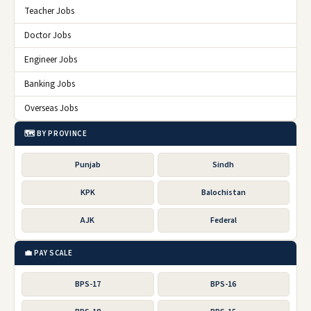
Teacher Jobs
Doctor Jobs
Engineer Jobs
Banking Jobs
Overseas Jobs
🗺️ BY PROVINCE
Punjab
Sindh
KPK
Balochistan
AJK
Federal
💼 PAY SCALE
BPS-17
BPS-16