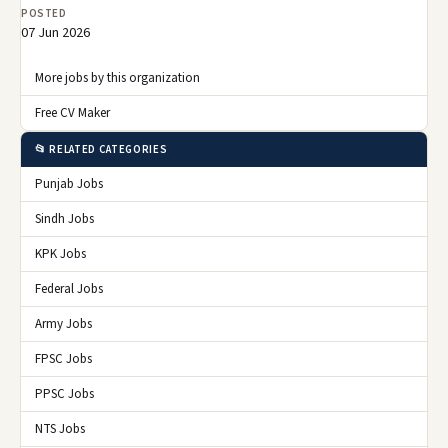
POSTED
07 Jun 2026
More jobs by this organization
Free CV Maker
📂 RELATED CATEGORIES
Punjab Jobs
Sindh Jobs
KPK Jobs
Federal Jobs
Army Jobs
FPSC Jobs
PPSC Jobs
NTS Jobs