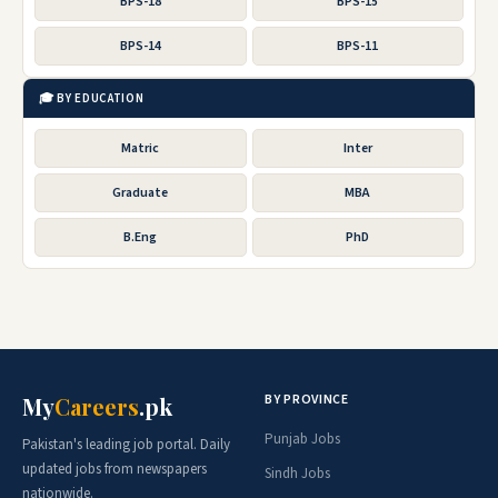
BPS-18
BPS-15
BPS-14
BPS-11
🎓 BY EDUCATION
Matric
Inter
Graduate
MBA
B.Eng
PhD
BY PROVINCE
My
Careers
.pk
Punjab Jobs
Pakistan's leading job portal. Daily
updated jobs from newspapers
Sindh Jobs
nationwide.