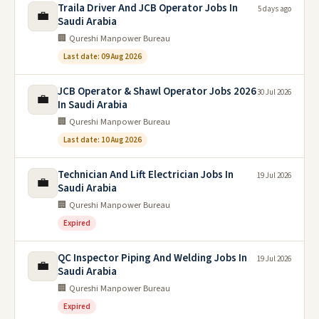
Traila Driver And JCB Operator Jobs In
5 days ago
💼
Saudi Arabia
🏢 Qureshi Manpower Bureau
Last date: 09 Aug 2026
JCB Operator & Shawl Operator Jobs 2026
30 Jul 2026
💼
In Saudi Arabia
🏢 Qureshi Manpower Bureau
Last date: 10 Aug 2026
Technician And Lift Electrician Jobs In
19 Jul 2026
💼
Saudi Arabia
🏢 Qureshi Manpower Bureau
Expired
QC Inspector Piping And Welding Jobs In
19 Jul 2026
💼
Saudi Arabia
🏢 Qureshi Manpower Bureau
Expired