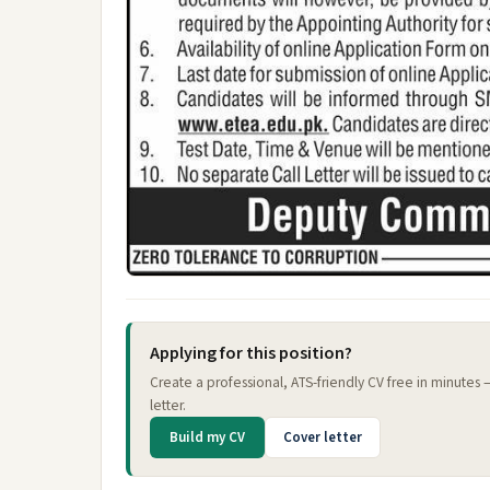
Applying for this position?
Create a professional, ATS-friendly CV free in minutes
letter.
Build my CV
Cover letter