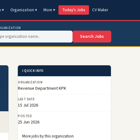
n ▾
Organization ▾
More ▾
Today's Jobs
CV Maker
RGANIZATION
Search Jobs
ℹ️ QUICK INFO
ORGANIZATION
Revenue Department KPK
LAST DATE
15 Jul 2026
POSTED
25 Jun 2026
More jobs by this organization