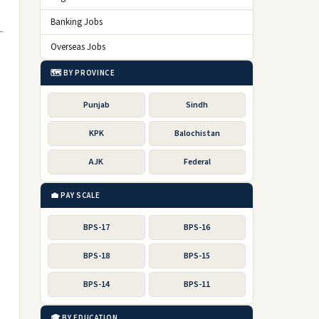
Banking Jobs
Overseas Jobs
🗺️ BY PROVINCE
Punjab
Sindh
KPK
Balochistan
AJK
Federal
💼 PAY SCALE
BPS-17
BPS-16
BPS-18
BPS-15
BPS-14
BPS-11
🎓 BY EDUCATION