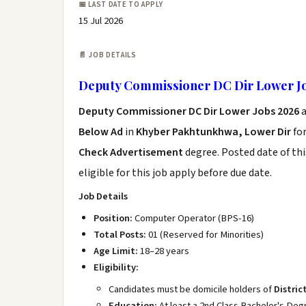
📅 LAST DATE TO APPLY
15 Jul 2026
📄 JOB DETAILS
Deputy Commissioner DC Dir Lower J
Deputy Commissioner DC Dir Lower Jobs 2026
Below Ad
in
Khyber Pakhtunkhwa, Lower Dir
for
Check Advertisement
degree. Posted date of thi
eligible for this job apply before due date.
Job Details
Position:
Computer Operator (BPS-16)
Total Posts:
01 (Reserved for Minorities)
Age Limit:
18–28 years
Eligibility:
Candidates must be domicile holders of
Distric
Education:
At least a 2nd Class Bachelor's De