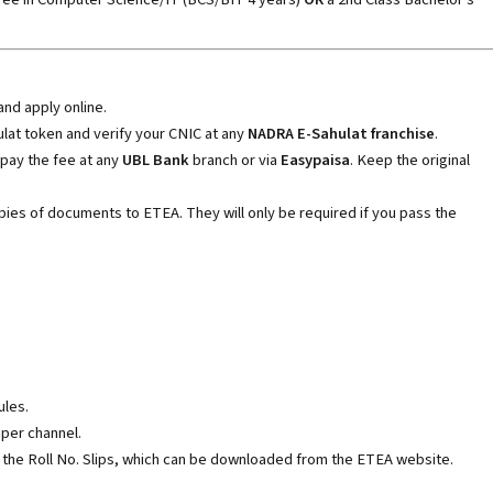
and apply online.
hulat token and verify your CNIC at any
NADRA E-Sahulat franchise
.
 pay the fee at any
UBL Bank
branch or via
Easypaisa
. Keep the original
ies of documents to ETEA. They will only be required if you pass the
ules.
per channel.
 the Roll No. Slips, which can be downloaded from the ETEA website.