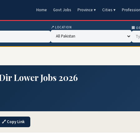
Home
Govt Jobs
Province ▾
Cities ▾
Professio
📍 LOCATION
🏢 O
ir Lower Jobs 2026
🔗 Copy Link