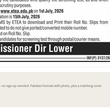
 — no sign-up needed. Pakistani formats with photo, plus a matching cover