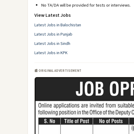
No TA/DA will be provided for tests or interviews.
View Latest Jobs
Latest Jobs in Balochistan
Latest Jobs in Punjab
Latest Jobs in Sindh
Latest Jobs in KPK
📰 ORIGINAL ADVERTISEMENT