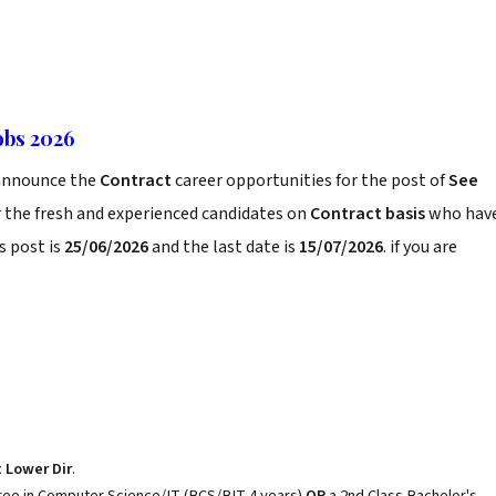
obs 2026
announce the
Contract
career opportunities for the post of
See
 the fresh and experienced candidates on
Contract basis
who hav
s post is
25/06/2026
and the last date is
15/07/2026
. if you are
t Lower Dir
.
gree in Computer Science/IT (BCS/BIT 4 years)
OR
a 2nd Class Bachelor's