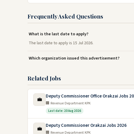
Frequently Asked Questions
What is the last date to apply?
The last date to apply is 15 Jul 2026.
Which organization issued this advertisement?
Related Jobs
Deputy Commissioner Office Orakzai Jobs 2
💼
🏢 Revenue Department KPK
Last date: 20 Aug 2026
Deputy Commissioner Orakzai Jobs 2026
💼
🏢 Revenue Department KPK