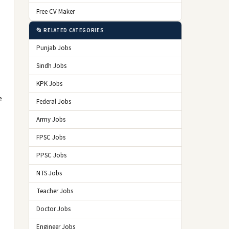
Free CV Maker
📂 RELATED CATEGORIES
Punjab Jobs
Sindh Jobs
KPK Jobs
e
Federal Jobs
Army Jobs
FPSC Jobs
PPSC Jobs
NTS Jobs
Teacher Jobs
Doctor Jobs
Engineer Jobs