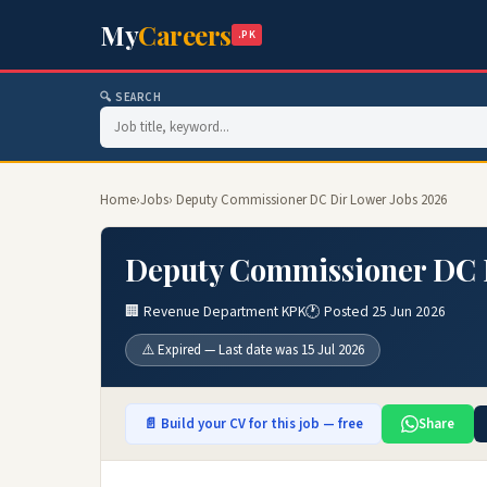
My
Careers
.PK
🔍 SEARCH
Home
›
Jobs
› Deputy Commissioner DC Dir Lower Jobs 2026
Deputy Commissioner DC D
🏢 Revenue Department KPK
🕐 Posted 25 Jun 2026
⚠️ Expired — Last date was 15 Jul 2026
📄 Build your CV for this job — free
Share