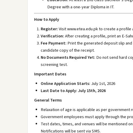
Degree with a one-year Diploma in IT.
How to Apply
Register:
Visit www.etea.edu.pk
to create a profile 
Verification:
After creating a profile, print an E-Sa
Fee Payment:
Print the generated deposit slip and
candidate copy of the receipt.
No Documents Required Yet:
Do not send hard cop
screening test.
Important Dates
Online Application Starts:
July 1st, 2026
Last Date to Apply:
July 15th, 2026
General Terms
Relaxation of age is applicable as per government r
Government employees must apply through the pro
Test dates, times, and venues will be mentioned on
Notifications will be sent via SMS.