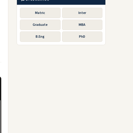
Matric
Inter
Graduate
MBA
B.Eng
PhD