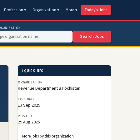
Profession ▾
Organization ▾
More ▾
Today's Jobs
RGANIZATION
Search Jobs
ℹ️ QUICK INFO
ORGANIZATION
Revenue Department Balochistan
LAST DATE
13 Sep 2025
POSTED
29 Aug 2025
More jobs by this organization