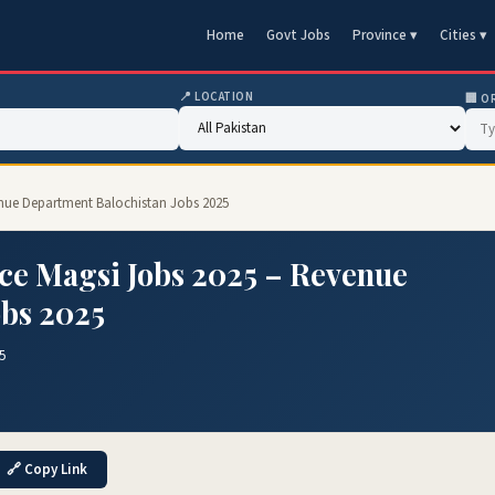
Home
Govt Jobs
Province ▾
Cities ▾
📍 LOCATION
🏢 O
enue Department Balochistan Jobs 2025
ce Magsi Jobs 2025 – Revenue
obs 2025
5
🔗 Copy Link