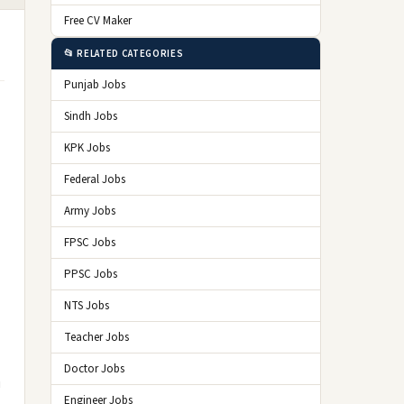
Free CV Maker
📂 RELATED CATEGORIES
Punjab Jobs
Sindh Jobs
KPK Jobs
Federal Jobs
Army Jobs
FPSC Jobs
PPSC Jobs
NTS Jobs
Teacher Jobs
Doctor Jobs
i
Engineer Jobs