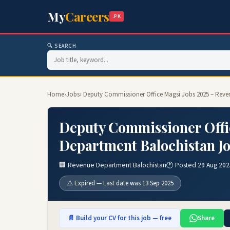
My
Careers
.PK
🔍 SEARCH
Home
›
Jobs
› Deputy Commissioner Office Magsi Jobs 2025 – Rev
Deputy Commissioner Offi
Department Balochistan J
🏢 Revenue Department Balochistan
🕐 Posted 29 Aug 202
⚠️ Expired — Last date was 13 Sep 2025
📄 Build your CV for this job — free
Share