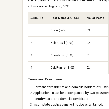
are required. Applications can be submitted at the Dep
submission is August 6, 2025.
Serial No.
Post Name & Grade
No. of Posts
1
Driver (B-04)
03
2
Naib Qasid (B-01)
02
3
Chowkidar (B-01)
01
4
Dak Runner (B-01)
01
Terms and Conditions:
Permanent residents and domicile holders of District
Applications must be accompanied by two passport-
Identity Card, and domicile certificate.
Incomplete applications will not be entertained.