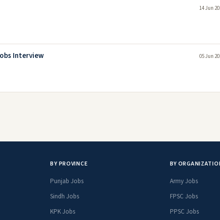
14 Jun 20
obs Interview
05 Jun 20
BY PROVINCE
BY ORGANIZATIO
Punjab Jobs
Army Jobs
Sindh Jobs
FPSC Jobs
KPK Jobs
PPSC Jobs