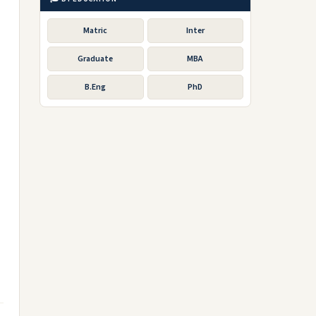
Matric
Inter
Graduate
MBA
B.Eng
PhD