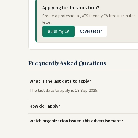
Applying for this position?
Create a professional, ATS-friendly CV free in minutes
letter.
Build my CV
Cover letter
Frequently Asked Questions
What is the last date to apply?
The last date to apply is 13 Sep 2025.
How do I apply?
Which organization issued this advertisement?