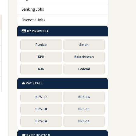
Banking Jobs
Overseas Jobs
🗺️ BY PROVINCE
Punjab
Sindh
KPK
Balochistan
AJK
Federal
💼 PAY SCALE
BPS-17
BPS-16
BPS-18
BPS-15
BPS-14
BPS-11
🎓 BY EDUCATION