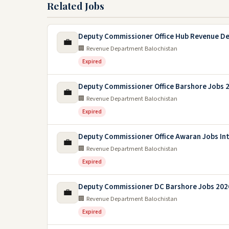
Related Jobs
Deputy Commissioner Office Hub Revenue D
💼
🏢 Revenue Department Balochistan
Expired
Deputy Commissioner Office Barshore Jobs 
💼
🏢 Revenue Department Balochistan
Expired
Deputy Commissioner Office Awaran Jobs In
💼
🏢 Revenue Department Balochistan
Expired
Deputy Commissioner DC Barshore Jobs 202
💼
🏢 Revenue Department Balochistan
Expired