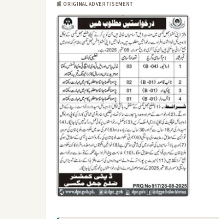
📰 ORIGINAL ADVERTISEMENT