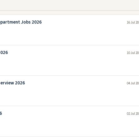
epartment Jobs 2026
16 Jul 2
2026
10 Jul 2
terview 2026
04 Jul 2
6
02 Jul 2