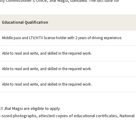
uty Commissioner's Office, Jhal Magsi, Gandawa. The last date for
Educational Qualification
Middle pass and LTV/HTV license holder with 2 years of driving experience.
Able to read and write, and skilled in the required work.
Able to read and write, and skilled in the required work.
Able to read and write, and skilled in the required work.
 Jhal Magsi are eligible to apply.
sized photographs, attested copies of educational certificates, National