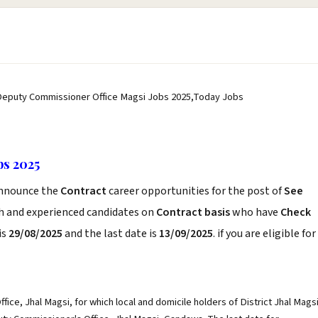
Deputy Commissioner Office Magsi Jobs 2025,Today Jobs
bs 2025
nnounce the
Contract
career opportunities for the post of
See
sh and experienced candidates on
Contract basis
who have
Check
is
29/08/2025
and the last date is
13/09/2025
. if you are eligible for
ice, Jhal Magsi, for which local and domicile holders of District Jhal Mags