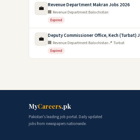
Revenue Department Makran Jobs 2026
💼
🏢 Revenue Department Balochistan
Expired
Deputy Commissioner Office, Kech (Turbat) J
💼
🏢 Revenue Department Balochistan
📍 Turbat
Expired
My
Careers
.pk
Pakistan's leading job portal. Daily updated
jobs from newspapers nationwide.