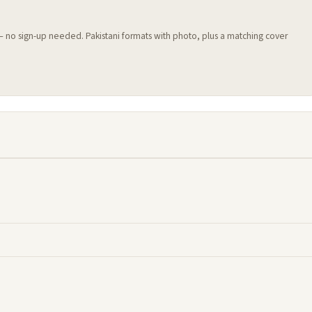
 — no sign-up needed. Pakistani formats with photo, plus a matching cover