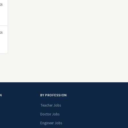
26
26
N
BY PROFESSION
Teacher Jobs
Doctor Jobs
Engineer Jobs