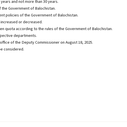
 years and not more than 30 years.
of the Government of Balochistan.
ent policies of the Government of Balochistan.
increased or decreased.
ven quota according to the rules of the Government of Balochistan.
spective departments.
he office of the Deputy Commissioner on August 18, 2025.
 be considered.