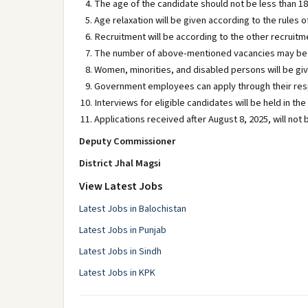
The age of the candidate should not be less than 18
Age relaxation will be given according to the rules 
Recruitment will be according to the other recruitm
The number of above-mentioned vacancies may be 
Women, minorities, and disabled persons will be gi
Government employees can apply through their re
Interviews for eligible candidates will be held in t
Applications received after August 8, 2025, will not
Deputy Commissioner
District Jhal Magsi
View Latest Jobs
Latest Jobs in Balochistan
Latest Jobs in Punjab
Latest Jobs in Sindh
Latest Jobs in KPK