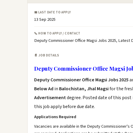
📅 LAST DATE TO APPLY
13 Sep 2025
📞 HOW TO APPLY / CONTACT
Deputy Commissioner Office Magsi Jobs 2025, Latest 
📄 JOB DETAILS
Deputy Commissioner Office Magsi Jo
Deputy Commissioner Office Magsi Jobs 2025
a
Below Ad
in
Balochistan, Jhal Magsi
for the fre
Advertisement
degree. Posted date of this post 
this job apply before due date.
Applications Required
Vacancies are available in the Deputy Commissioner's Off