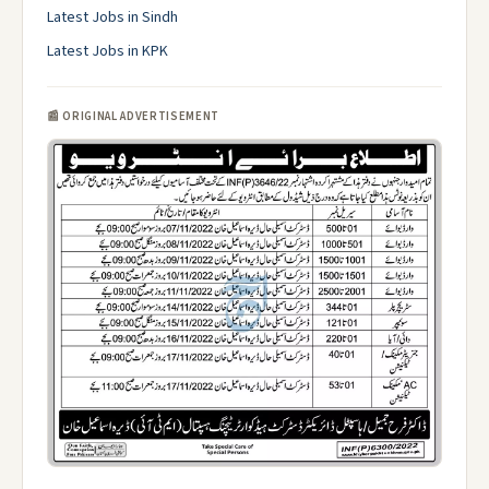
Latest Jobs in Sindh
Latest Jobs in KPK
📰 ORIGINAL ADVERTISEMENT