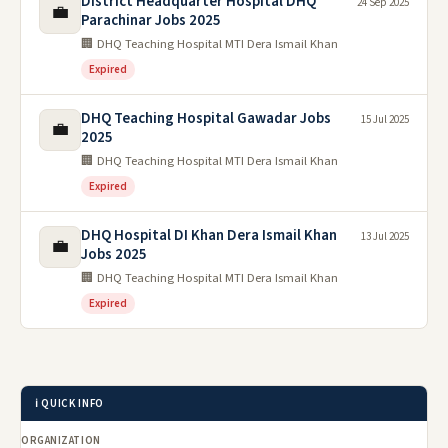
District Headquarter Hospital DHQ
24 Sep 2025
💼
Parachinar Jobs 2025
🏢 DHQ Teaching Hospital MTI Dera Ismail Khan
Expired
DHQ Teaching Hospital Gawadar Jobs
15 Jul 2025
💼
2025
🏢 DHQ Teaching Hospital MTI Dera Ismail Khan
Expired
DHQ Hospital DI Khan Dera Ismail Khan
13 Jul 2025
💼
Jobs 2025
🏢 DHQ Teaching Hospital MTI Dera Ismail Khan
Expired
ℹ️ QUICK INFO
ORGANIZATION