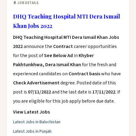
📄 JOB DETAILS
DHQ Teaching Hospital MTI Dera Ismail
Khan Jobs 2022
DHQ Teaching Hospital MTI Dera Ismail Khan Jobs
2022
announce the
Contract
career opportunities
for the post of
See Below Ad
in
Khyber
Pakhtunkhwa, Dera Ismail Khan
for the fresh and
experienced candidates on
Contract basis
who have
Check Advertisement
degree. Posted date of this
post is
07/11/2022
and the last date is
17/11/2022
. if
you are eligible for this job apply before due date.
View Latest Jobs
Latest Jobs in Balochistan
Latest Jobs in Punjab