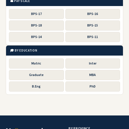
💼 PAY SCALE
BPS-17
BPS-16
BPS-18
BPS-15
BPS-14
BPS-11
🎓 BY EDUCATION
Matric
Inter
Graduate
MBA
B.Eng
PhD
BY PROVINCE