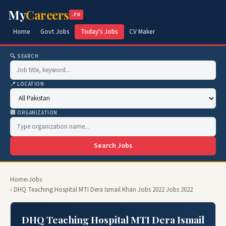
My
Careers
.PK
Home
Govt Jobs
Today's Jobs
CV Maker
🔍 SEARCH
📍 LOCATION
🏢 ORGANIZATION
Search Jobs
Home
›
Jobs
› DHQ Teaching Hospital MTI Dera Ismail Khan Jobs 2022 Jobs 2022
DHQ Teaching Hospital MTI Dera Ismail