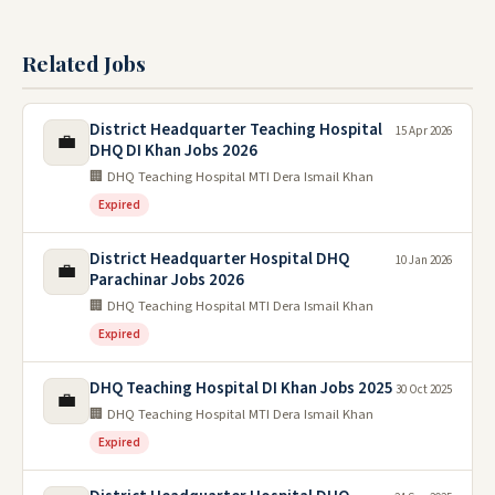
Related Jobs
District Headquarter Teaching Hospital
15 Apr 2026
💼
DHQ DI Khan Jobs 2026
🏢 DHQ Teaching Hospital MTI Dera Ismail Khan
Expired
District Headquarter Hospital DHQ
10 Jan 2026
💼
Parachinar Jobs 2026
🏢 DHQ Teaching Hospital MTI Dera Ismail Khan
Expired
DHQ Teaching Hospital DI Khan Jobs 2025
30 Oct 2025
💼
🏢 DHQ Teaching Hospital MTI Dera Ismail Khan
Expired