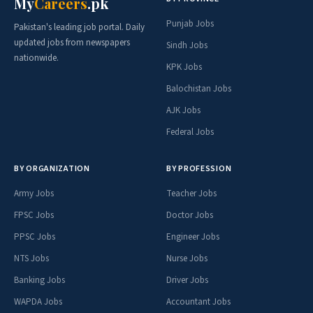
My
Careers
.pk
Punjab Jobs
Pakistan's leading job portal. Daily
updated jobs from newspapers
Sindh Jobs
nationwide.
KPK Jobs
Balochistan Jobs
AJK Jobs
Federal Jobs
BY ORGANIZATION
BY PROFESSION
Army Jobs
Teacher Jobs
FPSC Jobs
Doctor Jobs
PPSC Jobs
Engineer Jobs
NTS Jobs
Nurse Jobs
Banking Jobs
Driver Jobs
WAPDA Jobs
Accountant Jobs