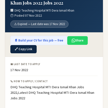
Khan Jobs 2022 Jobs 2022
🏢 DHQ Teaching Hospital MTI Dera Ismail Khan
🕐 Posted 07 Nov 2022
⚠️ Expired — Last date was 17 Nov 2022
📄 Build your CV for this job — free
Share
🔗 Copy Link
📅 LAST DATE TO APPLY
17 Nov 2022
📞 HOW TO APPLY / CONTACT
DHQ Teaching Hospital MTI Dera Ismail Khan Jobs
2022,Latest DHQ Teaching Hospital MTI Dera Ismail Khan
Jobs 2022