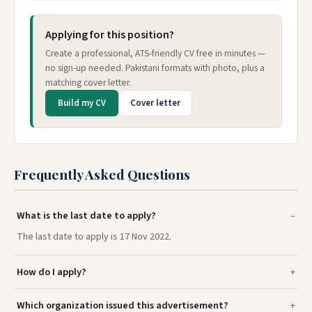
Applying for this position?
Create a professional, ATS-friendly CV free in minutes —
no sign-up needed. Pakistani formats with photo, plus a
matching cover letter.
Build my CV
Cover letter
Frequently Asked Questions
What is the last date to apply?
The last date to apply is 17 Nov 2022.
How do I apply?
Which organization issued this advertisement?