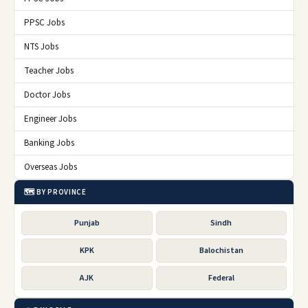
PPSC Jobs
NTS Jobs
Teacher Jobs
Doctor Jobs
Engineer Jobs
Banking Jobs
Overseas Jobs
🗺️ BY PROVINCE
Punjab
Sindh
KPK
Balochistan
AJK
Federal