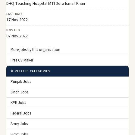
DHQ Teaching Hospital MTI Dera Ismail Khan
LAST DATE
17 Nov 2022
POSTED
07 Nov 2022
More jobs by this organization
Free CV Maker
📂 RELATED CATEGORIES
Punjab Jobs
Sindh Jobs
KPK Jobs
Federal Jobs
Army Jobs
FPSC Jobs