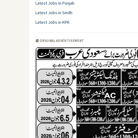
Latest Jobs in Punjab
Latest Jobs in Sindh
Latest Jobs in KPK
📰 ORIGINAL ADVERTISEMENT