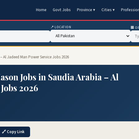
Home
Govt Jobs
Province ▾
Cities ▾
Professio
📍 LOCATION
🏢 O
a – Al Jadeed Man Power Service Jobs 2026
ason Jobs in Saudia Arabia – Al
 Jobs 2026
🔗 Copy Link