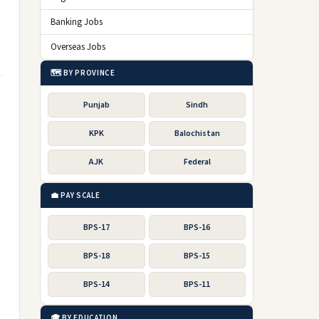
Banking Jobs
Overseas Jobs
🗺️ BY PROVINCE
Punjab
Sindh
KPK
Balochistan
AJK
Federal
💼 PAY SCALE
BPS-17
BPS-16
BPS-18
BPS-15
BPS-14
BPS-11
🎓 BY EDUCATION