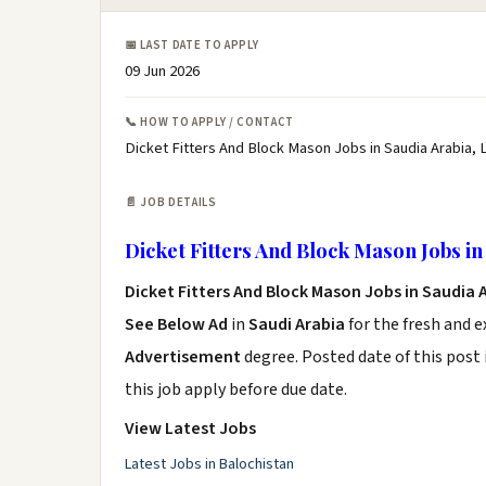
📅 LAST DATE TO APPLY
09 Jun 2026
📞 HOW TO APPLY / CONTACT
Dicket Fitters And Block Mason Jobs in Saudia Arabia, 
📄 JOB DETAILS
Dicket Fitters And Block Mason Jobs in
Dicket Fitters And Block Mason Jobs in Saudia 
See Below Ad
in
Saudi Arabia
for the fresh and 
Advertisement
degree. Posted date of this post 
this job apply before due date.
View Latest Jobs
Latest Jobs in Balochistan