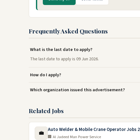
Frequently Asked Questions
What is the last date to apply?
The last date to apply is 09 Jun 2026.
How do I apply?
Which organization issued this advertisement?
Related Jobs
Auto Welder & Mobile Crane Operator Jobs 2
💼
🏢 Al Jadeed Man Power Service