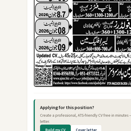
Applying for this position?
Create a professional, ATS-friendly CV free in minutes
letter.
Build my CV
Cover letter