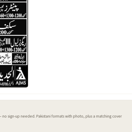
 — no sign-up needed. Pakistani formats with photo, plus a matching cover