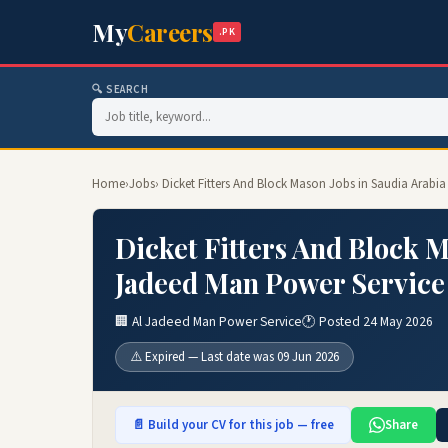
My
Careers
.PK
🔍 SEARCH
Home
›
Jobs
› Dicket Fitters And Block Mason Jobs in Saudia Arabi
Dicket Fitters And Block M
Jadeed Man Power Service
🏢 Al Jadeed Man Power Service
🕐 Posted 24 May 2026
⚠️ Expired — Last date was 09 Jun 2026
📄 Build your CV for this job — free
Share