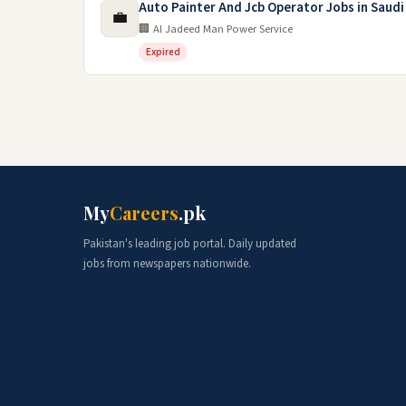
Auto Painter And Jcb Operator Jobs in Saudi
💼
🏢 Al Jadeed Man Power Service
Expired
My
Careers
.pk
Pakistan's leading job portal. Daily updated
jobs from newspapers nationwide.