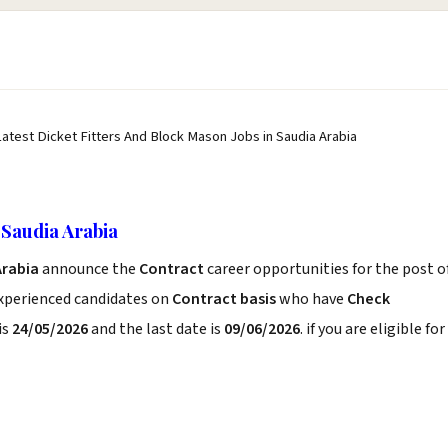
Latest Dicket Fitters And Block Mason Jobs in Saudia Arabia
 Saudia Arabia
Arabia
announce the
Contract
career opportunities for the post o
experienced candidates on
Contract basis
who have
Check
is
24/05/2026
and the last date is
09/06/2026
. if you are eligible for