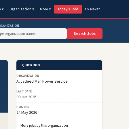
n ▾
Organization ▾
More ▾
Today's Jobs
CV Maker
RGANIZATION
Search Jobs
ℹ️ QUICK INFO
ORGANIZATION
Al Jadeed Man Power Service
LAST DATE
09 Jun 2026
POSTED
24 May 2026
More jobs by this organization