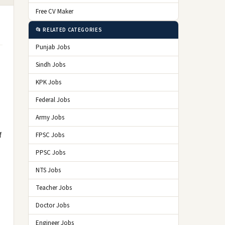
Free CV Maker
📂 RELATED CATEGORIES
Punjab Jobs
Sindh Jobs
KPK Jobs
Federal Jobs
Army Jobs
f
FPSC Jobs
PPSC Jobs
NTS Jobs
Teacher Jobs
Doctor Jobs
Engineer Jobs