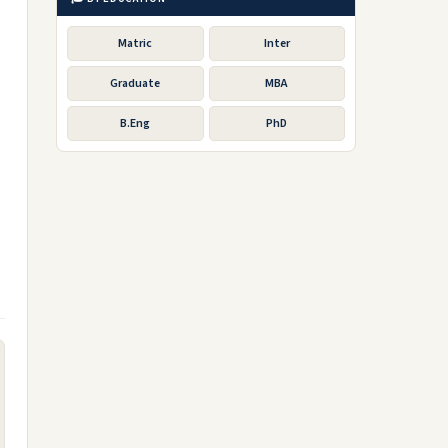
Matric
Inter
Graduate
MBA
B.Eng
PhD