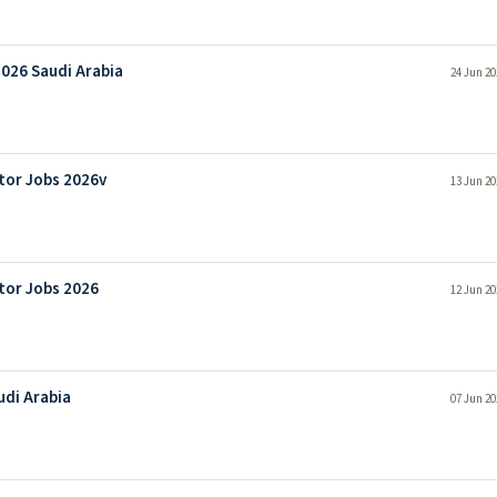
2026 Saudi Arabia
24 Jun 20
tor Jobs 2026v
13 Jun 20
tor Jobs 2026
12 Jun 20
udi Arabia
07 Jun 20