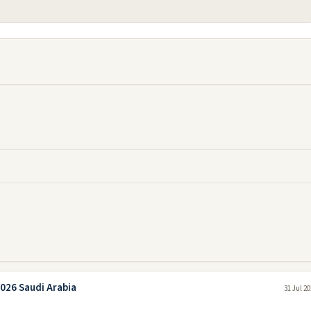
026 Saudi Arabia
31 Jul 2