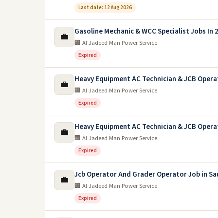
Last date: 12 Aug 2026
Gasoline Mechanic & WCC Specialist Jobs In 
💼
🏢 Al Jadeed Man Power Service
Expired
Heavy Equipment AC Technician & JCB Opera
💼
🏢 Al Jadeed Man Power Service
Expired
Heavy Equipment AC Technician & JCB Opera
💼
🏢 Al Jadeed Man Power Service
Expired
Jcb Operator And Grader Operator Job in Sa
💼
🏢 Al Jadeed Man Power Service
Expired