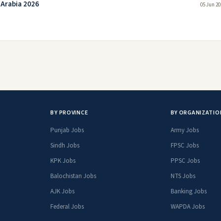
 Arabia 2026
05 Jun 20
BY PROVINCE
BY ORGANIZATIO
Punjab Jobs
Army Jobs
Sindh Jobs
FPSC Jobs
KPK Jobs
PPSC Jobs
Balochistan Jobs
NTS Jobs
AJK Jobs
Banking Jobs
Federal Jobs
WAPDA Jobs