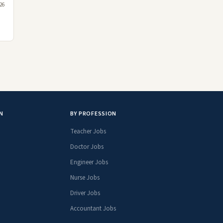
26
N
BY PROFESSION
Teacher Jobs
Doctor Jobs
Engineer Jobs
Nurse Jobs
Driver Jobs
Accountant Jobs