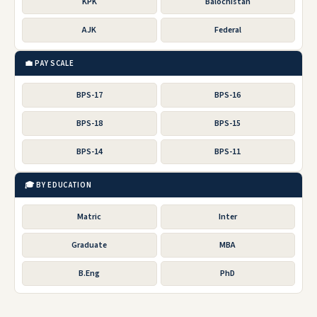
KPK
Balochistan
AJK
Federal
💼 PAY SCALE
BPS-17
BPS-16
BPS-18
BPS-15
BPS-14
BPS-11
🎓 BY EDUCATION
Matric
Inter
Graduate
MBA
B.Eng
PhD