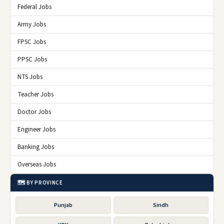
Federal Jobs
Army Jobs
FPSC Jobs
PPSC Jobs
NTS Jobs
Teacher Jobs
Doctor Jobs
Engineer Jobs
Banking Jobs
Overseas Jobs
🗺️ BY PROVINCE
Punjab
Sindh