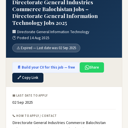
Directorate General Industries
Commerce Balochistan Jobs –
Directorate General Information
Technology Jobs 2025
🏢 Directorate General Information Technology
🕐 Posted 14 Aug 2025
⚠️ Expired — Last date was 02 Sep 2025
📄 Build your CV for this job — free
Share
🔗 Copy Link
📅 LAST DATE TO APPLY
02 Sep 2025
📞 HOW TO APPLY / CONTACT
Directorate General Industries Commerce Balochistan