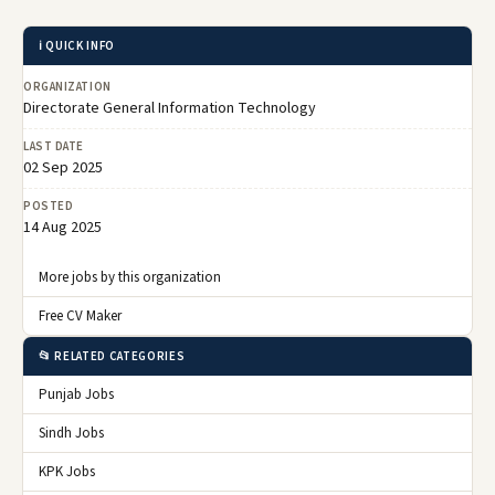
ℹ️ QUICK INFO
ORGANIZATION
Directorate General Information Technology
LAST DATE
02 Sep 2025
POSTED
14 Aug 2025
More jobs by this organization
Free CV Maker
📂 RELATED CATEGORIES
Punjab Jobs
Sindh Jobs
KPK Jobs