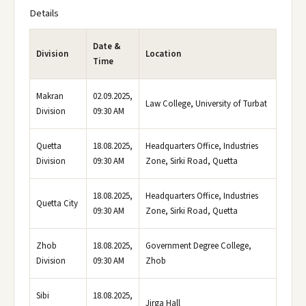
Details
Date &
Division
Location
Time
Makran
02.09.2025,
Law College, University of Turbat
Division
09:30 AM
Quetta
18.08.2025,
Headquarters Office, Industries
Division
09:30 AM
Zone, Sirki Road, Quetta
18.08.2025,
Headquarters Office, Industries
Quetta City
09:30 AM
Zone, Sirki Road, Quetta
Zhob
18.08.2025,
Government Degree College,
Division
09:30 AM
Zhob
Sibi
18.08.2025,
Jirga Hall