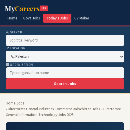
My
Careers
.PK
Home
Govt Jobs
Today's Jobs
CV Maker
🔍 SEARCH
📍 LOCATION
🏢 ORGANIZATION
Search Jobs
Home
›
Jobs
› Directorate General Industries Commerce Balochistan Jobs – Directorate
General Information Technology Jobs 2025