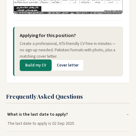
Applying for this position?
Create a professional, ATS-friendly CV free in minutes —
no sign-up needed. Pakistani formats with photo, plus a
matching cover letter.
Build my CV
Cover letter
Frequently Asked Questions
What is the last date to apply?
The last date to apply is 02 Sep 2025.