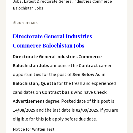
Jobs, Latest Directorate General Industries Commerce
Balochistan Jobs
📄 JOB DETAILS
Directorate General Industries
Commerce Balochistan Jobs
Directorate General Industries Commerce
Balochistan Jobs
announce the
Contract
career
opportunities for the post of
See Below Ad
in
Balochistan, Quetta
for the fresh and experienced
candidates on
Contract basis
who have
Check
Advertisement
degree. Posted date of this post is
14/08/2025
and the last date is
02/09/2025
. if you are
eligible for this job apply before due date.
Notice for Written Test