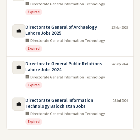
🏢 Directorate General Information Technology
Expired
Directorate General of Archaelogy
13 Mar 2025
💼
Lahore Jobs 2025
🏢 Directorate General Information Technology
Expired
Directorate General Public Relations
24 Sep 2024
💼
Lahore Jobs 2024
🏢 Directorate General Information Technology
Expired
Directorate General Information
05 Jul 2024
💼
Technology Balochistan Jobs
🏢 Directorate General Information Technology
Expired