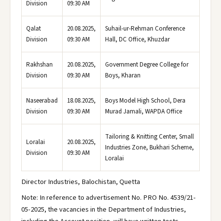
Division
09:30 AM
Qalat
20.08.2025,
Suhail-ur-Rehman Conference
Division
09:30 AM
Hall, DC Office, Khuzdar
Rakhshan
20.08.2025,
Government Degree College for
Division
09:30 AM
Boys, Kharan
Naseerabad
18.08.2025,
Boys Model High School, Dera
Division
09:30 AM
Murad Jamali, WAPDA Office
Tailoring & Knitting Center, Small
Loralai
20.08.2025,
Industries Zone, Bukhari Scheme,
Division
09:30 AM
Loralai
Director Industries, Balochistan, Quetta
Note: In reference to advertisement No. PRO No. 4539/21-
05-2025, the vacancies in the Department of Industries,