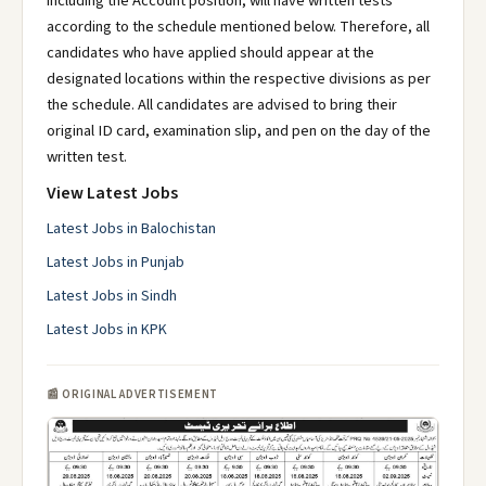
including the Account position, will have written tests
according to the schedule mentioned below. Therefore, all
candidates who have applied should appear at the
designated locations within the respective divisions as per
the schedule. All candidates are advised to bring their
original ID card, examination slip, and pen on the day of the
written test.
View Latest Jobs
Latest Jobs in Balochistan
Latest Jobs in Punjab
Latest Jobs in Sindh
Latest Jobs in KPK
📰 ORIGINAL ADVERTISEMENT