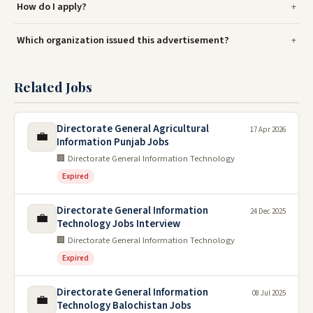
How do I apply?
Which organization issued this advertisement?
Related Jobs
Directorate General Agricultural
17 Apr 2026
💼
Information Punjab Jobs
🏢 Directorate General Information Technology
Expired
Directorate General Information
24 Dec 2025
💼
Technology Jobs Interview
🏢 Directorate General Information Technology
Expired
Directorate General Information
08 Jul 2025
💼
Technology Balochistan Jobs