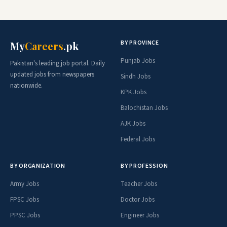
BY PROVINCE
My
Careers
.pk
Punjab Jobs
Pakistan's leading job portal. Daily
updated jobs from newspapers
Sindh Jobs
nationwide.
KPK Jobs
Balochistan Jobs
AJK Jobs
Federal Jobs
BY ORGANIZATION
BY PROFESSION
Army Jobs
Teacher Jobs
FPSC Jobs
Doctor Jobs
PPSC Jobs
Engineer Jobs