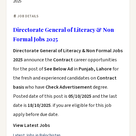
2025
📄 JOB DETAILS
Directorate General of Literacy & Non
Formal Jobs 2025
Directorate General of Literacy & Non Formal Jobs
2025
announce the
Contract
career opportunities
for the post of
See Below Ad
in
Punjab, Lahore
for
the fresh and experienced candidates on
Contract
basis
who have
Check Advertisement
degree.
Posted date of this post is
05/10/2025
and the last
date is
18/10/2025
. if you are eligible for this job
apply before due date.
View Latest Jobs
Latest Jobs in Balochistan