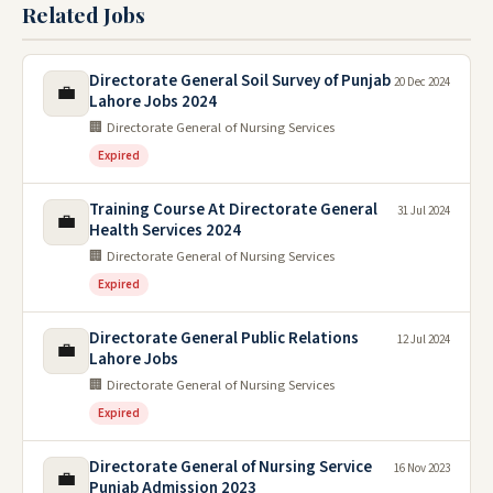
Related Jobs
Directorate General Soil Survey of Punjab
20 Dec 2024
💼
Lahore Jobs 2024
🏢 Directorate General of Nursing Services
Expired
Training Course At Directorate General
31 Jul 2024
💼
Health Services 2024
🏢 Directorate General of Nursing Services
Expired
Directorate General Public Relations
12 Jul 2024
💼
Lahore Jobs
🏢 Directorate General of Nursing Services
Expired
Directorate General of Nursing Service
16 Nov 2023
💼
Punjab Admission 2023