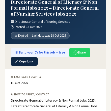
Directorate General of Literacy & Non
Formal Jobs 2025 – Directorate General
of Nursing Services Jobs 2025
🏢 Directorate General of Nursing Services
🕐 Posted 05 Oct 2025
⚠️ Expired — Last date was 18 Oct 2025
📄 Build your CV for this job — free
Share
🔗 Copy Link
📅 LAST DATE TO APPLY
18 Oct 2025
📞 HOW TO APPLY / CONTACT
Directorate General of Literacy & Non Formal Jobs 2025,
Latest Directorate General of Literacy & Non Formal Jobs