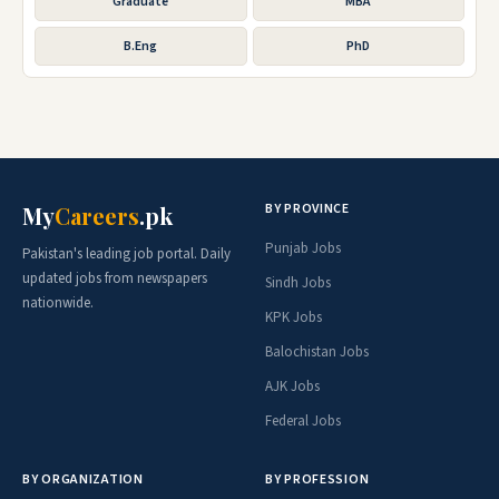
Graduate
MBA
B.Eng
PhD
BY PROVINCE
My
Careers
.pk
Punjab Jobs
Pakistan's leading job portal. Daily
updated jobs from newspapers
Sindh Jobs
nationwide.
KPK Jobs
Balochistan Jobs
AJK Jobs
Federal Jobs
BY ORGANIZATION
BY PROFESSION