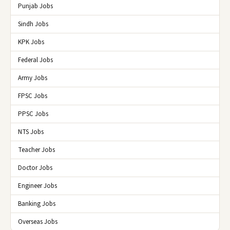
Punjab Jobs
Sindh Jobs
KPK Jobs
Federal Jobs
Army Jobs
FPSC Jobs
PPSC Jobs
NTS Jobs
Teacher Jobs
Doctor Jobs
Engineer Jobs
Banking Jobs
Overseas Jobs