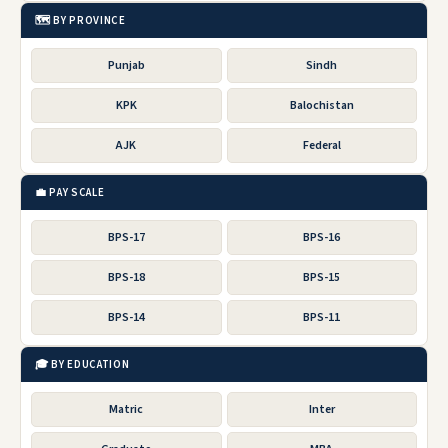
🗺️ BY PROVINCE
Punjab
Sindh
KPK
Balochistan
AJK
Federal
💼 PAY SCALE
BPS-17
BPS-16
BPS-18
BPS-15
BPS-14
BPS-11
🎓 BY EDUCATION
Matric
Inter