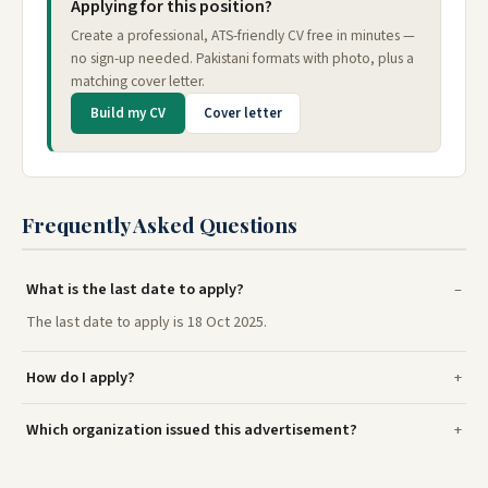
Applying for this position?
Create a professional, ATS-friendly CV free in minutes —
no sign-up needed. Pakistani formats with photo, plus a
matching cover letter.
Build my CV
Cover letter
Frequently Asked Questions
What is the last date to apply?
The last date to apply is 18 Oct 2025.
How do I apply?
Which organization issued this advertisement?