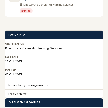
🏢 Directorate General of Nursing Services
Expired
ℹ️ QUICK INFO
ORGANIZATION
Directorate General of Nursing Services
LAST DATE
18 Oct 2025
POSTED
05 Oct 2025
More jobs by this organization
Free CV Maker
📂 RELATED CATEGORIES