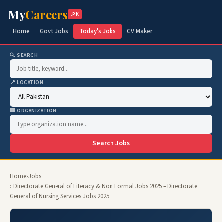
My
Careers
.PK
Home
Govt Jobs
Today's Jobs
CV Maker
🔍 SEARCH
📍 LOCATION
🏢 ORGANIZATION
Search Jobs
Home
›
Jobs
› Directorate General of Literacy & Non Formal Jobs 2025 – Directorate
General of Nursing Services Jobs 2025