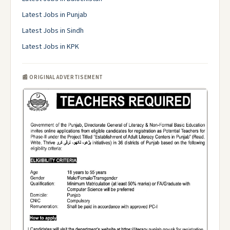
Latest Jobs in Punjab
Latest Jobs in Sindh
Latest Jobs in KPK
📰 ORIGINAL ADVERTISEMENT