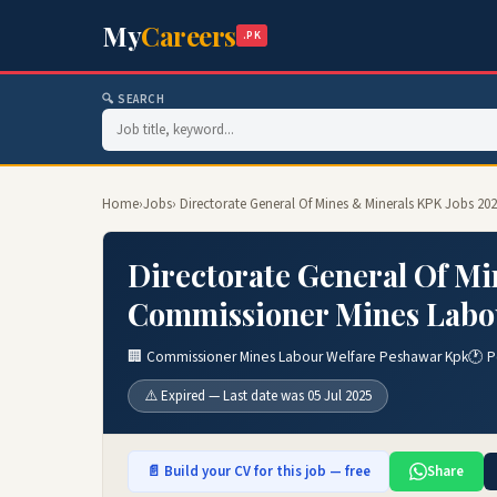
My
Careers
.PK
🔍 SEARCH
Home
›
Jobs
› Directorate General Of Mines & Minerals KPK Jobs 2
Directorate General Of Mi
Commissioner Mines Labou
🏢 Commissioner Mines Labour Welfare Peshawar Kpk
🕐 P
⚠️ Expired — Last date was 05 Jul 2025
📄 Build your CV for this job — free
Share