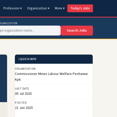
Profession ▾
Organization ▾
More ▾
Today's Jobs
RGANIZATION
Search Jobs
ℹ️ QUICK INFO
ORGANIZATION
Commissioner Mines Labour Welfare Peshawar
Kpk
LAST DATE
05 Jul 2025
POSTED
21 Jun 2025