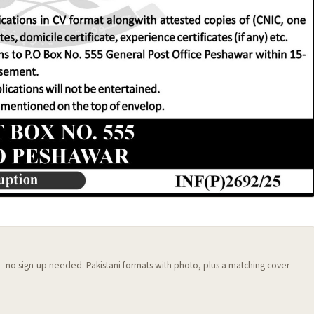
 — no sign-up needed. Pakistani formats with photo, plus a matching cover