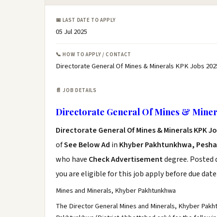
📅 LAST DATE TO APPLY
05 Jul 2025
📞 HOW TO APPLY / CONTACT
Directorate General Of Mines & Minerals KPK Jobs 202
📄 JOB DETAILS
Directorate General Of Mines & Miner
Directorate General Of Mines & Minerals KPK J
of
See Below Ad
in
Khyber Pakhtunkhwa, Pesh
who have
Check Advertisement
degree. Posted d
you are eligible for this job apply before due date
Mines and Minerals, Khyber Pakhtunkhwa
The Director General Mines and Minerals, Khyber Pakht