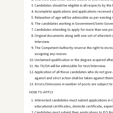
Candidates should be eligible in all respects by the 
Incomplete applications and applications received a
Relaxation of age will be admissible as per existing 
The candidates working in Government/Semi-Govern
Candidates intending to apply for more than one pos
Original documents along with one set of attested c
Interview.
The Competent Authority reserve the right to incr
assigning any reason.
Unclaimed qualification or the degree acquired afte
No TA/DA will be admissible for test/Interview.
Application of all those candidates who do not give
against and strict action shall be taken against them
Errors/Omissions in number of posts are subject to r
HOW TO APPLY
Interested candidates must submit applications in 
educational certificates, domicile certificate, experi
Candidates must submit their applications to P.O B