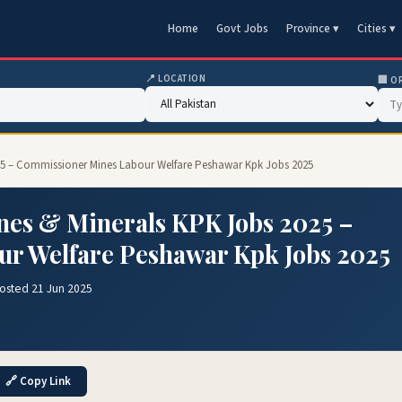
Home
Govt Jobs
Province ▾
Cities ▾
📍 LOCATION
🏢 O
025 – Commissioner Mines Labour Welfare Peshawar Kpk Jobs 2025
nes & Minerals KPK Jobs 2025 –
r Welfare Peshawar Kpk Jobs 2025
osted 21 Jun 2025
🔗 Copy Link