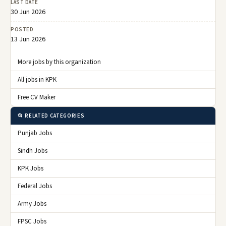
LAST DATE
30 Jun 2026
POSTED
13 Jun 2026
More jobs by this organization
All jobs in KPK
Free CV Maker
📂 RELATED CATEGORIES
Punjab Jobs
Sindh Jobs
KPK Jobs
Federal Jobs
Army Jobs
FPSC Jobs