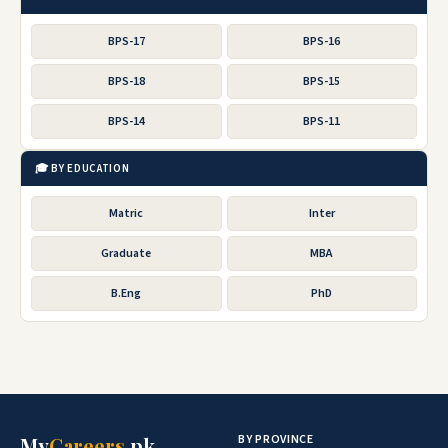
BPS-17
BPS-16
BPS-18
BPS-15
BPS-14
BPS-11
🎓 BY EDUCATION
Matric
Inter
Graduate
MBA
B.Eng
PhD
BY PROVINCE
My
Careers
.pk