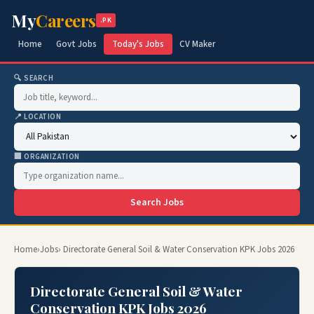
My
Careers
.PK
Home
Govt Jobs
Today's Jobs
CV Maker
🔍 SEARCH
📍 LOCATION
🏢 ORGANIZATION
Search Jobs
Home
›
Jobs
› Directorate General Soil & Water Conservation KPK Jobs 2026
Directorate General Soil & Water
Conservation KPK Jobs 2026