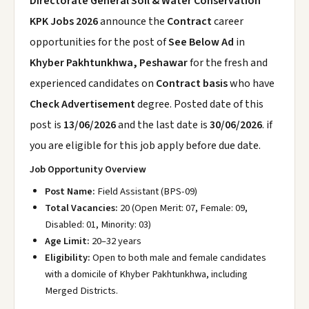
Directorate General Soil & Water Conservation
KPK Jobs 2026
announce the
Contract
career
opportunities for the post of
See Below Ad
in
Khyber Pakhtunkhwa, Peshawar
for the fresh and
experienced candidates on
Contract basis
who have
Check Advertisement
degree. Posted date of this
post is
13/06/2026
and the last date is
30/06/2026
. if
you are eligible for this job apply before due date.
Job Opportunity Overview
Post Name:
Field Assistant (BPS-09)
Total Vacancies:
20 (Open Merit: 07, Female: 09,
Disabled: 01, Minority: 03)
Age Limit:
20–32 years
Eligibility:
Open to both male and female candidates
with a domicile of Khyber Pakhtunkhwa, including
Merged Districts.