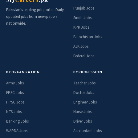
Punjab Jobs
Pakistan's leading job portal. Daily
updated jobs from newspapers
Sindh Jobs
nationwide.
KPK Jobs
Balochistan Jobs
AJK Jobs
Federal Jobs
BY ORGANIZATION
BY PROFESSION
Army Jobs
Teacher Jobs
FPSC Jobs
Doctor Jobs
PPSC Jobs
Engineer Jobs
NTS Jobs
Nurse Jobs
Banking Jobs
Driver Jobs
WAPDA Jobs
Accountant Jobs