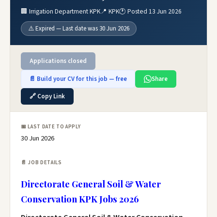
🏢 Irrigation Department KPK
📍 KPK
🕐 Posted 13 Jun 2026
⚠️ Expired — Last date was 30 Jun 2026
Applications closed
📄 Build your CV for this job — free
Share
🔗 Copy Link
📅 LAST DATE TO APPLY
30 Jun 2026
📄 JOB DETAILS
Directorate General Soil & Water
Conservation KPK Jobs 2026