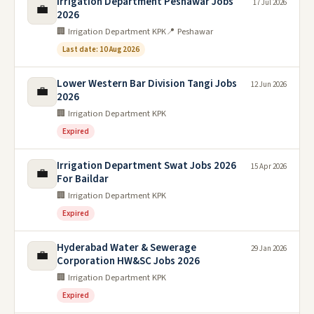
Irrigation Department Peshawar Jobs
17 Jul 2026
💼
2026
🏢 Irrigation Department KPK
📍 Peshawar
Last date: 10 Aug 2026
Lower Western Bar Division Tangi Jobs
12 Jun 2026
💼
2026
🏢 Irrigation Department KPK
Expired
Irrigation Department Swat Jobs 2026
15 Apr 2026
💼
For Baildar
🏢 Irrigation Department KPK
Expired
Hyderabad Water & Sewerage
29 Jan 2026
💼
Corporation HW&SC Jobs 2026
🏢 Irrigation Department KPK
Expired