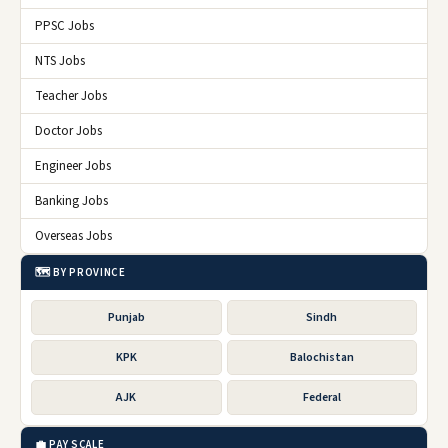
PPSC Jobs
NTS Jobs
Teacher Jobs
Doctor Jobs
Engineer Jobs
Banking Jobs
Overseas Jobs
🗺️ BY PROVINCE
Punjab
Sindh
KPK
Balochistan
AJK
Federal
💼 PAY SCALE