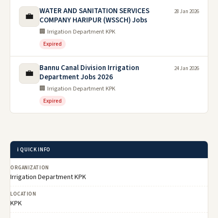
WATER AND SANITATION SERVICES
28 Jan 2026
💼
COMPANY HARIPUR (WSSCH) Jobs
🏢 Irrigation Department KPK
Expired
Bannu Canal Division Irrigation
24 Jan 2026
💼
Department Jobs 2026
🏢 Irrigation Department KPK
Expired
ℹ️ QUICK INFO
ORGANIZATION
Irrigation Department KPK
LOCATION
KPK