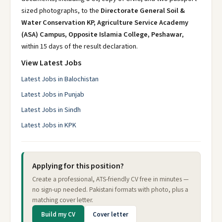
sized photographs, to the
Directorate General Soil &
Water Conservation KP, Agriculture Service Academy
(ASA) Campus, Opposite Islamia College, Peshawar
,
within 15 days of the result declaration.
View Latest Jobs
Latest Jobs in Balochistan
Latest Jobs in Punjab
Latest Jobs in Sindh
Latest Jobs in KPK
Applying for this position?
Create a professional, ATS-friendly CV free in minutes —
no sign-up needed. Pakistani formats with photo, plus a
matching cover letter.
Build my CV
Cover letter