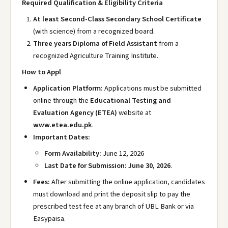
Required Qualification & Eligibility Criteria
At least Second-Class Secondary School Certificate
(with science) from a recognized board.
Three years Diploma of Field Assistant
from a
recognized Agriculture Training Institute.
How to Appl
Application Platform:
Applications must be submitted
online through the
Educational Testing and
Evaluation Agency (ETEA)
website at
www.etea.edu.pk
.
Important Dates:
Form Availability:
June 12, 2026
Last Date for Submission:
June 30, 2026
.
Fees:
After submitting the online application, candidates
must download and print the deposit slip to pay the
prescribed test fee at any branch of UBL Bank or via
Easypaisa.