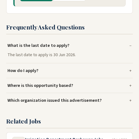
Frequently Asked Questions
What is the last date to apply?
The last date to apply is 30 Jun 2026.
How do I apply?
Where is this opportunity based?
Which organization issued this advertisement?
Related Jobs