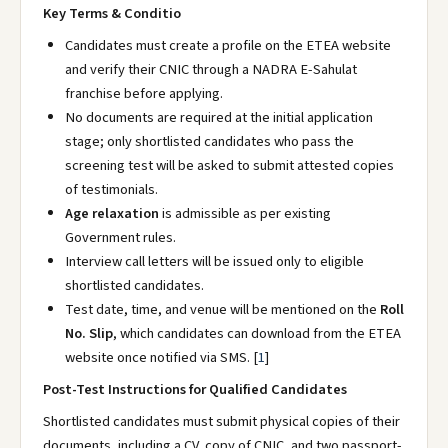
Key Terms & Conditio
Candidates must create a profile on the ETEA website
and verify their CNIC through a NADRA E-Sahulat
franchise before applying.
No documents are required at the initial application
stage; only shortlisted candidates who pass the
screening test will be asked to submit attested copies
of testimonials.
Age relaxation
is admissible as per existing
Government rules.
Interview call letters will be issued only to eligible
shortlisted candidates.
Test date, time, and venue will be mentioned on the
Roll
No. Slip
, which candidates can download from the ETEA
website once notified via SMS.
[
1
]
Post-Test Instructions for Qualified Candidates
Shortlisted candidates must submit physical copies of their
documents, including a CV, copy of CNIC, and two passport-