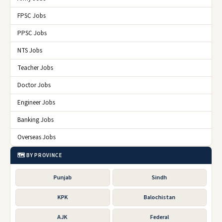
FPSC Jobs
PPSC Jobs
NTS Jobs
Teacher Jobs
Doctor Jobs
Engineer Jobs
Banking Jobs
Overseas Jobs
🗺️ BY PROVINCE
Punjab
Sindh
KPK
Balochistan
AJK
Federal