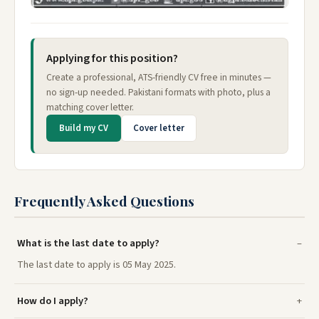
Applying for this position?
Create a professional, ATS-friendly CV free in minutes —
no sign-up needed. Pakistani formats with photo, plus a
matching cover letter.
Build my CV
Cover letter
Frequently Asked Questions
What is the last date to apply?
The last date to apply is 05 May 2025.
How do I apply?