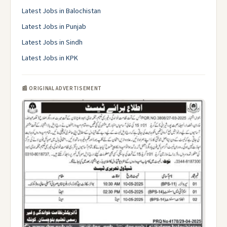
Latest Jobs in Balochistan
Latest Jobs in Punjab
Latest Jobs in Sindh
Latest Jobs in KPK
📰 ORIGINAL ADVERTISEMENT