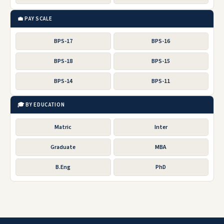
💼 PAY SCALE
BPS-17
BPS-16
BPS-18
BPS-15
BPS-14
BPS-11
🎓 BY EDUCATION
Matric
Inter
Graduate
MBA
B.Eng
PhD