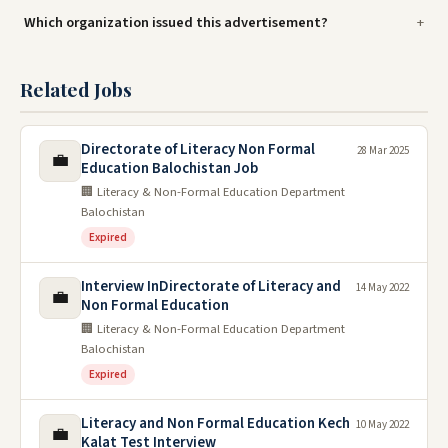
Which organization issued this advertisement?
Related Jobs
Directorate of Literacy Non Formal
28 Mar 2025
💼
Education Balochistan Job
🏢 Literacy & Non-Formal Education Department
Balochistan
Expired
Interview InDirectorate of Literacy and
14 May 2022
💼
Non Formal Education
🏢 Literacy & Non-Formal Education Department
Balochistan
Expired
Literacy and Non Formal Education Kech
10 May 2022
💼
Kalat Test Interview