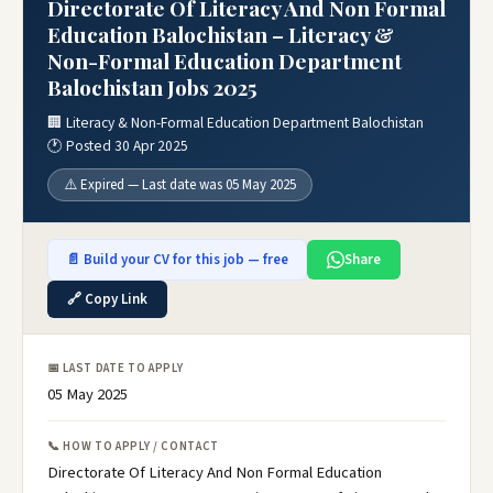
Directorate Of Literacy And Non Formal
Education Balochistan – Literacy &
Non-Formal Education Department
Balochistan Jobs 2025
🏢 Literacy & Non-Formal Education Department Balochistan
🕐 Posted 30 Apr 2025
⚠️ Expired — Last date was 05 May 2025
📄 Build your CV for this job — free
Share
🔗 Copy Link
📅 LAST DATE TO APPLY
05 May 2025
📞 HOW TO APPLY / CONTACT
Directorate Of Literacy And Non Formal Education