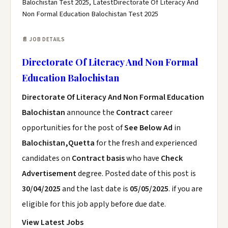
Balochistan Test 2025, LatestDirectorate Of Literacy And
Non Formal Education Balochistan Test 2025
📄 JOB DETAILS
Directorate Of Literacy And Non Formal
Education Balochistan
Directorate Of Literacy And Non Formal Education
Balochistan
announce the
Contract
career
opportunities for the post of
See Below Ad
in
Balochistan,Quetta
for the fresh and experienced
candidates on
Contract basis
who have
Check
Advertisement
degree. Posted date of this post is
30/04/2025
and the last date is
05/05/2025
. if you are
eligible for this job apply before due date.
View Latest Jobs