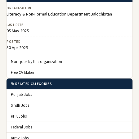
ORGANIZATION
Literacy & Non-Formal Education Department Balochistan
LAST DATE
05 May 2025
POSTED
30 Apr 2025
More jobs by this organization
Free CV Maker
📂 RELATED CATEGORIES
Punjab Jobs
Sindh Jobs
KPK Jobs
Federal Jobs
Army Jobs