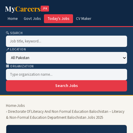
My
Careers
.PK
Home
Govt Jobs
Today's Jobs
CV Maker
🔍 SEARCH
📍 LOCATION
🏢 ORGANIZATION
Search Jobs
Home
›
Jobs
› Directorate Of Literacy And Non Formal Education Balochistan – Literacy
& Non-Formal Education Department Balochistan Jobs 2025