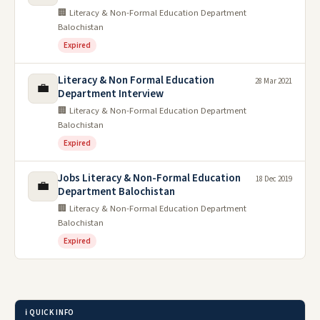
🏢 Literacy & Non-Formal Education Department
Balochistan
Expired
Literacy & Non Formal Education
28 Mar 2021
💼
Department Interview
🏢 Literacy & Non-Formal Education Department
Balochistan
Expired
Jobs Literacy & Non-Formal Education
18 Dec 2019
💼
Department Balochistan
🏢 Literacy & Non-Formal Education Department
Balochistan
Expired
ℹ️ QUICK INFO