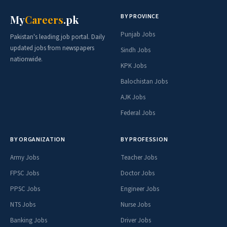
BY PROVINCE
My
Careers
.pk
Punjab Jobs
Pakistan's leading job portal. Daily
updated jobs from newspapers
Sindh Jobs
nationwide.
KPK Jobs
Balochistan Jobs
AJK Jobs
Federal Jobs
BY ORGANIZATION
BY PROFESSION
Army Jobs
Teacher Jobs
FPSC Jobs
Doctor Jobs
PPSC Jobs
Engineer Jobs
NTS Jobs
Nurse Jobs
Banking Jobs
Driver Jobs