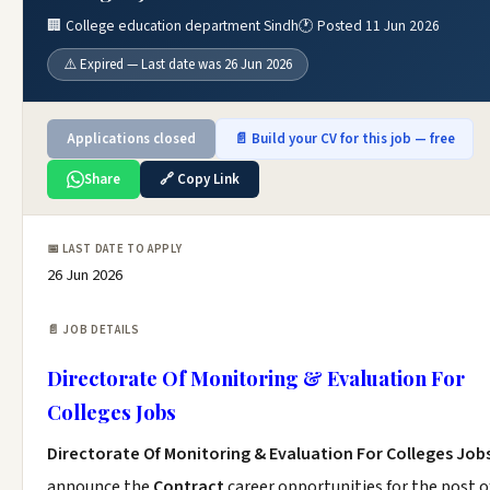
🏢 College education department Sindh
🕐 Posted 11 Jun 2026
⚠️ Expired — Last date was 26 Jun 2026
Applications closed
📄 Build your CV for this job — free
Share
🔗 Copy Link
📅 LAST DATE TO APPLY
26 Jun 2026
📄 JOB DETAILS
Directorate Of Monitoring & Evaluation For
Colleges Jobs
Directorate Of Monitoring & Evaluation For Colleges Job
announce the
Contract
career opportunities for the post o