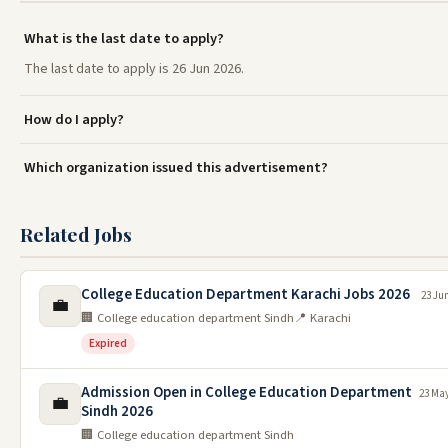
What is the last date to apply?
The last date to apply is 26 Jun 2026.
How do I apply?
Which organization issued this advertisement?
Related Jobs
College Education Department Karachi Jobs 2026
23 Ju
💼
🏢 College education department Sindh
📍 Karachi
Expired
Admission Open in College Education Department
23 May
💼
Sindh 2026
🏢 College education department Sindh