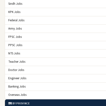
Sindh Jobs
KPK Jobs
Federal Jobs
Army Jobs
FPSC Jobs
PPSC Jobs
NTS Jobs
Teacher Jobs
Doctor Jobs
Engineer Jobs
Banking Jobs
Overseas Jobs
🗺️ BY PROVINCE