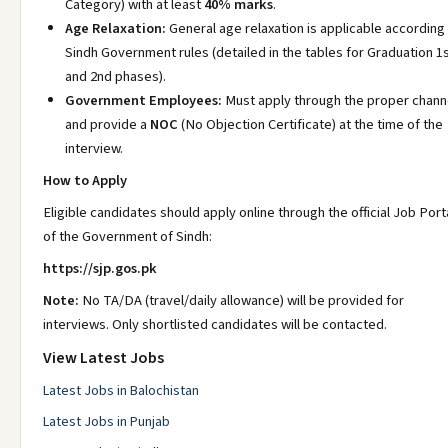
Category) with at least
40% marks
.
Age Relaxation:
General age relaxation is applicable according
Sindh Government rules (detailed in the tables for Graduation 1
and 2nd phases).
Government Employees:
Must apply through the proper chann
and provide a
NOC
(No Objection Certificate) at the time of the
interview.
How to Apply
Eligible candidates should apply online through the official Job Port
of the Government of Sindh:
https://sjp.gos.pk
Note:
No TA/DA (travel/daily allowance) will be provided for
interviews. Only shortlisted candidates will be contacted.
View Latest Jobs
Latest Jobs in Balochistan
Latest Jobs in Punjab