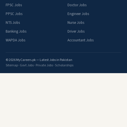
FPSC Jobs
Doctor Jobs
PPSC Jobs
Engineer Jobs
NTS Jobs
Nurse Jobs
Banking Jobs
Driver Jobs
WAPDA Jobs
Accountant Jobs
© 2026 MyCareers.pk — Latest Jobs in Pakistan
Sitemap
·
Govt Jobs
·
Private Jobs
·
Scholarships