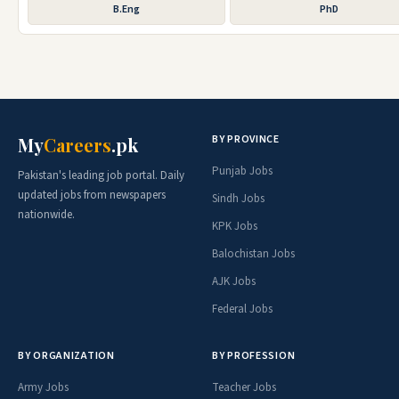
B.Eng
PhD
BY PROVINCE
My
Careers
.pk
Punjab Jobs
Pakistan's leading job portal. Daily
updated jobs from newspapers
Sindh Jobs
nationwide.
KPK Jobs
Balochistan Jobs
AJK Jobs
Federal Jobs
BY ORGANIZATION
BY PROFESSION
Army Jobs
Teacher Jobs