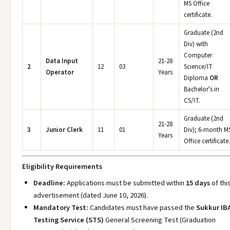
MS Office
certificate.
Graduate (2nd
Div) with
Computer
Data Input
21-28
2
12
03
Science/IT
Operator
Years
Diploma
OR
Bachelor's in
CS/IT.
Graduate (2nd
21-28
3
Junior Clerk
11
01
Div); 6-month M
Years
Office certificate.
Eligibility Requirements
Deadline:
Applications must be submitted within
15 days
of thi
advertisement (dated June 10, 2026).
Mandatory Test:
Candidates must have passed the
Sukkur IB
Testing Service (STS)
General Screening Test (Graduation