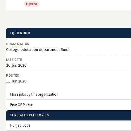
Expired
ℹ️ QUICK INFO
ORGANIZATION
College education department Sindh
LAST DATE
26 Jun 2026
POSTED
11 Jun 2026
More jobs by this organization
Free CV Maker
📂 RELATED CATEGORIES
Punjab Jobs