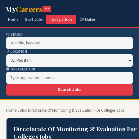
My
Careers
.PK
Home
Govt Jobs
Today's Jobs
CV Maker
🔍 SEARCH
📍 LOCATION
🏢 ORGANIZATION
Search Jobs
Home
›
Jobs
› Directorate Of Monitoring & Evaluation For Colleges Jobs
Directorate Of Monitoring & Evaluation For
Colleges Jobs