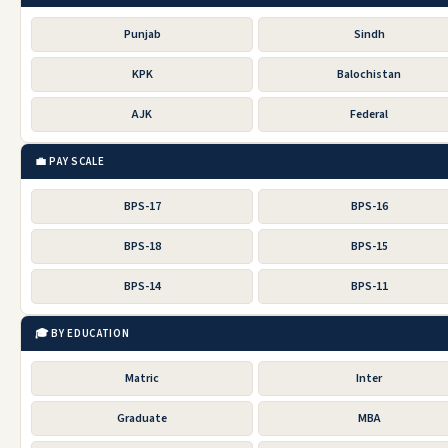
Punjab
Sindh
KPK
Balochistan
AJK
Federal
💼 PAY SCALE
BPS-17
BPS-16
BPS-18
BPS-15
BPS-14
BPS-11
🎓 BY EDUCATION
Matric
Inter
Graduate
MBA