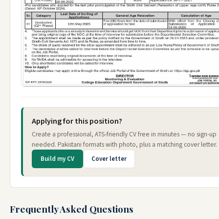
Applying for this position?
Create a professional, ATS-friendly CV free in minutes — no sign-up
needed. Pakistani formats with photo, plus a matching cover letter.
Build my CV
Cover letter
Frequently Asked Questions