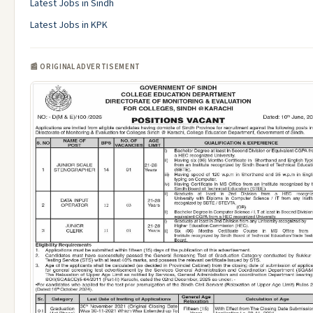
Latest Jobs in Sindh
Latest Jobs in KPK
📰 ORIGINAL ADVERTISEMENT