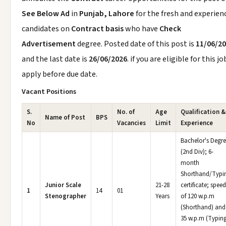
See Below Ad
in
Punjab, Lahore
for the fresh and experien
candidates on
Contract basis
who have
Check
Advertisement
degree. Posted date of this post is
11/06/2
and the last date is
26/06/2026
. if you are eligible for this jo
apply before due date.
Vacant Positions
S.
No. of
Age
Qualification &
Name of Post
BPS
No
Vacancies
Limit
Experience
Bachelor's Degr
(2nd Div); 6-
month
Shorthand/Typi
Junior Scale
21-28
certificate; speed
1
14
01
Stenographer
Years
of 120 w.p.m
(Shorthand) and
35 w.p.m (Typing