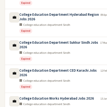
Expired
College Education Department Hyderabad Region
09 Ap
💼
Jobs 2026
🏢 College education department Sindh
Expired
College Education Department Sukkur Sindh Jobs
17 Ma
💼
2026
🏢 College education department Sindh
Expired
College Education Department CED Karachi Jobs
12 Fe
💼
2026
🏢 College education department Sindh
Expired
College Education Works Hyderabad Jobs 2026
13 Ja
💼
🏢 College education department Sindh