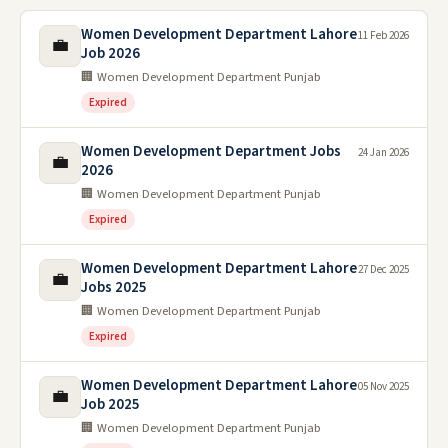
Women Development Department Lahore
11 Feb 2026
💼
Job 2026
🏢 Women Development Department Punjab
Expired
Women Development Department Jobs
24 Jan 2026
💼
2026
🏢 Women Development Department Punjab
Expired
Women Development Department Lahore
27 Dec 2025
💼
Jobs 2025
🏢 Women Development Department Punjab
Expired
Women Development Department Lahore
05 Nov 2025
💼
Job 2025
🏢 Women Development Department Punjab