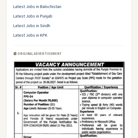
Latest Jobs in Balochistan
Latest Jobs in Punjab
Latest Jobs in Sindh
Latest Jobs in KPK
📰 ORIGINAL ADVERTISEMENT