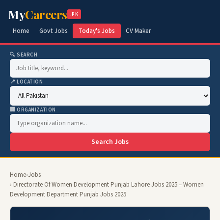
My
Careers
.PK
Home
Govt Jobs
Today's Jobs
CV Maker
🔍 SEARCH
📍 LOCATION
🏢 ORGANIZATION
Search Jobs
Home
›
Jobs
› Directorate Of Women Development Punjab Lahore Jobs 2025 – Women
Development Department Punjab Jobs 2025