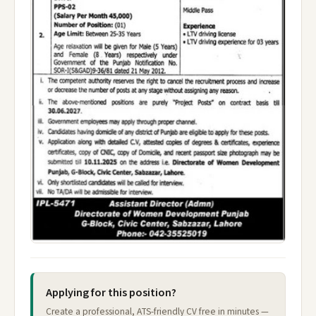
Applying for this position?
Create a professional, ATS-friendly CV free in minutes —