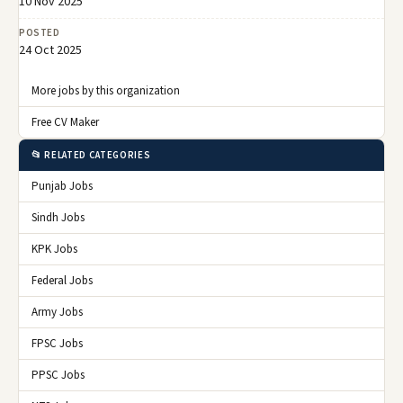
10 Nov 2025
POSTED
24 Oct 2025
More jobs by this organization
Free CV Maker
📂 RELATED CATEGORIES
Punjab Jobs
Sindh Jobs
KPK Jobs
Federal Jobs
Army Jobs
FPSC Jobs
PPSC Jobs