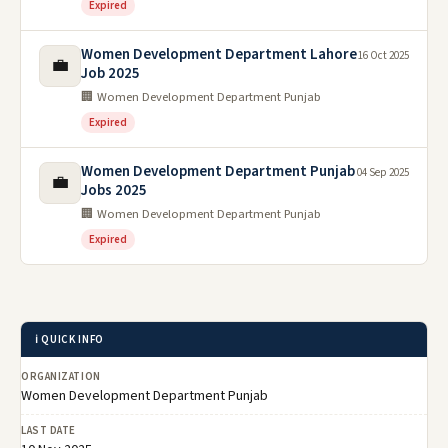
Expired
Women Development Department Lahore
16 Oct 2025
💼
Job 2025
🏢 Women Development Department Punjab
Expired
Women Development Department Punjab
04 Sep 2025
💼
Jobs 2025
🏢 Women Development Department Punjab
Expired
ℹ️ QUICK INFO
ORGANIZATION
Women Development Department Punjab
LAST DATE