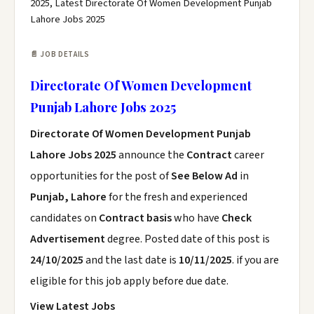
2025, Latest Directorate Of Women Development Punjab
Lahore Jobs 2025
📄 JOB DETAILS
Directorate Of Women Development
Punjab Lahore Jobs 2025
Directorate Of Women Development Punjab
Lahore Jobs 2025
announce the
Contract
career
opportunities for the post of
See Below Ad
in
Punjab, Lahore
for the fresh and experienced
candidates on
Contract basis
who have
Check
Advertisement
degree. Posted date of this post is
24/10/2025
and the last date is
10/11/2025
. if you are
eligible for this job apply before due date.
View Latest Jobs