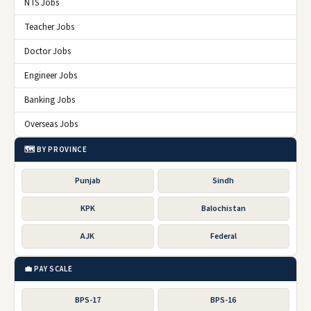
NTS Jobs
Teacher Jobs
Doctor Jobs
Engineer Jobs
Banking Jobs
Overseas Jobs
🗺️ BY PROVINCE
Punjab
Sindh
KPK
Balochistan
AJK
Federal
💼 PAY SCALE
BPS-17
BPS-16