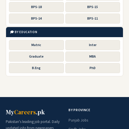
BPS-18
BPS-15
BPS-14
BPS-11
🎓 BY EDUCATION
Matric
Inter
Graduate
MBA
B.Eng
PhD
BY PROVINCE
My
Careers
.pk
Punjab Jobs
Pakistan's leading job portal. Daily
updated jobs from newspapers