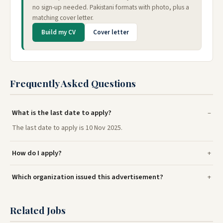
no sign-up needed. Pakistani formats with photo, plus a
matching cover letter.
Build my CV
Cover letter
Frequently Asked Questions
What is the last date to apply?
The last date to apply is 10 Nov 2025.
How do I apply?
Which organization issued this advertisement?
Related Jobs