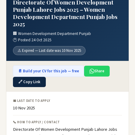
Directorate Of Women Development
Punjab Lahore Jobs 2025 – Women
Development Department Punjab Jobs
2025
🏢 Women Development Department Punjab
🕐 Posted 24 Oct 2025
⚠️ Expired — Last date was 10 Nov 2025
📄 Build your CV for this job — free
Share
🔗 Copy Link
📅 LAST DATE TO APPLY
10 Nov 2025
📞 HOW TO APPLY / CONTACT
Directorate Of Women Development Punjab Lahore Jobs