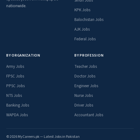
Sindh Jobs
nationwide.
KPK Jobs
Balochistan Jobs
AJK Jobs
Federal Jobs
BY ORGANIZATION
BY PROFESSION
Army Jobs
Teacher Jobs
FPSC Jobs
Doctor Jobs
PPSC Jobs
Engineer Jobs
NTS Jobs
Nurse Jobs
Banking Jobs
Driver Jobs
WAPDA Jobs
Accountant Jobs
© 2026 MyCareers.pk — Latest Jobs in Pakistan