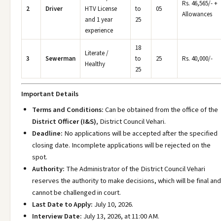
Rs. 46,565/- +
2
Driver
HTV License
to
05
Allowances
and 1 year
25
experience
18
Literate /
3
Sewerman
to
25
Rs. 40,000/-
Healthy
25
Important Details
Terms and Conditions:
Can be obtained from the office of the
District Officer (I&S)
, District Council Vehari.
Deadline:
No applications will be accepted after the specified
closing date. Incomplete applications will be rejected on the
spot.
Authority:
The Administrator of the District Council Vehari
reserves the authority to make decisions, which will be final and
cannot be challenged in court.
Last Date to Apply:
July 10, 2026.
Interview Date:
July 13, 2026, at 11:00 AM.