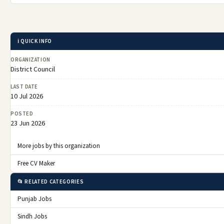
ℹ️ QUICK INFO
ORGANIZATION
District Council
LAST DATE
10 Jul 2026
POSTED
23 Jun 2026
More jobs by this organization
Free CV Maker
📂 RELATED CATEGORIES
Punjab Jobs
Sindh Jobs