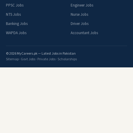
PPSC Jobs
Engineer Jobs
NTS Jobs
Nurse Jobs
Banking Jobs
Driver Jobs
WAPDA Jobs
Accountant Jobs
© 2026 MyCareers.pk — Latest Jobs in Pakistan
Sitemap
·
Govt Jobs
·
Private Jobs
·
Scholarships