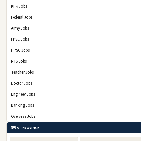
KPK Jobs
Federal Jobs
Army Jobs
FPSC Jobs
PPSC Jobs
NTS Jobs
Teacher Jobs
Doctor Jobs
Engineer Jobs
Banking Jobs
Overseas Jobs
🗺️ BY PROVINCE