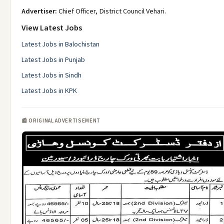
Advertiser:
Chief Officer, District Council Vehari.
View Latest Jobs
Latest Jobs in Balochistan
Latest Jobs in Punjab
Latest Jobs in Sindh
Latest Jobs in KPK
📰 ORIGINAL ADVERTISEMENT