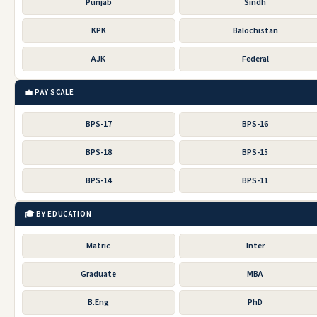
Punjab
Sindh
KPK
Balochistan
AJK
Federal
💼 PAY SCALE
BPS-17
BPS-16
BPS-18
BPS-15
BPS-14
BPS-11
🎓 BY EDUCATION
Matric
Inter
Graduate
MBA
B.Eng
PhD