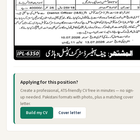
Applying for this position?
Create a professional, ATS-friendly CV free in minutes — no sign-
up needed. Pakistani formats with photo, plus a matching cover
letter.
Build my CV
Cover letter