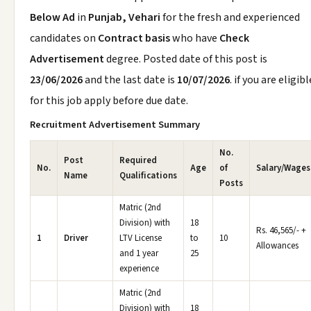
Below Ad
in
Punjab, Vehari
for the fresh and experienced
candidates on
Contract basis
who have
Check
Advertisement
degree. Posted date of this post is
23/06/2026
and the last date is
10/07/2026
. if you are eligibl
for this job apply before due date.
Recruitment Advertisement Summary
No.
Post
Required
No.
Age
of
Salary/Wages
Name
Qualifications
Posts
Matric (2nd
Division) with
18
Rs. 46,565/- +
1
Driver
LTV License
to
10
Allowances
and 1 year
25
experience
Matric (2nd
Division) with
18