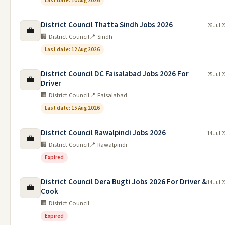
Last date: 10 Aug 2026
District Council Thatta Sindh Jobs 2026
26 Jul 2
💼
🏢 District Council
📍 Sindh
Last date: 12 Aug 2026
District Council DC Faisalabad Jobs 2026 For
25 Jul 2
💼
Driver
🏢 District Council
📍 Faisalabad
Last date: 15 Aug 2026
District Council Rawalpindi Jobs 2026
14 Jul 2
💼
🏢 District Council
📍 Rawalpindi
Expired
District Council Dera Bugti Jobs 2026 For Driver &
14 Jul 2
💼
Cook
🏢 District Council
Expired