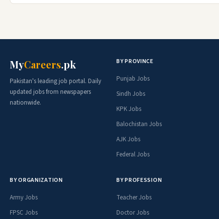
BY PROVINCE
My
Careers
.pk
Punjab Jobs
Pakistan's leading job portal. Daily
updated jobs from newspapers
Sindh Jobs
nationwide.
KPK Jobs
Balochistan Jobs
AJK Jobs
Federal Jobs
BY ORGANIZATION
BY PROFESSION
Army Jobs
Teacher Jobs
FPSC Jobs
Doctor Jobs