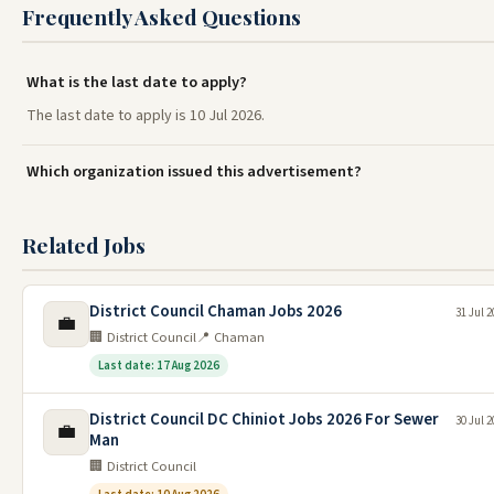
Frequently Asked Questions
What is the last date to apply?
The last date to apply is 10 Jul 2026.
Which organization issued this advertisement?
Related Jobs
District Council Chaman Jobs 2026
31 Jul 2
💼
🏢 District Council
📍 Chaman
Last date: 17 Aug 2026
District Council DC Chiniot Jobs 2026 For Sewer
30 Jul 2
💼
Man
🏢 District Council