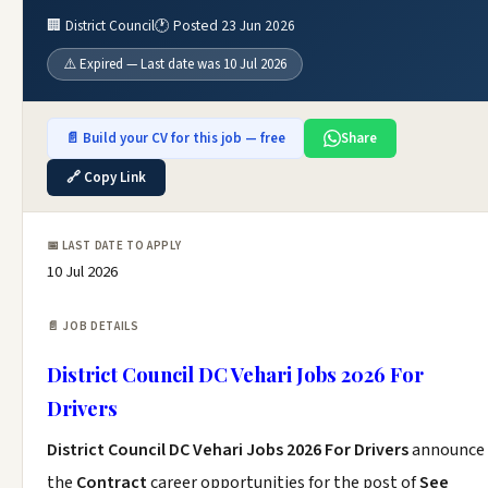
🏢 District Council
🕐 Posted 23 Jun 2026
⚠️ Expired — Last date was 10 Jul 2026
📄 Build your CV for this job — free
Share
🔗 Copy Link
📅 LAST DATE TO APPLY
10 Jul 2026
📄 JOB DETAILS
District Council DC Vehari Jobs 2026 For
Drivers
District Council DC Vehari Jobs 2026 For Drivers
announce
the
Contract
career opportunities for the post of
See