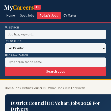
My
Careers
.PK
Home
Govt Jobs
Today's Jobs
CV Maker
🔍 SEARCH
📍 LOCATION
🏢 ORGANIZATION
Search Jobs
Home
›
Jobs
› District Council DC Vehari Jobs 2026 For Drivers
District Council DC Vehari Jobs 2026 For
Drivers