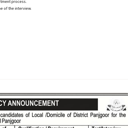
uitment process.
e of the interview.