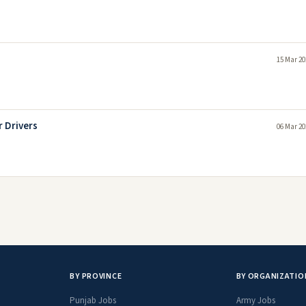
15 Mar 20
r Drivers
06 Mar 20
BY PROVINCE
BY ORGANIZATIO
Punjab Jobs
Army Jobs