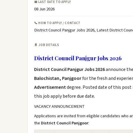
📅 LAST DATE TO APPLY
08 Jun 2026
📞 HOW TO APPLY / CONTACT
District Council Panjgur Jobs 2026, Latest District Cou
📄 JOB DETAILS
District Council Panjgur Jobs 2026
District Council Panjgur Jobs 2026
announce th
Balochistan, Panjgoor
for the fresh and experi
Advertisement
degree. Posted date of this post 
this job apply before due date.
VACANCY ANNOUNCEMENT
Applications are invited from eligible candidates who a
the
District Council Panjgoor
: