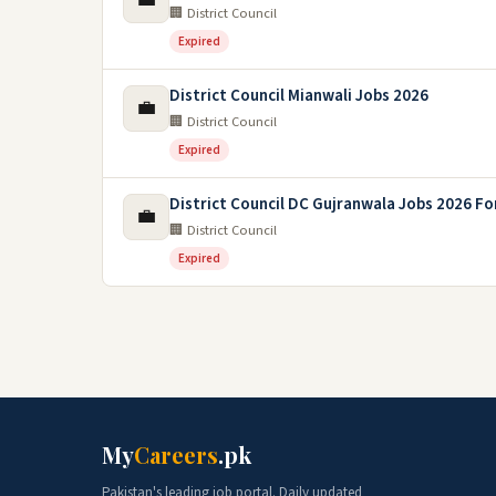
🏢 District Council
Expired
District Council Mianwali Jobs 2026
💼
🏢 District Council
Expired
District Council DC Gujranwala Jobs 2026 Fo
💼
🏢 District Council
Expired
My
Careers
.pk
Pakistan's leading job portal. Daily updated