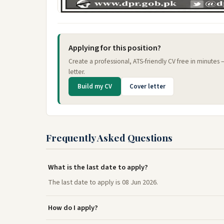
Applying for this position?
Create a professional, ATS-friendly CV free in minutes
letter.
Build my CV
Cover letter
Frequently Asked Questions
What is the last date to apply?
The last date to apply is 08 Jun 2026.
How do I apply?