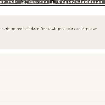
 — no sign-up needed. Pakistani formats with photo, plus a matching cover