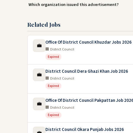
Which organization issued this advertisement?
Related Jobs
Office Of District Council Khuzdar Jobs 2026
💼
🏢 District Council
Expired
District Council Dera Ghazi Khan Job 2026
💼
🏢 District Council
Expired
Office Of District Council Pakpattan Job 202
💼
🏢 District Council
Expired
District Council Okara Punjab Jobs 2026
💼