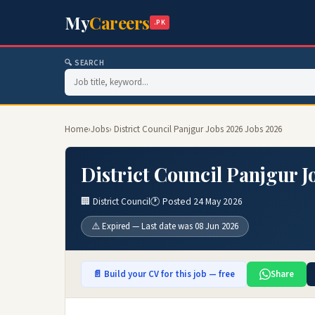
My
Careers
.PK
🔍 SEARCH
Home
›
Jobs
› District Council Panjgur Jobs 2026 Jobs 2026
District Council Panjgur J
🏢 District Council
🕐 Posted 24 May 2026
⚠️ Expired — Last date was 08 Jun 2026
📄 Build your CV for this job — free
Share