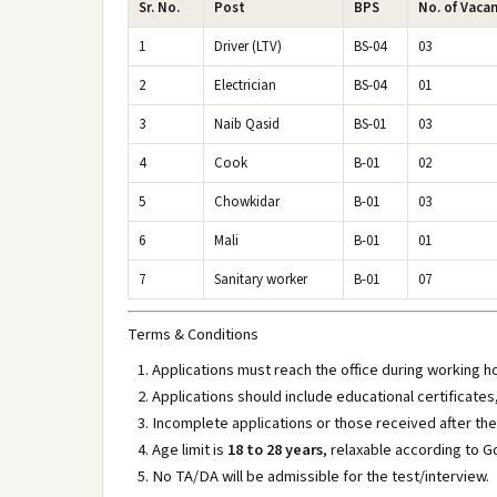
Sr. No.
Post
BPS
No. of Vaca
1
Driver (LTV)
BS-04
03
2
Electrician
BS-04
01
3
Naib Qasid
BS-01
03
4
Cook
B-01
02
5
Chowkidar
B-01
03
6
Mali
B-01
01
7
Sanitary worker
B-01
07
Terms & Conditions
Applications must reach the office during working 
Applications should include educational certificate
Incomplete applications or those received after the 
Age limit is
18 to 28 years
, relaxable according to G
No TA/DA will be admissible for the test/interview.