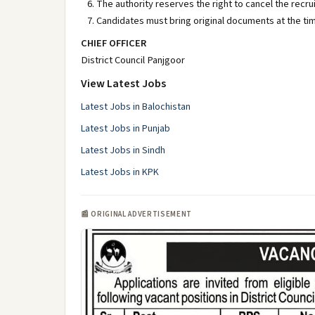
The authority reserves the right to cancel the recr
Candidates must bring original documents at the tim
CHIEF OFFICER
District Council Panjgoor
View Latest Jobs
Latest Jobs in Balochistan
Latest Jobs in Punjab
Latest Jobs in Sindh
Latest Jobs in KPK
📰 ORIGINAL ADVERTISEMENT