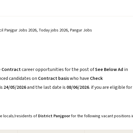
ncil Panjgur Jobs 2026, Today jobs 2026, Pangur Jobs
e
Contract
career opportunities for the post of
See Below Ad
in
enced candidates on
Contract basis
who have
Check
is
24/05/2026
and the last date is
08/06/2026
. if you are eligible for
re locals/residents of
District Panjgoor
for the following vacant positions i