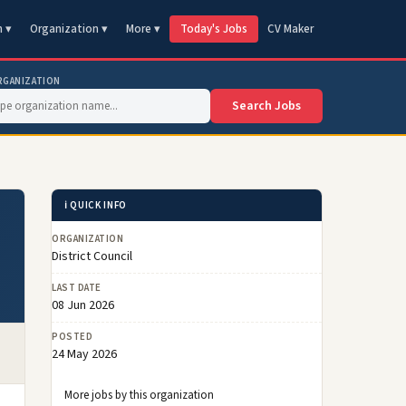
n ▾
Organization ▾
More ▾
Today's Jobs
CV Maker
RGANIZATION
Search Jobs
ℹ️ QUICK INFO
ORGANIZATION
District Council
LAST DATE
08 Jun 2026
POSTED
24 May 2026
More jobs by this organization