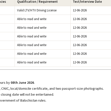
ncies
Qualification / Requirement
Test/Interview Date
Valid LTV/HTV Driving License
12-06-2026
Able to read and write
12-06-2026
Able to read and write
12-06-2026
Able to read and write
12-06-2026
Able to read and write
12-06-2026
Able to read and write
12-06-2026
Able to read and write
12-06-2026
hours by
08th June 2026
.
s, CNIC, local/domicile certificate, and two passport-size photographs.
closing date will not be entertained.
overnment of Balochistan rules.