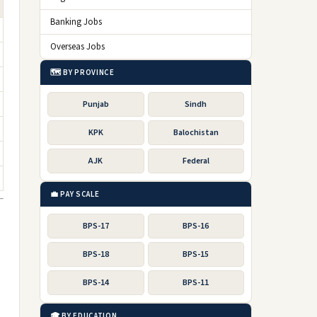
Banking Jobs
Overseas Jobs
🗺️ BY PROVINCE
Punjab
Sindh
KPK
Balochistan
AJK
Federal
💼 PAY SCALE
BPS-17
BPS-16
BPS-18
BPS-15
BPS-14
BPS-11
🎓 BY EDUCATION