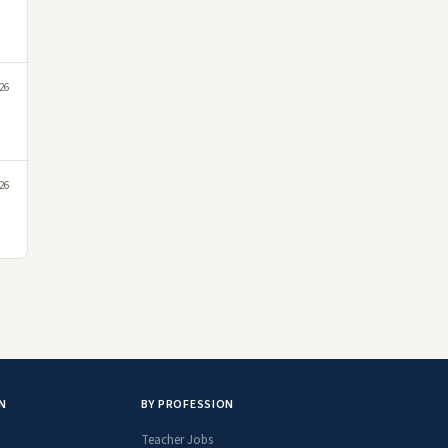
26
26
N
BY PROFESSION
Teacher Jobs