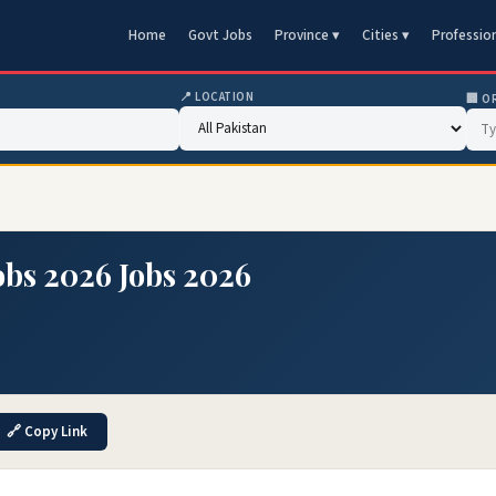
Home
Govt Jobs
Province ▾
Cities ▾
Professio
📍 LOCATION
🏢 O
obs 2026 Jobs 2026
🔗 Copy Link