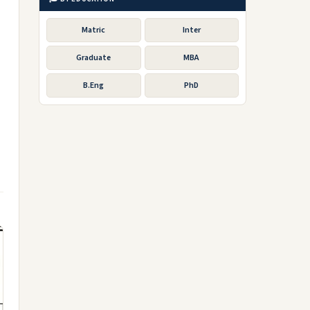
Matric
Inter
Graduate
MBA
B.Eng
PhD