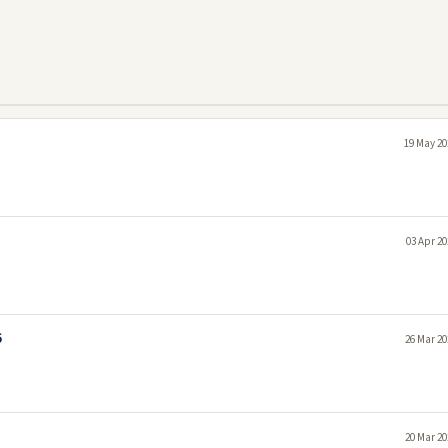
19 May 20
03 Apr 20
6
26 Mar 20
20 Mar 20