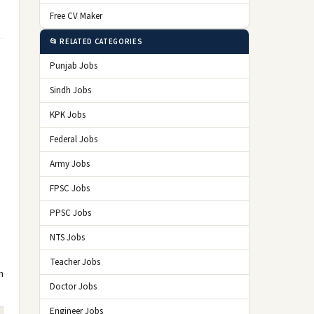
Free CV Maker
📂 RELATED CATEGORIES
Punjab Jobs
Sindh Jobs
KPK Jobs
Federal Jobs
Army Jobs
FPSC Jobs
PPSC Jobs
NTS Jobs
Teacher Jobs
n
Doctor Jobs
Engineer Jobs