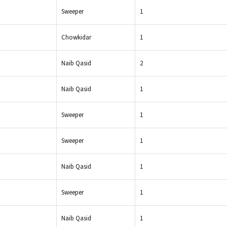
Sweeper
1
Chowkidar
1
Naib Qasid
2
Naib Qasid
1
Sweeper
1
Sweeper
1
Naib Qasid
1
Sweeper
1
Naib Qasid
1