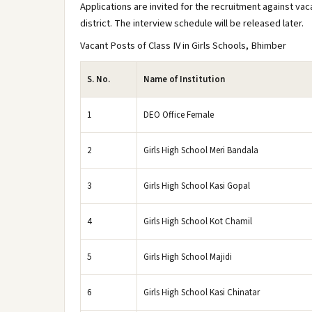
Applications are invited for the recruitment against vac
district. The interview schedule will be released later.
Vacant Posts of Class IV in Girls Schools, Bhimber
S. No.
Name of Institution
1
DEO Office Female
2
Girls High School Meri Bandala
3
Girls High School Kasi Gopal
4
Girls High School Kot Chamil
5
Girls High School Majidi
6
Girls High School Kasi Chinatar