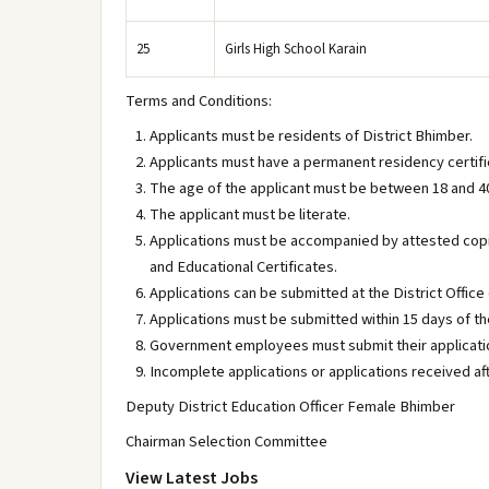
25
Girls High School Karain
Terms and Conditions:
Applicants must be residents of District Bhimber.
Applicants must have a permanent residency certific
The age of the applicant must be between 18 and 4
The applicant must be literate.
Applications must be accompanied by attested copi
and Educational Certificates.
Applications can be submitted at the District Office 
Applications must be submitted within 15 days of th
Government employees must submit their applicatio
Incomplete applications or applications received af
Deputy District Education Officer Female Bhimber
Chairman Selection Committee
View Latest Jobs