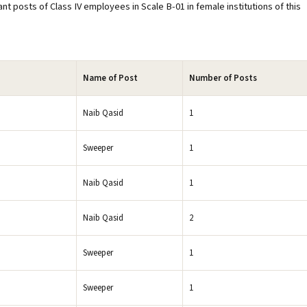
ant posts of Class IV employees in Scale B-01 in female institutions of this
Name of Post
Number of Posts
Naib Qasid
1
Sweeper
1
Naib Qasid
1
Naib Qasid
2
Sweeper
1
Sweeper
1