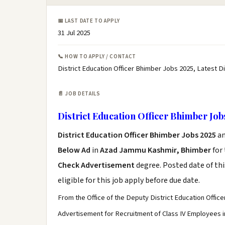
📅 LAST DATE TO APPLY
31 Jul 2025
📞 HOW TO APPLY / CONTACT
District Education Officer Bhimber Jobs 2025, Latest D
📄 JOB DETAILS
District Education Officer Bhimber Job
District Education Officer Bhimber Jobs 2025
a
Below Ad
in
Azad Jammu Kashmir, Bhimber
for
Check Advertisement
degree. Posted date of thi
eligible for this job apply before due date.
From the Office of the Deputy District Education Offic
Advertisement for Recruitment of Class IV Employees in