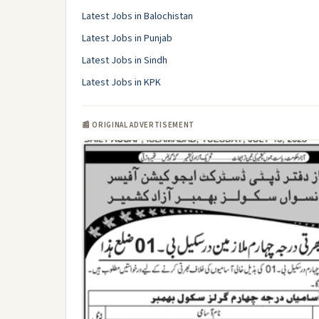
Latest Jobs in Balochistan
Latest Jobs in Punjab
Latest Jobs in Sindh
Latest Jobs in KPK
📰 ORIGINAL ADVERTISEMENT