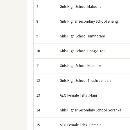
7
Girls High School Maloona
8
Girls Higher Secondary School Bhang
9
Girls High School Jamhorani
10
Girls High School Dhagvi Toli
11
Girls High School Khandor
12
Girls High School Thathi Jandala
13
AEO Female Tehsil Mani
14
Girls Higher Secondary School Goranka
15
AEO Female Tehsil Parnala