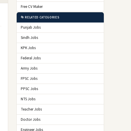
Free CV Maker
📂 RELATED CATEGORIES
Punjab Jobs
Sindh Jobs
KPK Jobs
Federal Jobs
Army Jobs
FPSC Jobs
PPSC Jobs
NTS Jobs
Teacher Jobs
Doctor Jobs
Engineer Jobs