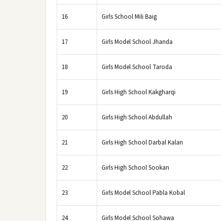
16
Girls School Mili Baig
17
Girls Model School Jhanda
18
Girls Model School Taroda
19
Girls High School Kakgharqi
20
Girls High School Abdullah
21
Girls High School Darbal Kalan
22
Girls High School Sookan
23
Girls Model School Pabla Kobal
24
Girls Model School Sohawa