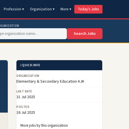
Profession ▾
Organization ▾
More ▾
Today's Jobs
RGANIZATION
Search Jobs
ℹ️ QUICK INFO
ORGANIZATION
Elementary & Secondary Education AJK
LAST DATE
31 Jul 2025
POSTED
16 Jul 2025
More jobs by this organization