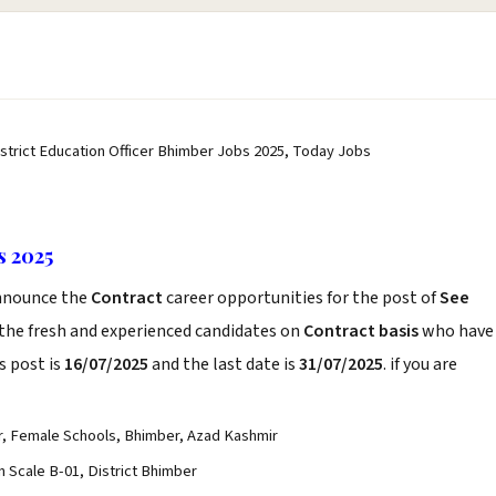
istrict Education Officer Bhimber Jobs 2025, Today Jobs
s 2025
nnounce the
Contract
career opportunities for the post of
See
 the fresh and experienced candidates on
Contract basis
who have
s post is
16/07/2025
and the last date is
31/07/2025
. if you are
er, Female Schools, Bhimber, Azad Kashmir
 Scale B-01, District Bhimber