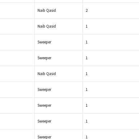
Naib Qasid
2
Naib Qasid
1
Sweeper
1
Sweeper
1
Naib Qasid
1
Sweeper
1
Sweeper
1
Sweeper
1
Sweeper
1