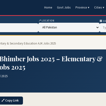
Home
Govt Jobs
Province ▾
Cities ▾
📍 LOCATION
🏢 O
mentary & Secondary Education AJK Jobs 2025
r Bhimber Jobs 2025 – Elementary &
Jobs 2025
l 2025
🔗 Copy Link