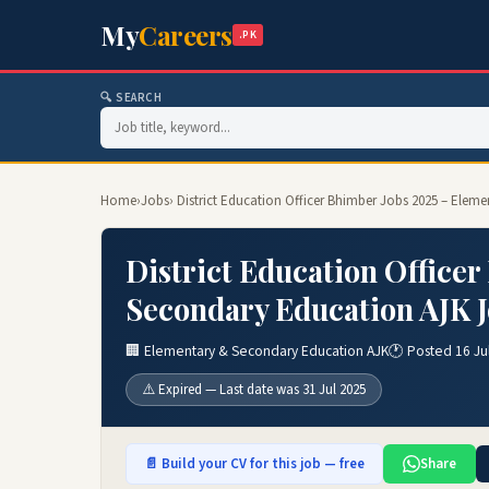
My
Careers
.PK
🔍 SEARCH
Home
›
Jobs
› District Education Officer Bhimber Jobs 2025 – Ele
District Education Office
Secondary Education AJK 
🏢 Elementary & Secondary Education AJK
🕐 Posted 16 Ju
⚠️ Expired — Last date was 31 Jul 2025
📄 Build your CV for this job — free
Share