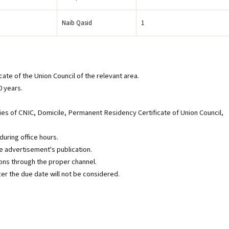
Naib Qasid
1
ate of the Union Council of the relevant area.
0 years.
es of CNIC, Domicile, Permanent Residency Certificate of Union Council,
during office hours.
e advertisement's publication.
ns through the proper channel.
ter the due date will not be considered.