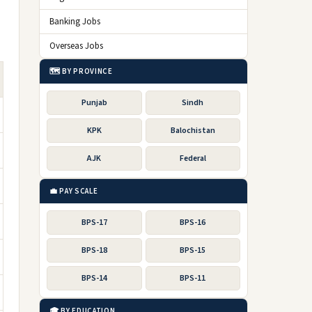
Banking Jobs
Overseas Jobs
🗺️ BY PROVINCE
Punjab
Sindh
KPK
Balochistan
AJK
Federal
💼 PAY SCALE
BPS-17
BPS-16
BPS-18
BPS-15
BPS-14
BPS-11
🎓 BY EDUCATION