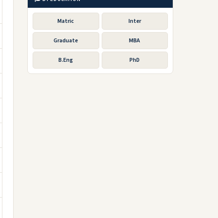
Matric
Inter
Graduate
MBA
B.Eng
PhD