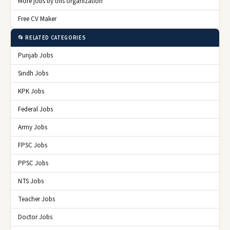
More jobs by this organization
Free CV Maker
📂 RELATED CATEGORIES
Punjab Jobs
Sindh Jobs
KPK Jobs
Federal Jobs
Army Jobs
FPSC Jobs
PPSC Jobs
NTS Jobs
Teacher Jobs
Doctor Jobs