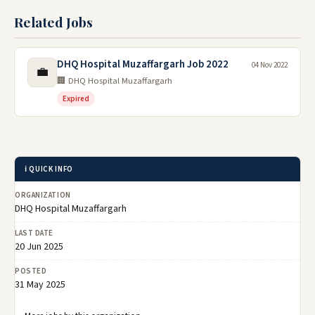
Related Jobs
DHQ Hospital Muzaffargarh Job 2022
04 Nov 2022
💼
🏢 DHQ Hospital Muzaffargarh
Expired
ℹ️ QUICK INFO
ORGANIZATION
DHQ Hospital Muzaffargarh
LAST DATE
20 Jun 2025
POSTED
31 May 2025