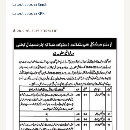
Latest Jobs in Sindh
Latest Jobs in KPK
📰 ORIGINAL ADVERTISEMENT