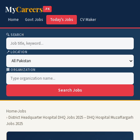
My
Careers
.PK
Home
Govt Jobs
Today's Jobs
CV Maker
🔍 SEARCH
📍 LOCATION
🏢 ORGANIZATION
Search Jobs
Home
›
Jobs
› District Headquarter Hospital DHQ Jobs 2025 – DHQ Hospital Muzaffargarh
Jobs 2025