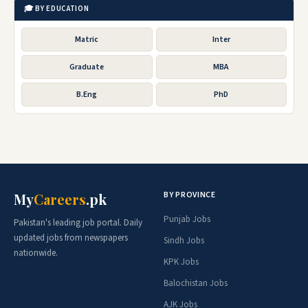
🎓 BY EDUCATION
Matric
Inter
Graduate
MBA
B.Eng
PhD
BY PROVINCE
My
Careers
.pk
Punjab Jobs
Pakistan's leading job portal. Daily
updated jobs from newspapers
Sindh Jobs
nationwide.
KPK Jobs
Balochistan Jobs
AJK Jobs