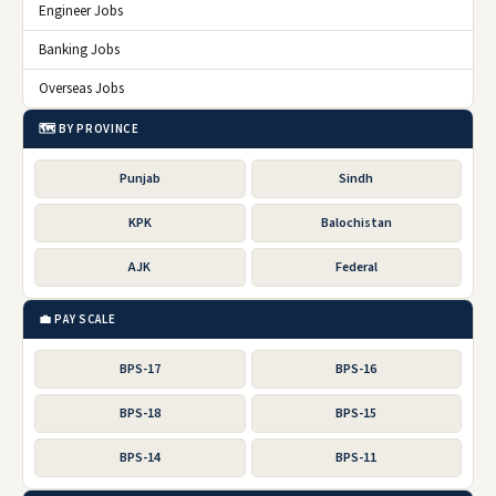
Engineer Jobs
Banking Jobs
Overseas Jobs
🗺️ BY PROVINCE
Punjab
Sindh
KPK
Balochistan
AJK
Federal
💼 PAY SCALE
BPS-17
BPS-16
BPS-18
BPS-15
BPS-14
BPS-11