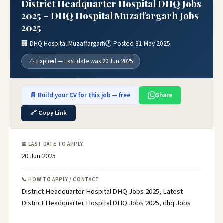
District Headquarter Hospital DHQ Jobs
2025 – DHQ Hospital Muzaffargarh Jobs
2025
🏢 DHQ Hospital Muzaffargarh
🕐 Posted 31 May 2025
⚠️ Expired — Last date was 20 Jun 2025
📄 Build your CV for this job — free
Share
🔗 Copy Link
📅 LAST DATE TO APPLY
20 Jun 2025
📞 HOW TO APPLY / CONTACT
District Headquarter Hospital DHQ Jobs 2025, Latest
District Headquarter Hospital DHQ Jobs 2025, dhq Jobs