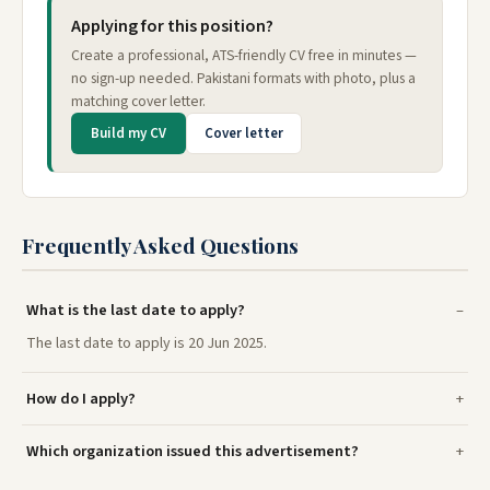
Applying for this position?
Create a professional, ATS-friendly CV free in minutes —
no sign-up needed. Pakistani formats with photo, plus a
matching cover letter.
Build my CV
Cover letter
Frequently Asked Questions
What is the last date to apply?
The last date to apply is 20 Jun 2025.
How do I apply?
Which organization issued this advertisement?