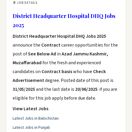
📄 JOB DETAILS
District Headquarter Hospital DHQ Jobs
2025
District Headquarter Hospital DHQ Jobs 2025
announce the
Contract
career opportunities for the
post of
See Below Ad
in
Azad Jammu Kashmir,
Muzaffarabad
for the fresh and experienced
candidates on
Contract basis
who have
Check
Advertisement
degree. Posted date of this post is
31/05/2025
and the last date is
20/06/2025
. if you are
eligible for this job apply before due date.
View Latest Jobs
Latest Jobs in Balochistan
Latest Jobs in Punjab