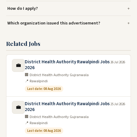
How do I apply?
Which organization issued this advertisement?
Related Jobs
District Health Authority Rawalpindi Jobs
26 Jul 2026
💼
2026
🏢 District Health Authority Gujranwala
📍 Rawalpindi
Last date: 08 Aug 2026
District Health Authority Rawalpindi Jobs
25 Jul 2026
💼
2026
🏢 District Health Authority Gujranwala
📍 Rawalpindi
Last date: 08 Aug 2026