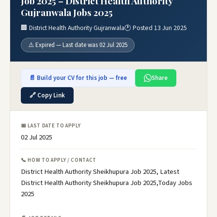
Job 2025 – District Health Authority
Gujranwala Jobs 2025
🏢 District Health Authority Gujranwala
🕐 Posted 13 Jun 2025
⚠️ Expired — Last date was 02 Jul 2025
📄 Build your CV for this job — free
Share
🔗 Copy Link
📅 LAST DATE TO APPLY
02 Jul 2025
📞 HOW TO APPLY / CONTACT
District Health Authority Sheikhupura Job 2025, Latest
District Health Authority Sheikhupura Job 2025,Today Jobs
2025