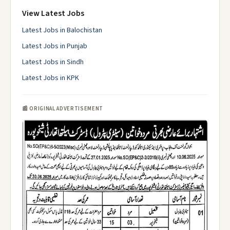
View Latest Jobs
Latest Jobs in Balochistan
Latest Jobs in Punjab
Latest Jobs in Sindh
Latest Jobs in KPK
📰 ORIGINAL ADVERTISEMENT