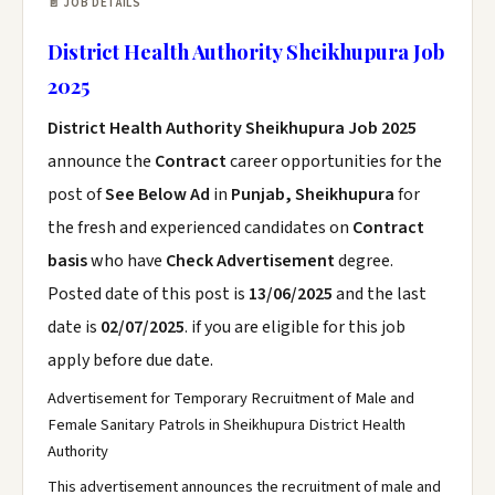
📄 JOB DETAILS
District Health Authority Sheikhupura Job
2025
District Health Authority Sheikhupura Job 2025
announce the
Contract
career opportunities for the
post of
See Below Ad
in
Punjab, Sheikhupura
for
the fresh and experienced candidates on
Contract
basis
who have
Check Advertisement
degree.
Posted date of this post is
13/06/2025
and the last
date is
02/07/2025
. if you are eligible for this job
apply before due date.
Advertisement for Temporary Recruitment of Male and
Female Sanitary Patrols in Sheikhupura District Health
Authority
This advertisement announces the recruitment of male and