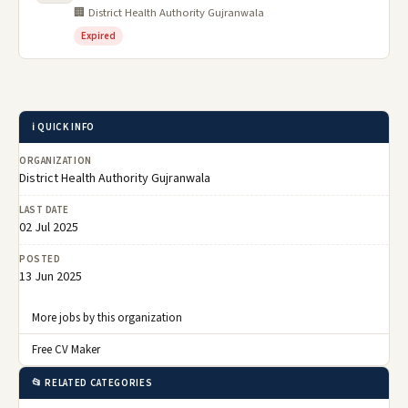
🏢 District Health Authority Gujranwala
Expired
ℹ️ QUICK INFO
ORGANIZATION
District Health Authority Gujranwala
LAST DATE
02 Jul 2025
POSTED
13 Jun 2025
More jobs by this organization
Free CV Maker
📂 RELATED CATEGORIES