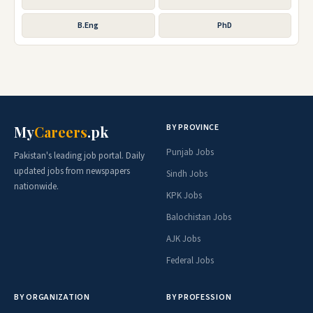
B.Eng
PhD
BY PROVINCE
My
Careers
.pk
Punjab Jobs
Pakistan's leading job portal. Daily
updated jobs from newspapers
Sindh Jobs
nationwide.
KPK Jobs
Balochistan Jobs
AJK Jobs
Federal Jobs
BY ORGANIZATION
BY PROFESSION