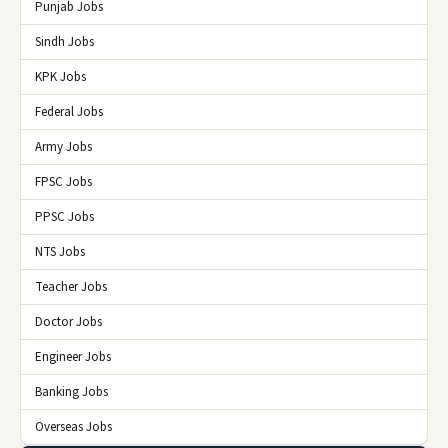
Punjab Jobs
Sindh Jobs
KPK Jobs
Federal Jobs
Army Jobs
FPSC Jobs
PPSC Jobs
NTS Jobs
Teacher Jobs
Doctor Jobs
Engineer Jobs
Banking Jobs
Overseas Jobs