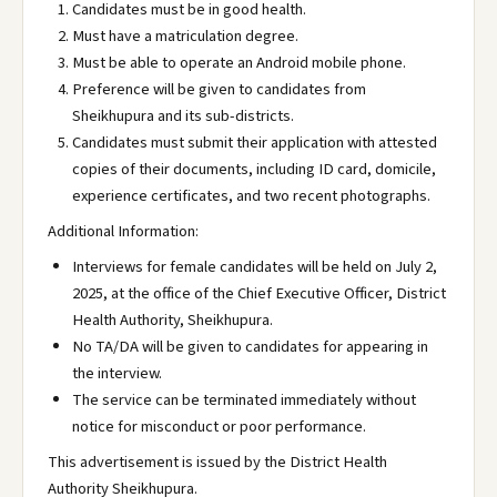
Candidates must be in good health.
Must have a matriculation degree.
Must be able to operate an Android mobile phone.
Preference will be given to candidates from
Sheikhupura and its sub-districts.
Candidates must submit their application with attested
copies of their documents, including ID card, domicile,
experience certificates, and two recent photographs.
Additional Information:
Interviews for female candidates will be held on July 2,
2025, at the office of the Chief Executive Officer, District
Health Authority, Sheikhupura.
No TA/DA will be given to candidates for appearing in
the interview.
The service can be terminated immediately without
notice for misconduct or poor performance.
This advertisement is issued by the District Health
Authority Sheikhupura.