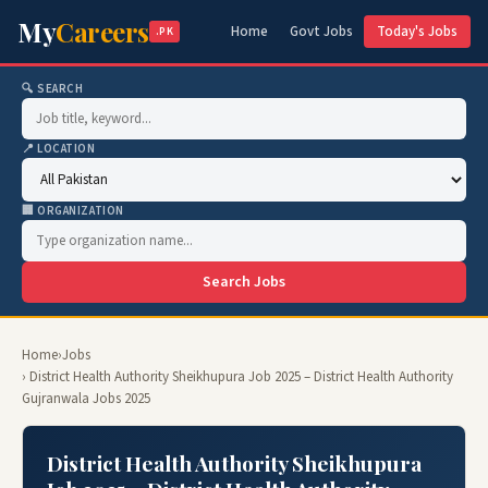
My
Careers
Home
Govt Jobs
Today's Jobs
.PK
🔍 SEARCH
📍 LOCATION
🏢 ORGANIZATION
Search Jobs
Home
›
Jobs
› District Health Authority Sheikhupura Job 2025 – District Health Authority
Gujranwala Jobs 2025
District Health Authority Sheikhupura