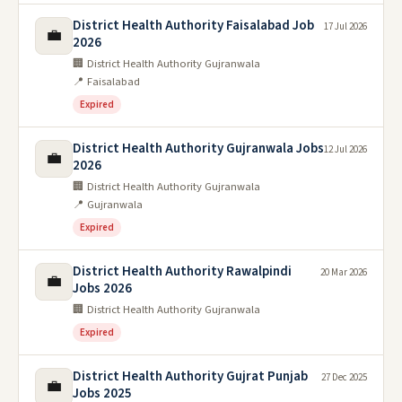
District Health Authority Faisalabad Job
17 Jul 2026
💼
2026
🏢 District Health Authority Gujranwala
📍 Faisalabad
Expired
District Health Authority Gujranwala Jobs
12 Jul 2026
💼
2026
🏢 District Health Authority Gujranwala
📍 Gujranwala
Expired
District Health Authority Rawalpindi
20 Mar 2026
💼
Jobs 2026
🏢 District Health Authority Gujranwala
Expired
District Health Authority Gujrat Punjab
27 Dec 2025
💼
Jobs 2025