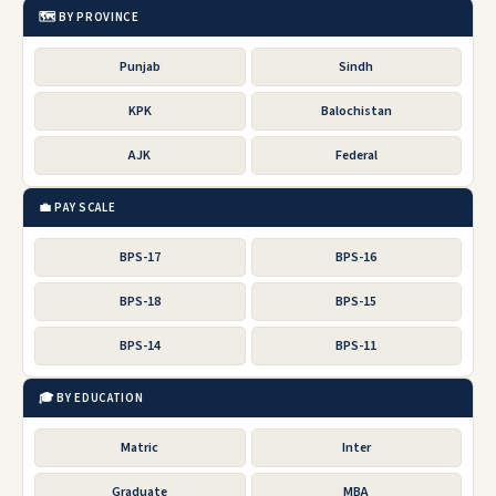
🗺️ BY PROVINCE
Punjab
Sindh
KPK
Balochistan
AJK
Federal
💼 PAY SCALE
BPS-17
BPS-16
BPS-18
BPS-15
BPS-14
BPS-11
🎓 BY EDUCATION
Matric
Inter
Graduate
MBA