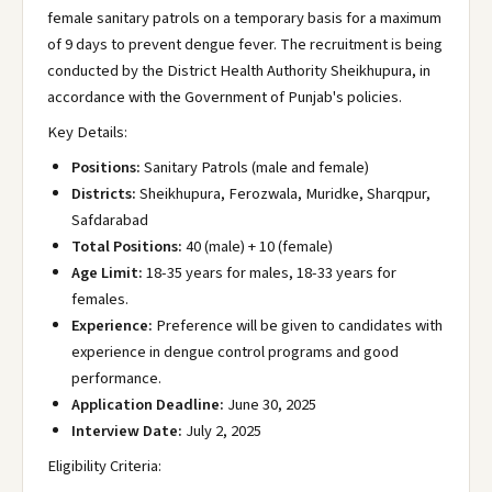
female sanitary patrols on a temporary basis for a maximum
of 9 days to prevent dengue fever. The recruitment is being
conducted by the District Health Authority Sheikhupura, in
accordance with the Government of Punjab's policies.
Key Details:
Positions:
Sanitary Patrols (male and female)
Districts:
Sheikhupura, Ferozwala, Muridke, Sharqpur,
Safdarabad
Total Positions:
40 (male) + 10 (female)
Age Limit:
18-35 years for males, 18-33 years for
females.
Experience:
Preference will be given to candidates with
experience in dengue control programs and good
performance.
Application Deadline:
June 30, 2025
Interview Date:
July 2, 2025
Eligibility Criteria: