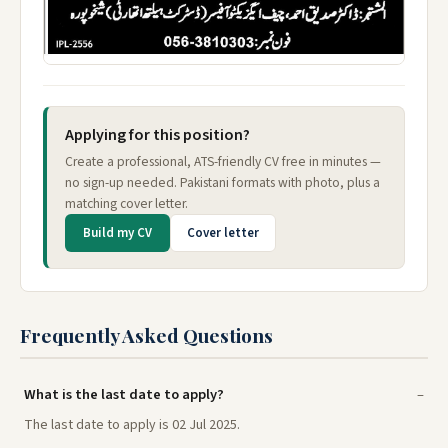
Applying for this position?
Create a professional, ATS-friendly CV free in minutes —
no sign-up needed. Pakistani formats with photo, plus a
matching cover letter.
Build my CV
Cover letter
Frequently Asked Questions
What is the last date to apply?
The last date to apply is 02 Jul 2025.