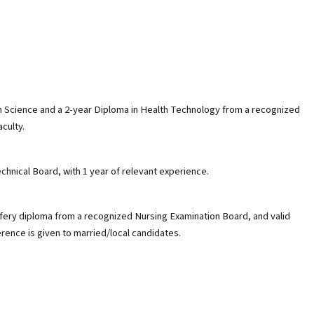
 in Science and a 2-year Diploma in Health Technology from a recognized
aculty.
chnical Board, with 1 year of relevant experience.
ifery diploma from a recognized Nursing Examination Board, and valid
erence is given to married/local candidates.