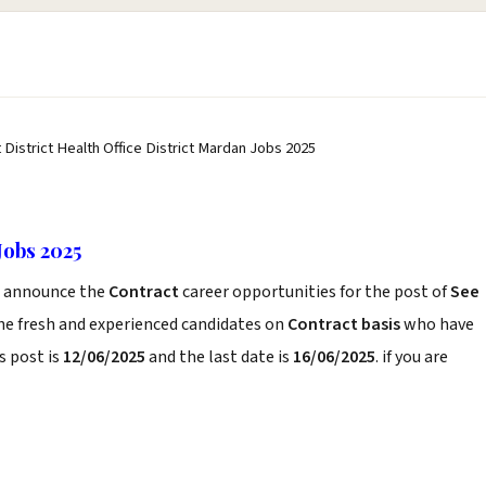
 District Health Office District Mardan Jobs 2025
Jobs 2025
announce the
Contract
career opportunities for the post of
See
he fresh and experienced candidates on
Contract basis
who have
s post is
12/06/2025
and the last date is
16/06/2025
. if you are