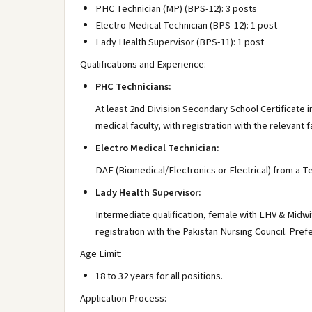
PHC Technician (MP) (BPS-12): 3 posts
Electro Medical Technician (BPS-12): 1 post
Lady Health Supervisor (BPS-11): 1 post
Qualifications and Experience:
PHC Technicians:
At least 2nd Division Secondary School Certificate
medical faculty, with registration with the relevant f
Electro Medical Technician:
DAE (Biomedical/Electronics or Electrical) from a Te
Lady Health Supervisor:
Intermediate qualification, female with LHV & Midw
registration with the Pakistan Nursing Council. Pref
Age Limit:
18 to 32 years for all positions.
Application Process: