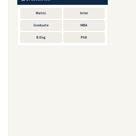
Matric
Inter
Graduate
MBA
B.Eng
PhD