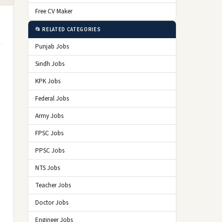
Free CV Maker
📂 RELATED CATEGORIES
Punjab Jobs
Sindh Jobs
KPK Jobs
Federal Jobs
Army Jobs
FPSC Jobs
PPSC Jobs
NTS Jobs
Teacher Jobs
Doctor Jobs
Engineer Jobs