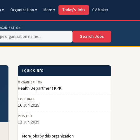
n ▾
Organization ▾
More ▾
Today's Jobs
CV Maker
RGANIZATION
Search Jobs
ℹ️ QUICK INFO
ORGANIZATION
Health Department KPK
LAST DATE
16 Jun 2025
POSTED
12 Jun 2025
More jobs by this organization