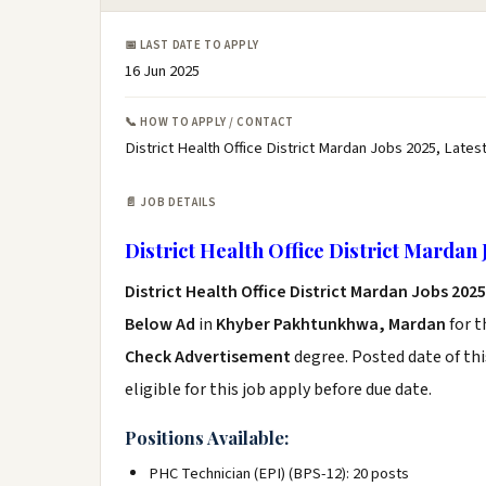
📅 LAST DATE TO APPLY
16 Jun 2025
📞 HOW TO APPLY / CONTACT
District Health Office District Mardan Jobs 2025, Latest
📄 JOB DETAILS
District Health Office District Mardan 
District Health Office District Mardan Jobs 2025
Below Ad
in
Khyber Pakhtunkhwa, Mardan
for t
Check Advertisement
degree. Posted date of thi
eligible for this job apply before due date.
Positions Available:
PHC Technician (EPI) (BPS-12): 20 posts