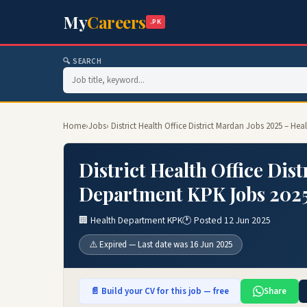
My
Careers
.PK
🔍 SEARCH
Home
›
Jobs
› District Health Office District Mardan Jobs 2025 – H
District Health Office Dis
Department KPK Jobs 202
🏢 Health Department KPK
🕐 Posted 12 Jun 2025
⚠️ Expired — Last date was 16 Jun 2025
📄 Build your CV for this job — free
Share