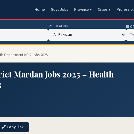
Home
Govt Jobs
Province ▾
Cities ▾
Professio
📍 LOCATION
🏢 O
ealth Department KPK Jobs 2025
trict Mardan Jobs 2025 – Health
5
🔗 Copy Link