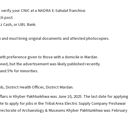
 verify your CNIC at a NADRA E-Sahulat franchise.
ch post.
zz Cash, or UBL Bank.
iew and must bring original documents and attested photocopies.
ith preference given to those with a domicile in Mardan.
ioned, but the advertisement was likely published recently.
and 5% for minorities.
 District Health Officer, District Mardan.
Affairs in Khyber Pakhtunkhwa was June 10, 2025. The last date for applying
ate to apply for jobs in the Tribal Area Electric Supply Company Peshawar
 Directorate of Archaeology & Museums Khyber Pakhtunkhwa was February