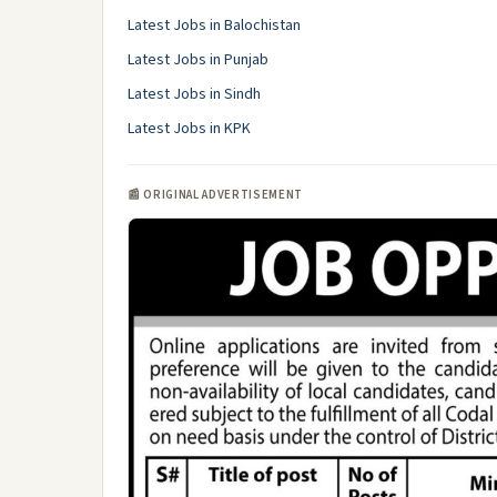
Latest Jobs in Balochistan
Latest Jobs in Punjab
Latest Jobs in Sindh
Latest Jobs in KPK
📰 ORIGINAL ADVERTISEMENT