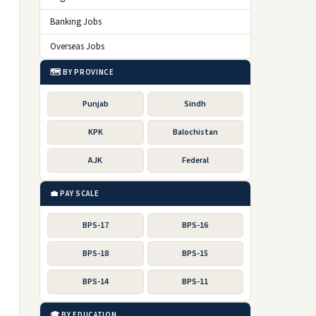
Banking Jobs
Overseas Jobs
🗺️ BY PROVINCE
Punjab
Sindh
KPK
Balochistan
AJK
Federal
💼 PAY SCALE
BPS-17
BPS-16
BPS-18
BPS-15
BPS-14
BPS-11
🎓 BY EDUCATION