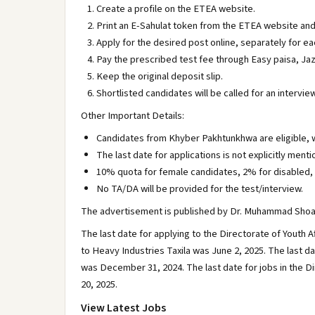
Create a profile on the ETEA website.
Print an E-Sahulat token from the ETEA website and
Apply for the desired post online, separately for ea
Pay the prescribed test fee through Easy paisa, Ja
Keep the original deposit slip.
Shortlisted candidates will be called for an interv
Other Important Details:
Candidates from Khyber Pakhtunkhwa are eligible, w
The last date for applications is not explicitly ment
10% quota for female candidates, 2% for disabled, 
No TA/DA will be provided for the test/interview.
The advertisement is published by Dr. Muhammad Shoaib,
The last date for applying to the Directorate of Youth 
to Heavy Industries Taxila was June 2, 2025. The last d
was December 31, 2024. The last date for jobs in the
20, 2025.
View Latest Jobs