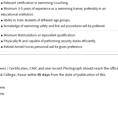
● Relevant certification in swimming/coaching.
● Minimum 3–5 years of experience as a swimming trainer, preferably in an
educational institution.
● Ability to train students of different age groups.
● Knowledge of swimming safety and first aid procedures will be preferred.
● Minimum Matriculation or equivalent qualification.
● Physically fit and capable of performing security duties efficiently.
● Retired Armed Forces personnel will be given preference.
rees / Certificates, CNIC and one recent Photograph should reach the offic
 & College, Kasur within
05 days
from the date of publication of this
iew.
ew.