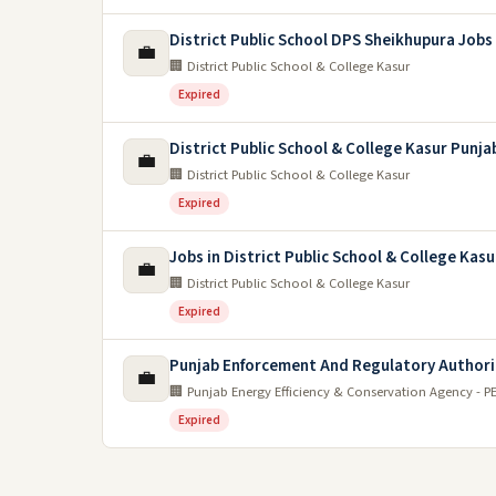
District Public School DPS Sheikhupura Jobs
💼
🏢 District Public School & College Kasur
Expired
District Public School & College Kasur Punja
💼
🏢 District Public School & College Kasur
Expired
Jobs in District Public School & College Kasu
💼
🏢 District Public School & College Kasur
Expired
Punjab Enforcement And Regulatory Authori
💼
🏢 Punjab Energy Efficiency & Conservation Agency - P
Expired