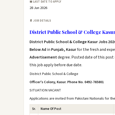
📅 LAST DATE TO APPLY
28 Jun 2026
📄 JOB DETAILS
District Public School & College Kasu
District Public School & College Kasur Jobs 20
Below Ad
in
Punjab, Kasur
for the fresh and exp
Advertisement
degree. Posted date of this post 
this job apply before due date.
District Public School & College
Officer's Colony, Kasur. Phone No. 0492-765801
SITUATION VACANT
Applications are invited from Pakistani Nationals for th
Sr.
Name Of Post