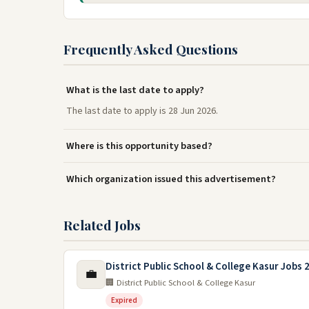
Frequently Asked Questions
What is the last date to apply?
The last date to apply is 28 Jun 2026.
Where is this opportunity based?
Which organization issued this advertisement?
Related Jobs
District Public School & College Kasur Jobs 
💼
🏢 District Public School & College Kasur
Expired