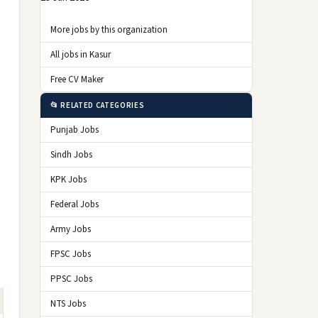
More jobs by this organization
All jobs in Kasur
Free CV Maker
📂 RELATED CATEGORIES
Punjab Jobs
Sindh Jobs
KPK Jobs
Federal Jobs
Army Jobs
FPSC Jobs
PPSC Jobs
NTS Jobs