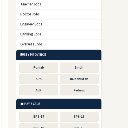
Teacher Jobs
Doctor Jobs
Engineer Jobs
Banking Jobs
Overseas Jobs
🗺️ BY PROVINCE
Punjab
Sindh
KPK
Balochistan
AJK
Federal
💼 PAY SCALE
BPS-17
BPS-16