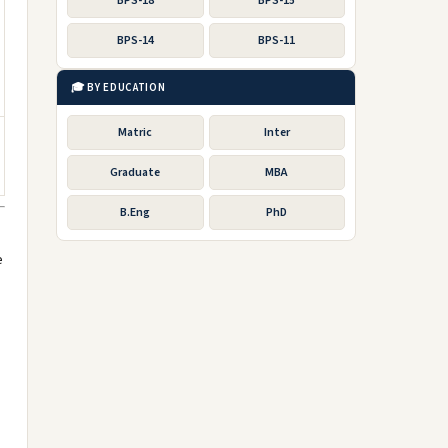
BPS-18
BPS-15
BPS-14
BPS-11
🎓 BY EDUCATION
Matric
Inter
Graduate
MBA
B.Eng
PhD
e