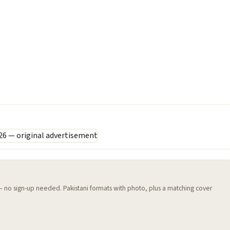
 — no sign-up needed. Pakistani formats with photo, plus a matching cover