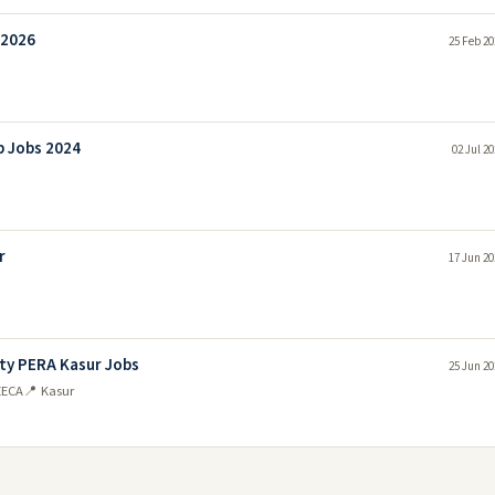
 2026
25 Feb 20
b Jobs 2024
02 Jul 2
r
17 Jun 20
ty PERA Kasur Jobs
25 Jun 20
EECA
📍 Kasur