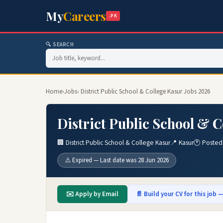
My
Careers
.PK
🔍 SEARCH
Home
›
Jobs
› District Public School & College Kasur Jobs 2026
District Public School & C
🏢 District Public School & College Kasur
📍 Kasur
🕐 Posted
⚠️ Expired — Last date was 28 Jun 2026
✉️ Apply by Email
📄 Build your CV for this job —