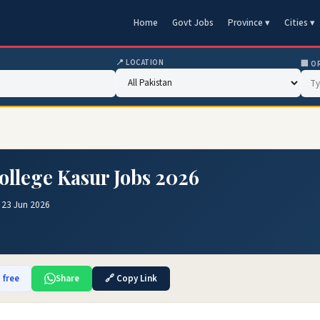
Home
Govt Jobs
Province ▾
Cities ▾
📍 LOCATION
🏢 O
ollege Kasur Jobs 2026
 23 Jun 2026
 free
Share
🔗 Copy Link