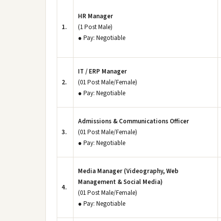
HR Manager
1.
(1 Post Male)
● Pay: Negotiable
IT / ERP Manager
2.
(01 Post Male/Female)
● Pay: Negotiable
Admissions & Communications Officer
3.
(01 Post Male/Female)
● Pay: Negotiable
Media Manager (Videography, Web
Management & Social Media)
4.
(01 Post Male/Female)
● Pay: Negotiable