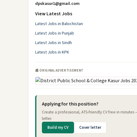
dpskasur1@gmail.com
View Latest Jobs
Latest Jobs in Balochistan
Latest Jobs in Punjab
Latest Jobs in Sindh
Latest Jobs in KPK
📰 ORIGINAL ADVERTISEMENT
Applying for this position?
Create a professional, ATS-friendly CV free in minutes
letter.
Build my CV
Cover letter