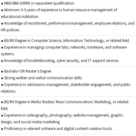
● MBA/BBA (HRM) or equivalent qualification.
● Minimum 3–5 years of experience in human resource management of
educational institution.
● Knowledge of recruitment, performance management, employee relations, and
HR policies.
● BS/MS Degree in Computer Science, Information Technology, or related field.
● Experience in managing computer labs, networks, hardware, and software
systems.
● Knowledge of troubleshooting, cyber security, and IT support services.
● Bachelor OR Master's Degree.
● Strong written and verbal communication skills.
● Experience in admissions management, stakeholder engagement, and public
relations.
● BS/MS Degree in Media Studies/ Mass Communication/ Marketing, or related
field.
● Experience in videography, photography, website management, graphic
design, and social media marketing.
● Proficiency in relevant software and digital content creation tools.