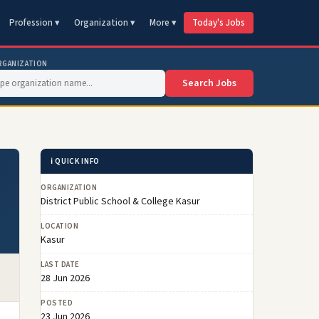
Profession ▾
Organization ▾
More ▾
Today's Jobs
RGANIZATION
Search Jobs
ℹ️ QUICK INFO
ORGANIZATION
District Public School & College Kasur
LOCATION
Kasur
LAST DATE
28 Jun 2026
POSTED
23 Jun 2026