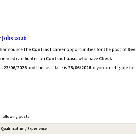
r Jobs 2026
26
announce the
Contract
career opportunities for the post of
See
erienced candidates on
Contract basis
who have
Check
is
23/06/2026
and the last date is
28/06/2026
. if you are eligible for
e following posts:
Qualification / Experience