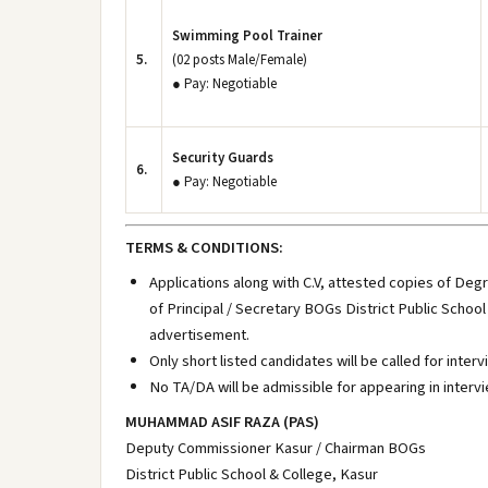
Swimming Pool Trainer
5.
(02 posts Male/Female)
● Pay: Negotiable
Security Guards
6.
● Pay: Negotiable
TERMS & CONDITIONS:
Applications along with C.V, attested copies of Deg
of Principal / Secretary BOGs District Public School
advertisement.
Only short listed candidates will be called for interv
No TA/DA will be admissible for appearing in intervi
MUHAMMAD ASIF RAZA (PAS)
Deputy Commissioner Kasur / Chairman BOGs
District Public School & College, Kasur