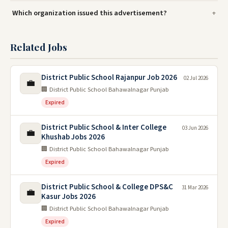
Which organization issued this advertisement?
Related Jobs
District Public School Rajanpur Job 2026
02 Jul 2026
💼
🏢 District Public School Bahawalnagar Punjab
Expired
District Public School & Inter College
03 Jun 2026
💼
Khushab Jobs 2026
🏢 District Public School Bahawalnagar Punjab
Expired
District Public School & College DPS&C
31 Mar 2026
💼
Kasur Jobs 2026
🏢 District Public School Bahawalnagar Punjab
Expired