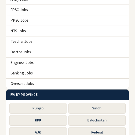
FPSC Jobs
PPSC Jobs
NTS Jobs
Teacher Jobs
Doctor Jobs
Engineer Jobs
Banking Jobs
Overseas Jobs
🗺️ BY PROVINCE
Punjab
Sindh
KPK
Balochistan
AJK
Federal