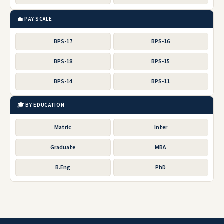
💼 PAY SCALE
BPS-17
BPS-16
BPS-18
BPS-15
BPS-14
BPS-11
🎓 BY EDUCATION
Matric
Inter
Graduate
MBA
B.Eng
PhD