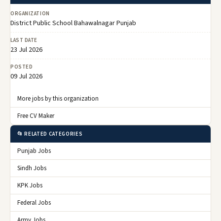
ORGANIZATION
District Public School Bahawalnagar Punjab
LAST DATE
23 Jul 2026
POSTED
09 Jul 2026
More jobs by this organization
Free CV Maker
📂 RELATED CATEGORIES
Punjab Jobs
Sindh Jobs
KPK Jobs
Federal Jobs
Army Jobs