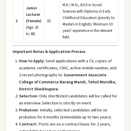
M.A / M.Sc, B.Ed in Social
Junior
Sciences with Diploma in Early
Lecturer
Childhood Education (priority to
2
(Female)
05
Masters in English). Minimum 03
(Age: 25
years' experience in the relevant
to 40)
field.
Important Notes & Application Process
How to Apply:
Send applications with a CV, copies of
academic certificates, CNIC, active mobile number, and
2 recent photographs to:
Government Associate
College of Commerce Narang Mandi, Tehsil Muridke,
District Sheikhupura.
Selection:
Only shortlisted candidates will be called for
an interview. Selection is strictly on merit.
Probation:
Initially, selected candidates will be on
probation for 6 months (extendable up to two years).
Contract:
Posts are on a contract basis for 2 years,