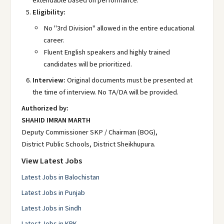
extendable based on performance.
Eligibility:
No "3rd Division" allowed in the entire educational
career.
Fluent English speakers and highly trained
candidates will be prioritized.
Interview:
Original documents must be presented at
the time of interview. No TA/DA will be provided.
Authorized by:
SHAHID IMRAN MARTH
Deputy Commissioner SKP / Chairman (BOG),
District Public Schools, District Sheikhupura.
View Latest Jobs
Latest Jobs in Balochistan
Latest Jobs in Punjab
Latest Jobs in Sindh