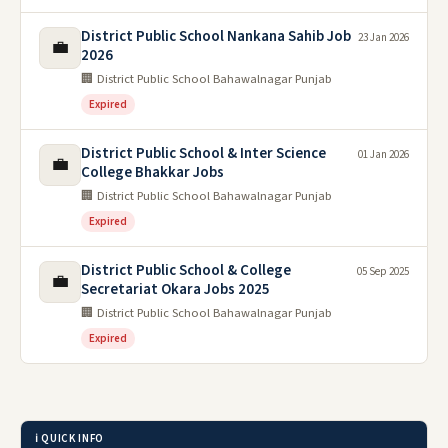
District Public School Nankana Sahib Job
23 Jan 2026
💼
2026
🏢 District Public School Bahawalnagar Punjab
Expired
District Public School & Inter Science
01 Jan 2026
💼
College Bhakkar Jobs
🏢 District Public School Bahawalnagar Punjab
Expired
District Public School & College
05 Sep 2025
💼
Secretariat Okara Jobs 2025
🏢 District Public School Bahawalnagar Punjab
Expired
ℹ️ QUICK INFO