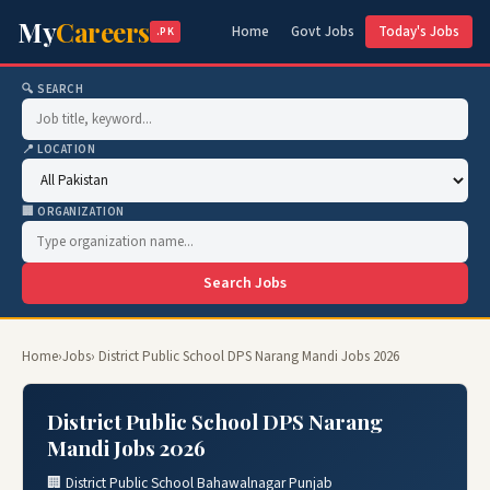
My
Careers
Home
Govt Jobs
Today's Jobs
.PK
🔍 SEARCH
📍 LOCATION
🏢 ORGANIZATION
Search Jobs
Home
›
Jobs
› District Public School DPS Narang Mandi Jobs 2026
District Public School DPS Narang
Mandi Jobs 2026
🏢 District Public School Bahawalnagar Punjab