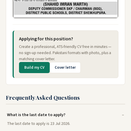
Applying for this position?
Create a professional, ATS-friendly CV free in minutes —
no sign-up needed. Pakistani formats with photo, plus a
matching cover letter.
Build my CV
Cover letter
Frequently Asked Questions
What is the last date to apply?
The last date to apply is 23 Jul 2026.