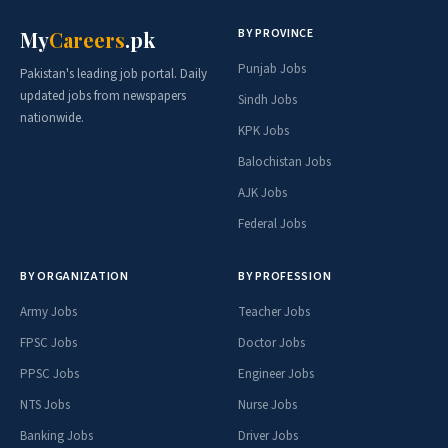
BY PROVINCE
My
Careers
.pk
Punjab Jobs
Pakistan's leading job portal. Daily
updated jobs from newspapers
Sindh Jobs
nationwide.
KPK Jobs
Balochistan Jobs
AJK Jobs
Federal Jobs
BY ORGANIZATION
BY PROFESSION
Army Jobs
Teacher Jobs
FPSC Jobs
Doctor Jobs
PPSC Jobs
Engineer Jobs
NTS Jobs
Nurse Jobs
Banking Jobs
Driver Jobs