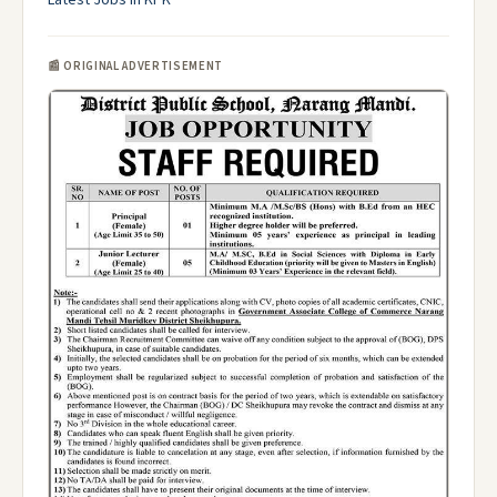
Latest Jobs in KPK
📰 ORIGINAL ADVERTISEMENT