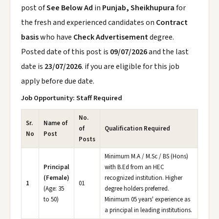
post of
See Below Ad
in
Punjab, Sheikhupura
for
the fresh and experienced candidates on
Contract
basis
who have
Check Advertisement
degree.
Posted date of this post is
09/07/2026
and the last
date is
23/07/2026
. if you are eligible for this job
apply before due date.
Job Opportunity: Staff Required
No.
Sr.
Name of
of
Qualification Required
No
Post
Posts
Minimum M.A / M.Sc / BS (Hons)
Principal
with B.Ed from an HEC
(Female)
recognized institution. Higher
1
01
(Age: 35
degree holders preferred.
to 50)
Minimum 05 years' experience as
a principal in leading institutions.