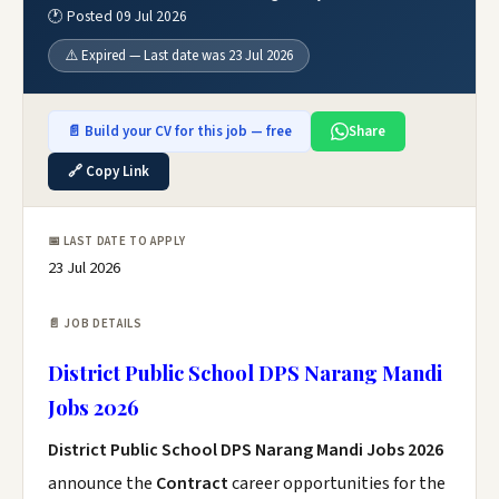
🕐 Posted 09 Jul 2026
⚠️ Expired — Last date was 23 Jul 2026
📄 Build your CV for this job — free
Share
🔗 Copy Link
📅 LAST DATE TO APPLY
23 Jul 2026
📄 JOB DETAILS
District Public School DPS Narang Mandi
Jobs 2026
District Public School DPS Narang Mandi Jobs 2026
announce the
Contract
career opportunities for the