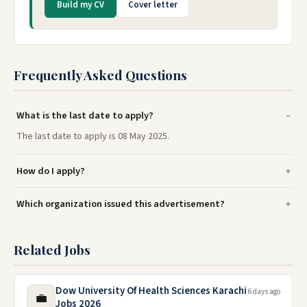
Build my CV
Cover letter
Frequently Asked Questions
What is the last date to apply?
The last date to apply is 08 May 2025.
How do I apply?
Which organization issued this advertisement?
Related Jobs
Dow University Of Health Sciences Karachi
6 days ago
💼
Jobs 2026