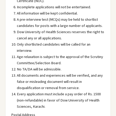
Certificate (NOC).
Incomplete applications will not be entertained.
All information will be kept confidential.
A pre-interview test (MCQs) may be held to shortlist
candidates for posts with a large number of applicants.
Dow University of Health Sciences reserves the right to
cancel any or all applications.
Only shortlisted candidates will be called for an
interview.
Age relaxation is subject to the approval of the Scrutiny
Committee/Selection Board.
No TA/DA will be admissible.
All documents and experiences will be verified, and any
false or misleading document will result in
disqualification or removal from service.
Every application must include a pay order of Rs. 1500
(non-refundable) in favor of Dow University of Health
Sciences, Karachi.
Postal Address