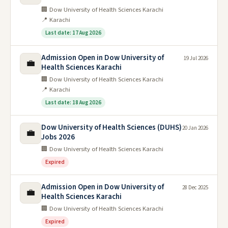
🏢 Dow University of Health Sciences Karachi
📍 Karachi
Last date: 17 Aug 2026
Admission Open in Dow University of
19 Jul 2026
💼
Health Sciences Karachi
🏢 Dow University of Health Sciences Karachi
📍 Karachi
Last date: 18 Aug 2026
Dow University of Health Sciences (DUHS)
20 Jan 2026
💼
Jobs 2026
🏢 Dow University of Health Sciences Karachi
Expired
Admission Open in Dow University of
28 Dec 2025
💼
Health Sciences Karachi
🏢 Dow University of Health Sciences Karachi
Expired