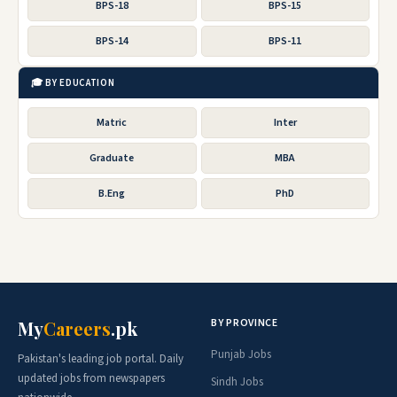
BPS-18
BPS-15
BPS-14
BPS-11
🎓 BY EDUCATION
Matric
Inter
Graduate
MBA
B.Eng
PhD
BY PROVINCE
My
Careers
.pk
Punjab Jobs
Pakistan's leading job portal. Daily
updated jobs from newspapers
Sindh Jobs