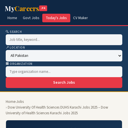
My
Careers
.PK
Home
Govt Jobs
Today's Jobs
CV Maker
🔍 SEARCH
📍 LOCATION
🏢 ORGANIZATION
Search Jobs
Home
›
Jobs
› Dow University Of Health Sciences DUHS Karachi Jobs 2025 – Dow
University of Health Sciences Karachi Jobs 2025