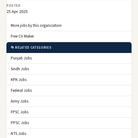
POSTED
25 Apr 2025
More jobs by this organization
Free CV Maker
📂 RELATED CATEGORIES
Punjab Jobs
Sindh Jobs
KPK Jobs
Federal Jobs
Army Jobs
FPSC Jobs
PPSC Jobs
NTS Jobs