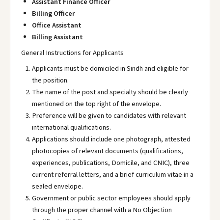
Assistant Finance Officer
Billing Officer
Office Assistant
Billing Assistant
General Instructions for Applicants
Applicants must be domiciled in Sindh and eligible for
the position.
The name of the post and specialty should be clearly
mentioned on the top right of the envelope.
Preference will be given to candidates with relevant
international qualifications.
Applications should include one photograph, attested
photocopies of relevant documents (qualifications,
experiences, publications, Domicile, and CNIC), three
current referral letters, and a brief curriculum vitae in a
sealed envelope.
Government or public sector employees should apply
through the proper channel with a No Objection