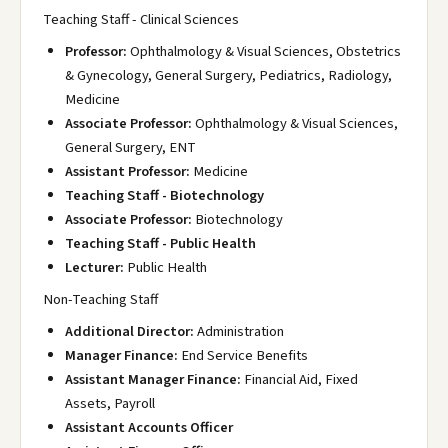
Teaching Staff - Clinical Sciences
Professor:
Ophthalmology & Visual Sciences, Obstetrics
& Gynecology, General Surgery, Pediatrics, Radiology,
Medicine
Associate Professor:
Ophthalmology & Visual Sciences,
General Surgery, ENT
Assistant Professor:
Medicine
Teaching Staff - Biotechnology
Associate Professor:
Biotechnology
Teaching Staff - Public Health
Lecturer:
Public Health
Non-Teaching Staff
Additional Director:
Administration
Manager Finance:
End Service Benefits
Assistant Manager Finance:
Financial Aid, Fixed
Assets, Payroll
Assistant Accounts Officer