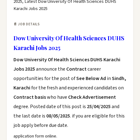
2025, Latest Dow University Of Health Sciences DUHS
Karachi Jobs 2025
📄 JOB DETAILS
Dow University Of Health Sciences DUHS
Karachi Jobs 2025
Dow University Of Health Sciences DUHS Karachi
Jobs 2025
announce the
Contract
career
opportunities for the post of
See Below Ad
in
Sindh,
Karachi
for the fresh and experienced candidates on
Contract basis
who have
Check Advertisement
degree. Posted date of this post is
25/04/2025
and
the last date is
08/05/2025
. if you are eligible for this
job apply before due date.
application form online.