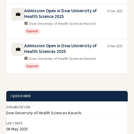
Admission Open in Dow University of
07 Dec 2025
💼
Health Science 2025
🏢 Dow University of Health Sciences Karachi
Expired
Admission Open in Dow University of
23 Nov 2025
💼
Health Sciences 2025
🏢 Dow University of Health Sciences Karachi
Expired
ℹ️ QUICK INFO
ORGANIZATION
Dow University of Health Sciences Karachi
LAST DATE
08 May 2025