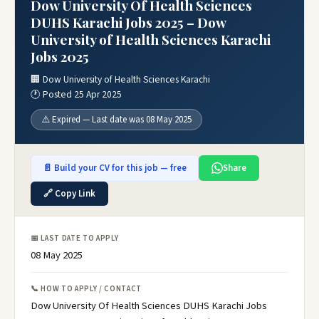
Dow University Of Health Sciences
DUHS Karachi Jobs 2025 – Dow
University of Health Sciences Karachi
Jobs 2025
🏢 Dow University of Health Sciences Karachi
🕐 Posted 25 Apr 2025
⚠️ Expired — Last date was 08 May 2025
📄 Build your CV for this job — free
Share
🔗 Copy Link
📅 LAST DATE TO APPLY
08 May 2025
📞 HOW TO APPLY / CONTACT
Dow University Of Health Sciences DUHS Karachi Jobs