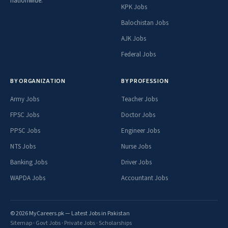
nationwide.
KPK Jobs
Balochistan Jobs
AJK Jobs
Federal Jobs
BY ORGANIZATION
BY PROFESSION
Army Jobs
Teacher Jobs
FPSC Jobs
Doctor Jobs
PPSC Jobs
Engineer Jobs
NTS Jobs
Nurse Jobs
Banking Jobs
Driver Jobs
WAPDA Jobs
Accountant Jobs
© 2026 MyCareers.pk — Latest Jobs in Pakistan
Sitemap
·
Govt Jobs
·
Private Jobs
·
Scholarships