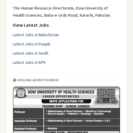
The Human Resource Directorate, Dow University of
Health Sciences, Baba-e-Urdu Road, Karachi, Pakistan.
View Latest Jobs
Latest Jobs in Balochistan
Latest Jobs in Punjab
Latest Jobs in Sindh
Latest Jobs in KPK
📰 ORIGINAL ADVERTISEMENT