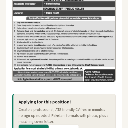
Applying for this position?
Create a professional, ATS-friendly CV free in minutes —
no sign-up needed. Pakistani formats with photo, plus a
matching cover letter.