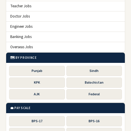
Teacher Jobs
Doctor Jobs
Engineer Jobs
Banking Jobs
Overseas Jobs
🗺️ BY PROVINCE
Punjab
Sindh
KPK
Balochistan
AJK
Federal
💼 PAY SCALE
BPS-17
BPS-16