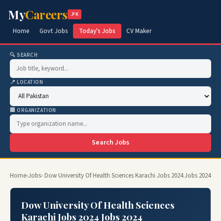
My
Careers
.PK
Home
Govt Jobs
Today's Jobs
CV Maker
🔍 SEARCH
📍 LOCATION
🏢 ORGANIZATION
Search Jobs
Home
›
Jobs
› Dow University Of Health Sciences Karachi Jobs 2024 Jobs 2024
Dow University Of Health Sciences
Karachi Jobs 2024 Jobs 2024