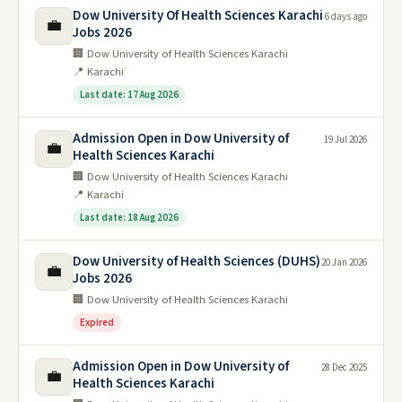
Dow University Of Health Sciences Karachi
6 days ago
💼
Jobs 2026
🏢 Dow University of Health Sciences Karachi
📍 Karachi
Last date: 17 Aug 2026
Admission Open in Dow University of
19 Jul 2026
💼
Health Sciences Karachi
🏢 Dow University of Health Sciences Karachi
📍 Karachi
Last date: 18 Aug 2026
Dow University of Health Sciences (DUHS)
20 Jan 2026
💼
Jobs 2026
🏢 Dow University of Health Sciences Karachi
Expired
Admission Open in Dow University of
28 Dec 2025
💼
Health Sciences Karachi