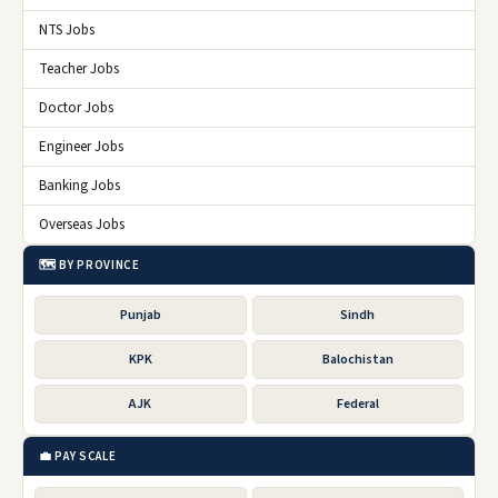
NTS Jobs
Teacher Jobs
Doctor Jobs
Engineer Jobs
Banking Jobs
Overseas Jobs
🗺️ BY PROVINCE
Punjab
Sindh
KPK
Balochistan
AJK
Federal
💼 PAY SCALE