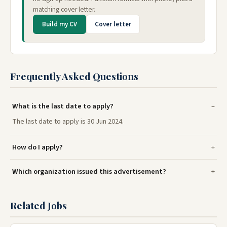
matching cover letter.
Build my CV
Cover letter
Frequently Asked Questions
What is the last date to apply?
The last date to apply is 30 Jun 2024.
How do I apply?
Which organization issued this advertisement?
Related Jobs