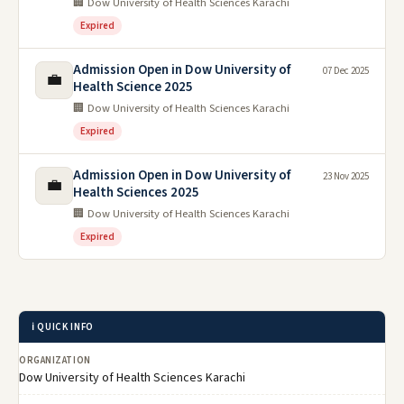
🏢 Dow University of Health Sciences Karachi
Expired
Admission Open in Dow University of
07 Dec 2025
💼
Health Science 2025
🏢 Dow University of Health Sciences Karachi
Expired
Admission Open in Dow University of
23 Nov 2025
💼
Health Sciences 2025
🏢 Dow University of Health Sciences Karachi
Expired
ℹ️ QUICK INFO
ORGANIZATION
Dow University of Health Sciences Karachi