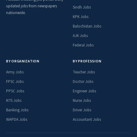
updated jobs from newspapers
Sindh Jobs
nationwide.
KPK Jobs
Balochistan Jobs
AJK Jobs
Federal Jobs
BY ORGANIZATION
BY PROFESSION
Army Jobs
Teacher Jobs
FPSC Jobs
Doctor Jobs
PPSC Jobs
Engineer Jobs
NTS Jobs
Nurse Jobs
Banking Jobs
Driver Jobs
WAPDA Jobs
Accountant Jobs