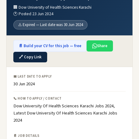
🏢 Dow University of Health Sciences Karachi
🕐 Posted 23 Jun 2024
⚠️ Expired — Last date was 30 Jun 2024
📄 Build your CV for this job — free
Share
🔗 Copy Link
📅 LAST DATE TO APPLY
30 Jun 2024
📞 HOW TO APPLY / CONTACT
Dow University Of Health Sciences Karachi Jobs 2024,
Latest Dow University Of Health Sciences Karachi Jobs
2024
📄 JOB DETAILS