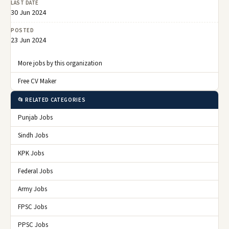
LAST DATE
30 Jun 2024
POSTED
23 Jun 2024
More jobs by this organization
Free CV Maker
📂 RELATED CATEGORIES
Punjab Jobs
Sindh Jobs
KPK Jobs
Federal Jobs
Army Jobs
FPSC Jobs
PPSC Jobs