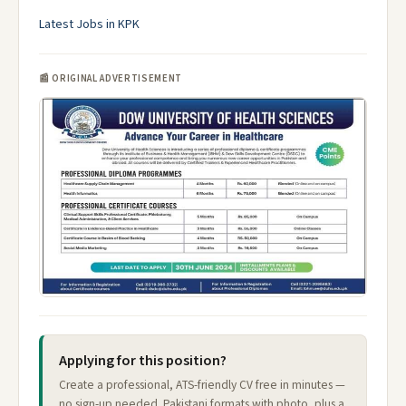
Latest Jobs in KPK
📰 ORIGINAL ADVERTISEMENT
Applying for this position?
Create a professional, ATS-friendly CV free in minutes —
no sign-up needed. Pakistani formats with photo, plus a