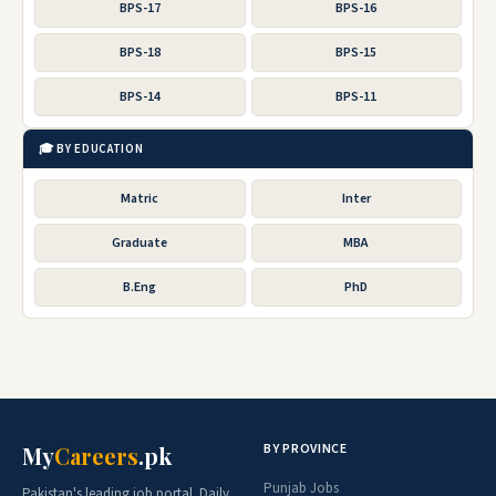
BPS-17
BPS-16
BPS-18
BPS-15
BPS-14
BPS-11
🎓 BY EDUCATION
Matric
Inter
Graduate
MBA
B.Eng
PhD
BY PROVINCE
My
Careers
.pk
Punjab Jobs
Pakistan's leading job portal. Daily