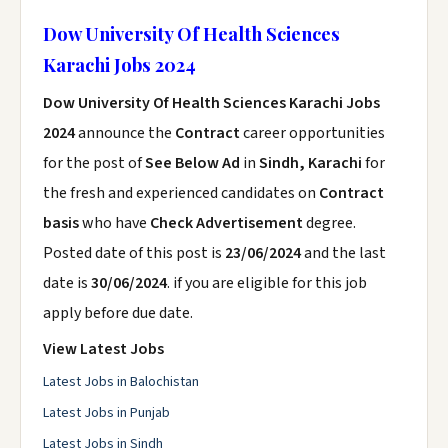
Dow University Of Health Sciences
Karachi Jobs 2024
Dow University Of Health Sciences Karachi Jobs
2024
announce the
Contract
career opportunities
for the post of
See Below Ad
in
Sindh, Karachi
for
the fresh and experienced candidates on
Contract
basis
who have
Check Advertisement
degree.
Posted date of this post is
23/06/2024
and the last
date is
30/06/2024
. if you are eligible for this job
apply before due date.
View Latest Jobs
Latest Jobs in Balochistan
Latest Jobs in Punjab
Latest Jobs in Sindh