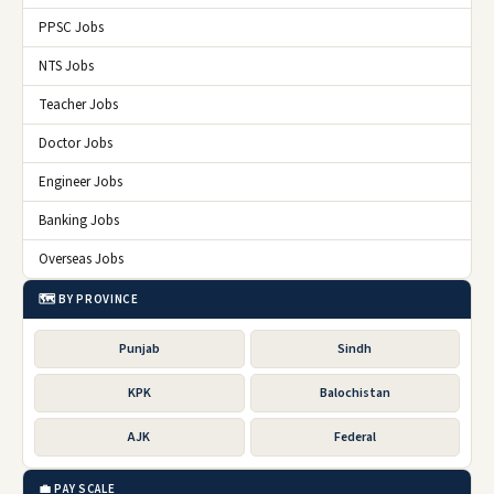
PPSC Jobs
NTS Jobs
Teacher Jobs
Doctor Jobs
Engineer Jobs
Banking Jobs
Overseas Jobs
🗺️ BY PROVINCE
Punjab
Sindh
KPK
Balochistan
AJK
Federal
💼 PAY SCALE