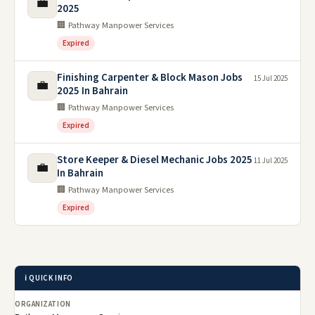
💼
2025
🏢 Pathway Manpower Services
Expired
Finishing Carpenter & Block Mason Jobs
15 Jul 2025
💼
2025 In Bahrain
🏢 Pathway Manpower Services
Expired
Store Keeper & Diesel Mechanic Jobs 2025
11 Jul 2025
💼
In Bahrain
🏢 Pathway Manpower Services
Expired
ℹ️ QUICK INFO
ORGANIZATION