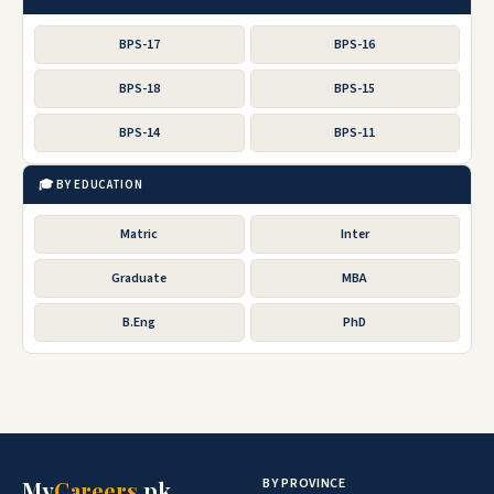
BPS-17
BPS-16
BPS-18
BPS-15
BPS-14
BPS-11
🎓 BY EDUCATION
Matric
Inter
Graduate
MBA
B.Eng
PhD
BY PROVINCE
My
Careers
.pk