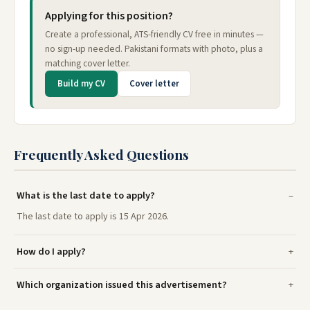
Applying for this position?
Create a professional, ATS-friendly CV free in minutes —
no sign-up needed. Pakistani formats with photo, plus a
matching cover letter.
Build my CV
Cover letter
Frequently Asked Questions
What is the last date to apply?
The last date to apply is 15 Apr 2026.
How do I apply?
Which organization issued this advertisement?