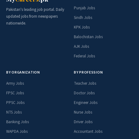
Punjab Jobs
Pakistan's leading job portal. Daily
updated jobs from newspapers
Sindh Jobs
nationwide.
KPK Jobs
Balochistan Jobs
AJK Jobs
Federal Jobs
BY ORGANIZATION
BY PROFESSION
Army Jobs
Teacher Jobs
FPSC Jobs
Doctor Jobs
PPSC Jobs
Engineer Jobs
NTS Jobs
Nurse Jobs
Banking Jobs
Driver Jobs
WAPDA Jobs
Accountant Jobs