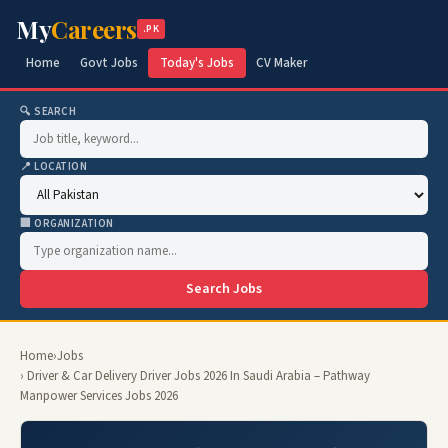
My
Careers
.PK
Home
Govt Jobs
Today's Jobs
CV Maker
🔍 SEARCH
📍 LOCATION
🏢 ORGANIZATION
Search Jobs
Home
›
Jobs
› Driver & Car Delivery Driver Jobs 2026 In Saudi Arabia – Pathway
Manpower Services Jobs 2026