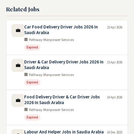
Related Jobs
Car Food Delivery Driver Jobs 2026 In
22 Apr 2026
💼
Saudi Arabia
🏢 Pathway Manpower Services
Expired
Driver & Car Delivery Driver Jobs 2026 In
15 Apr 2026
💼
Saudi Arabia
🏢 Pathway Manpower Services
Expired
Food Delivery Driver & Car Driver Jobs
10 Apr 2026
💼
2026 In Saudi Arabia
🏢 Pathway Manpower Services
Expired
Labour And Helper Jobs in Saudia Arabia
16 Dec 2025