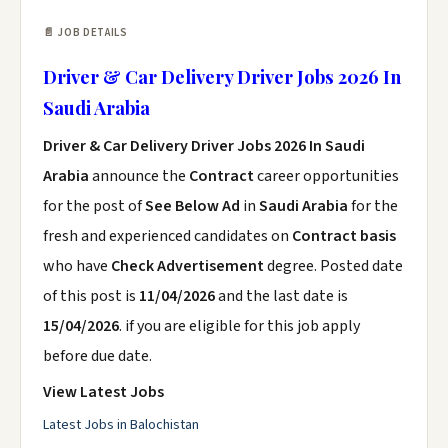
📄 JOB DETAILS
Driver & Car Delivery Driver Jobs 2026 In
Saudi Arabia
Driver & Car Delivery Driver Jobs 2026 In Saudi
Arabia
announce the
Contract
career opportunities
for the post of
See Below Ad
in
Saudi Arabia
for the
fresh and experienced candidates on
Contract basis
who have
Check Advertisement
degree. Posted date
of this post is
11/04/2026
and the last date is
15/04/2026
. if you are eligible for this job apply
before due date.
View Latest Jobs
Latest Jobs in Balochistan