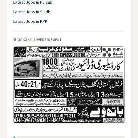
Latest Jobs in Punjab
Latest Jobs in Sindh
Latest Jobs in KPK
📰 ORIGINAL ADVERTISEMENT