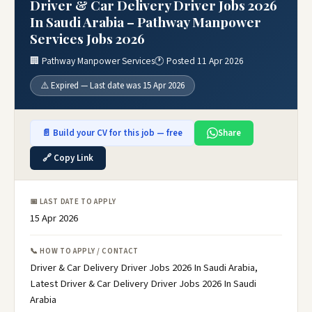
Driver & Car Delivery Driver Jobs 2026
In Saudi Arabia – Pathway Manpower
Services Jobs 2026
🏢 Pathway Manpower Services
🕐 Posted 11 Apr 2026
⚠️ Expired — Last date was 15 Apr 2026
📄 Build your CV for this job — free
Share
🔗 Copy Link
📅 LAST DATE TO APPLY
15 Apr 2026
📞 HOW TO APPLY / CONTACT
Driver & Car Delivery Driver Jobs 2026 In Saudi Arabia,
Latest Driver & Car Delivery Driver Jobs 2026 In Saudi
Arabia