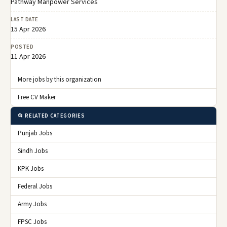
Pathway Manpower Services
LAST DATE
15 Apr 2026
POSTED
11 Apr 2026
More jobs by this organization
Free CV Maker
📂 RELATED CATEGORIES
Punjab Jobs
Sindh Jobs
KPK Jobs
Federal Jobs
Army Jobs
FPSC Jobs