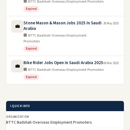
🏢 BTTC Badshah Overseas Employment Promoters
Expired
Stone Mason & Mason Jobs 2025 In Saudi
28 May 2025
💼
Arabia
🏢 BTTC Badshah Overseas Employment
Promoters
Expired
Bike Rider Jobs Open In Saudi Arabia 2025
06 Mar 2025
💼
🏢 BTTC Badshah Overseas Employment Promoters
Expired
ℹ️ QUICK INFO
ORGANIZATION
BTTC Badshah Overseas Employment Promoters