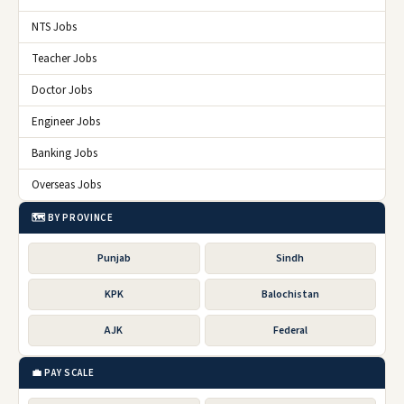
NTS Jobs
Teacher Jobs
Doctor Jobs
Engineer Jobs
Banking Jobs
Overseas Jobs
🗺️ BY PROVINCE
Punjab
Sindh
KPK
Balochistan
AJK
Federal
💼 PAY SCALE