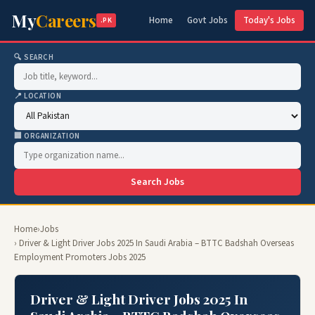
My
Careers
Home
Govt Jobs
Today's Jobs
.PK
🔍 SEARCH
📍 LOCATION
🏢 ORGANIZATION
Search Jobs
Home
›
Jobs
› Driver & Light Driver Jobs 2025 In Saudi Arabia – BTTC Badshah Overseas
Employment Promoters Jobs 2025
Driver & Light Driver Jobs 2025 In