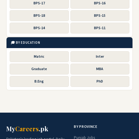
BPS-17
BPS-16
BPS-18
BPS-15
BPS-14
BPS-11
🎓 BY EDUCATION
Matric
Inter
Graduate
MBA
B.Eng
PhD
BY PROVINCE
My
Careers
.pk
Punjab Jobs