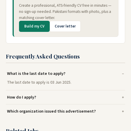
Create a professional, ATS-friendly CV free in minutes —
no sign-up needed. Pakistani formats with photo, plus a
matching cover letter.
Build my CV
Cover letter
Frequently Asked Questions
What is the last date to apply?
The last date to apply is 03 Jun 2025.
How do I apply?
Which organization issued this advertisement?
Related Jobs