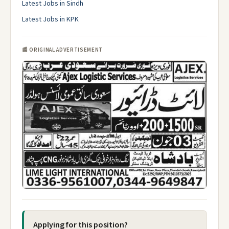
Latest Jobs in Sindh
Latest Jobs in KPK
📰 ORIGINAL ADVERTISEMENT
Applying for this position?