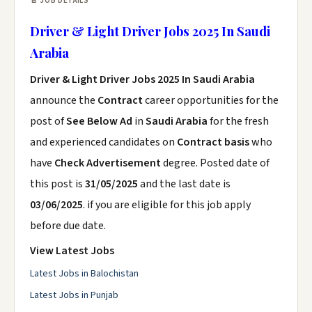
📄 JOB DETAILS
Driver & Light Driver Jobs 2025 In Saudi
Arabia
Driver & Light Driver Jobs 2025 In Saudi Arabia
announce the
Contract
career opportunities for the
post of
See Below Ad
in
Saudi Arabia
for the fresh
and experienced candidates on
Contract basis
who
have
Check Advertisement
degree. Posted date of
this post is
31/05/2025
and the last date is
03/06/2025
. if you are eligible for this job apply
before due date.
View Latest Jobs
Latest Jobs in Balochistan
Latest Jobs in Punjab