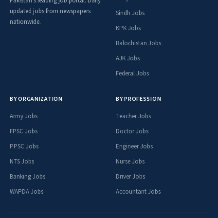
Pakistan's leading job portal. Daily
updated jobs from newspapers
Sindh Jobs
nationwide.
KPK Jobs
Balochistan Jobs
AJK Jobs
Federal Jobs
BY ORGANIZATION
BY PROFESSION
Army Jobs
Teacher Jobs
FPSC Jobs
Doctor Jobs
PPSC Jobs
Engineer Jobs
NTS Jobs
Nurse Jobs
Banking Jobs
Driver Jobs
WAPDA Jobs
Accountant Jobs