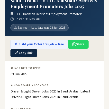
Saudi Arabia – BTTC Badshah Overseas
Employment Promoters Jobs 2025
🏢 BTTC Badshah Overseas Employment Promoters
🕐 Posted 31 May 2025
⚠️ Expired — Last date was 03 Jun 2025
📄 Build your CV for this job — free
Share
🔗 Copy Link
📅 LAST DATE TO APPLY
03 Jun 2025
📞 HOW TO APPLY / CONTACT
Driver & Light Driver Jobs 2025 In Saudi Arabia, Latest
Driver & Light Driver Jobs 2025 In Saudi Arabia