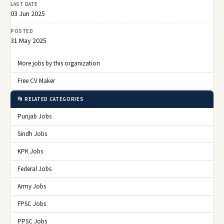
LAST DATE
03 Jun 2025
POSTED
31 May 2025
More jobs by this organization
Free CV Maker
📂 RELATED CATEGORIES
Punjab Jobs
Sindh Jobs
KPK Jobs
Federal Jobs
Army Jobs
FPSC Jobs
PPSC Jobs