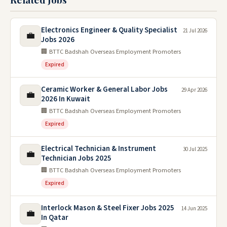
Electronics Engineer & Quality Specialist
21 Jul 2026
💼
Jobs 2026
🏢 BTTC Badshah Overseas Employment Promoters
Expired
Ceramic Worker & General Labor Jobs
29 Apr 2026
💼
2026 In Kuwait
🏢 BTTC Badshah Overseas Employment Promoters
Expired
Electrical Technician & Instrument
30 Jul 2025
💼
Technician Jobs 2025
🏢 BTTC Badshah Overseas Employment Promoters
Expired
Interlock Mason & Steel Fixer Jobs 2025
14 Jun 2025
💼
In Qatar