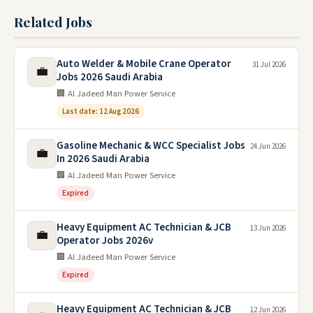
Related Jobs
Auto Welder & Mobile Crane Operator
31 Jul 2026
💼
Jobs 2026 Saudi Arabia
🏢 Al Jadeed Man Power Service
Last date: 12 Aug 2026
Gasoline Mechanic & WCC Specialist Jobs
24 Jun 2026
💼
In 2026 Saudi Arabia
🏢 Al Jadeed Man Power Service
Expired
Heavy Equipment AC Technician & JCB
13 Jun 2026
💼
Operator Jobs 2026v
🏢 Al Jadeed Man Power Service
Expired
Heavy Equipment AC Technician & JCB
12 Jun 2026