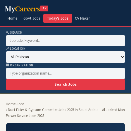
My
Careers
.PK
Home
Govt Jobs
Today's Jobs
CV Maker
🔍 SEARCH
📍 LOCATION
🏢 ORGANIZATION
Search Jobs
Home
›
Jobs
› Duct Fitter & Gypsum Carpenter Jobs 2025 In Saudi Arabia – Al Jadeed Man
Power Service Jobs 2025