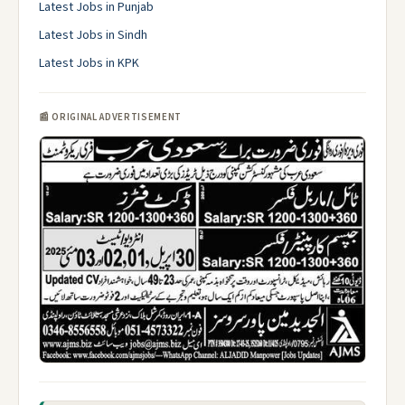
Latest Jobs in Punjab
Latest Jobs in Sindh
Latest Jobs in KPK
📰 ORIGINAL ADVERTISEMENT