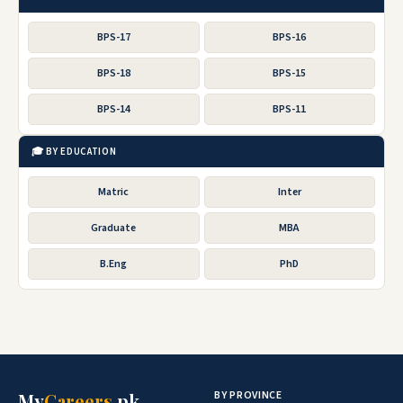
BPS-17
BPS-16
BPS-18
BPS-15
BPS-14
BPS-11
🎓 BY EDUCATION
Matric
Inter
Graduate
MBA
B.Eng
PhD
BY PROVINCE
My
Careers
.pk