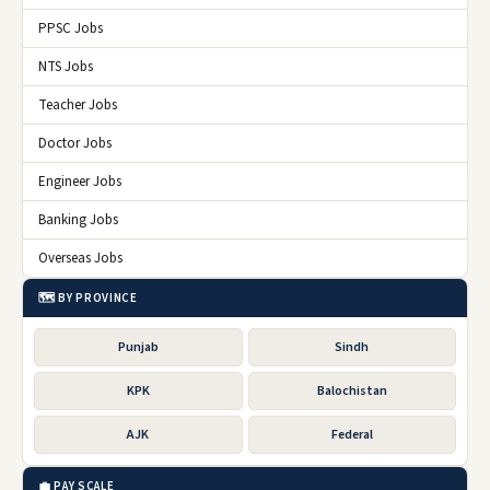
PPSC Jobs
NTS Jobs
Teacher Jobs
Doctor Jobs
Engineer Jobs
Banking Jobs
Overseas Jobs
🗺️ BY PROVINCE
Punjab
Sindh
KPK
Balochistan
AJK
Federal
💼 PAY SCALE