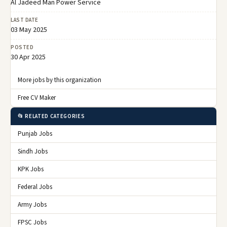
Al Jadeed Man Power Service
LAST DATE
03 May 2025
POSTED
30 Apr 2025
More jobs by this organization
Free CV Maker
📂 RELATED CATEGORIES
Punjab Jobs
Sindh Jobs
KPK Jobs
Federal Jobs
Army Jobs
FPSC Jobs