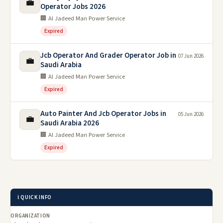
💼
Operator Jobs 2026
🏢 Al Jadeed Man Power Service
Expired
Jcb Operator And Grader Operator Job in
07 Jun 2026
💼
Saudi Arabia
🏢 Al Jadeed Man Power Service
Expired
Auto Painter And Jcb Operator Jobs in
05 Jun 2026
💼
Saudi Arabia 2026
🏢 Al Jadeed Man Power Service
Expired
ℹ️ QUICK INFO
ORGANIZATION