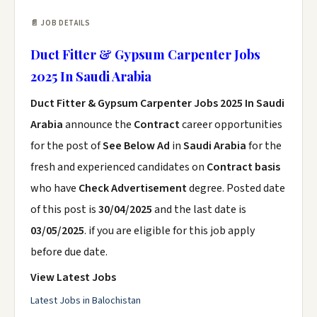
📄 JOB DETAILS
Duct Fitter & Gypsum Carpenter Jobs
2025 In Saudi Arabia
Duct Fitter & Gypsum Carpenter Jobs 2025 In Saudi
Arabia
announce the
Contract
career opportunities
for the post of
See Below Ad
in
Saudi Arabia
for the
fresh and experienced candidates on
Contract basis
who have
Check Advertisement
degree. Posted date
of this post is
30/04/2025
and the last date is
03/05/2025
. if you are eligible for this job apply
before due date.
View Latest Jobs
Latest Jobs in Balochistan