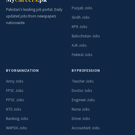
Punjab Jobs
Pakistan's leading job portal. Daily
updated jobs from newspapers
Sindh Jobs
nationwide.
KPK Jobs
Balochistan Jobs
AJK Jobs
Federal Jobs
BY ORGANIZATION
BY PROFESSION
Army Jobs
Teacher Jobs
FPSC Jobs
Doctor Jobs
PPSC Jobs
Engineer Jobs
NTS Jobs
Nurse Jobs
Banking Jobs
Driver Jobs
WAPDA Jobs
Accountant Jobs