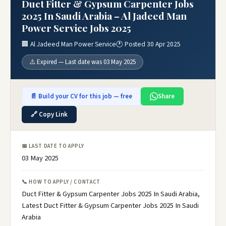
Duct Fitter & Gypsum Carpenter Jobs
2025 In Saudi Arabia – Al Jadeed Man
Power Service Jobs 2025
🏢 Al Jadeed Man Power Service
🕐 Posted 30 Apr 2025
⚠️ Expired — Last date was 03 May 2025
📄 Build your CV for this job — free
Share
🔗 Copy Link
📅 LAST DATE TO APPLY
03 May 2025
📞 HOW TO APPLY / CONTACT
Duct Fitter & Gypsum Carpenter Jobs 2025 In Saudi Arabia,
Latest Duct Fitter & Gypsum Carpenter Jobs 2025 In Saudi
Arabia