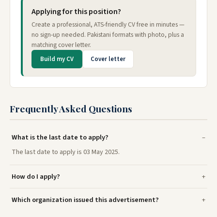
Applying for this position?
Create a professional, ATS-friendly CV free in minutes —
no sign-up needed. Pakistani formats with photo, plus a
matching cover letter.
Build my CV
Cover letter
Frequently Asked Questions
What is the last date to apply?
The last date to apply is 03 May 2025.
How do I apply?
Which organization issued this advertisement?