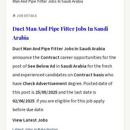
Man And Pipe Fitter Jobs In Saudi Arabia
📄 JOB DETAILS
Duct Man And Pipe Fitter Jobs In Saudi
Arabia
Duct Man And Pipe Fitter Jobs In Saudi Arabia
announce the
Contract
career opportunities for the
post of
See Below Ad
in
Saudi Arabia
for the fresh
and experienced candidates on
Contract basis
who
have
Check Advertisement
degree. Posted date of
this post is
25/05/2025
and the last date is
02/06/2025
. if you are eligible for this job apply
before due date.
View Latest Jobs
Latest Jobs in Balochistan