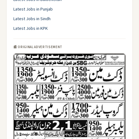
Latest Jobs in Punjab
Latest Jobs in Sindh
Latest Jobs in KPK
📰 ORIGINAL ADVERTISEMENT