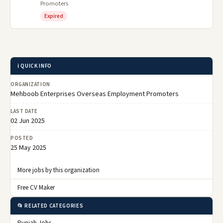
Promoters
Expired
ℹ️ QUICK INFO
ORGANIZATION
Mehboob Enterprises Overseas Employment Promoters
LAST DATE
02 Jun 2025
POSTED
25 May 2025
More jobs by this organization
Free CV Maker
📂 RELATED CATEGORIES