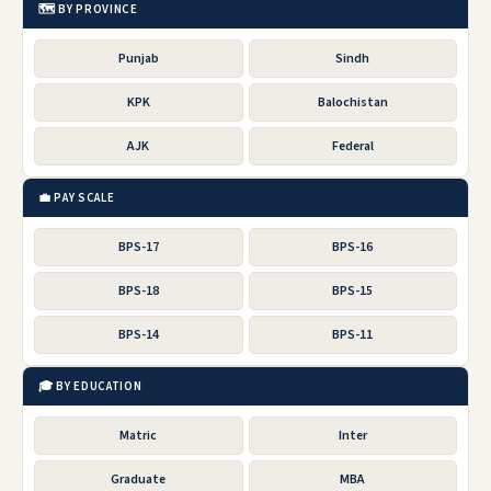
🗺️ BY PROVINCE
Punjab
Sindh
KPK
Balochistan
AJK
Federal
💼 PAY SCALE
BPS-17
BPS-16
BPS-18
BPS-15
BPS-14
BPS-11
🎓 BY EDUCATION
Matric
Inter
Graduate
MBA