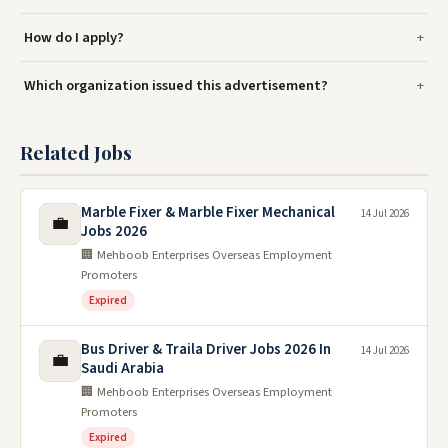
How do I apply?
Which organization issued this advertisement?
Related Jobs
Marble Fixer & Marble Fixer Mechanical
14 Jul 2026
💼
Jobs 2026
🏢 Mehboob Enterprises Overseas Employment
Promoters
Expired
Bus Driver & Traila Driver Jobs 2026 In
14 Jul 2026
💼
Saudi Arabia
🏢 Mehboob Enterprises Overseas Employment
Promoters
Expired