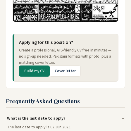
Applying for this position?
Create a professional, ATS-friendly CV free in minutes —
no sign-up needed. Pakistani formats with photo, plus a
matching cover letter.
Build my CV
Cover letter
Frequently Asked Questions
What is the last date to apply?
The last date to apply is 02 Jun 2025.