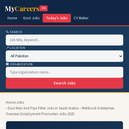
My
Careers
.PK
Home
Govt Jobs
Today's Jobs
CV Maker
🔍 SEARCH
📍 LOCATION
🏢 ORGANIZATION
Search Jobs
Home
›
Jobs
› Duct Man And Pipe Fitter Jobs In Saudi Arabia – Mehboob Enterprises
Overseas Employment Promoters Jobs 2025