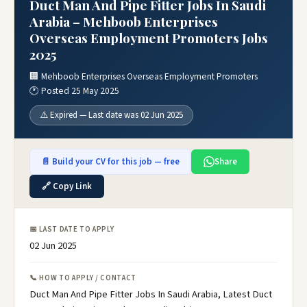
Duct Man And Pipe Fitter Jobs In Saudi
Arabia – Mehboob Enterprises
Overseas Employment Promoters Jobs
2025
🏢 Mehboob Enterprises Overseas Employment Promoters
🕐 Posted 25 May 2025
⚠️ Expired — Last date was 02 Jun 2025
📄 Build your CV for this job — free
Share
🔗 Copy Link
📅 LAST DATE TO APPLY
02 Jun 2025
📞 HOW TO APPLY / CONTACT
Duct Man And Pipe Fitter Jobs In Saudi Arabia, Latest Duct