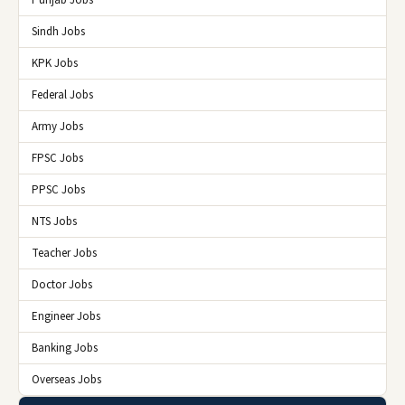
Punjab Jobs
Sindh Jobs
KPK Jobs
Federal Jobs
Army Jobs
FPSC Jobs
PPSC Jobs
NTS Jobs
Teacher Jobs
Doctor Jobs
Engineer Jobs
Banking Jobs
Overseas Jobs