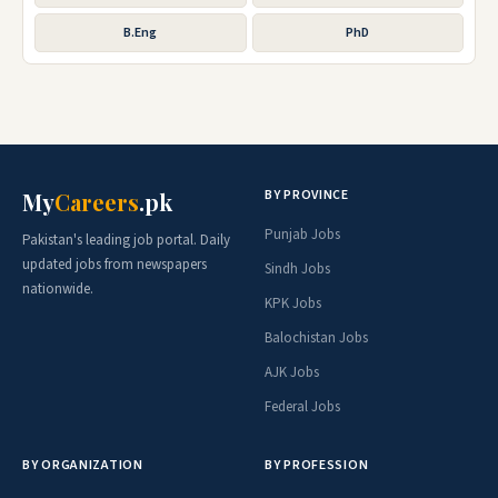
B.Eng
PhD
BY PROVINCE
My
Careers
.pk
Punjab Jobs
Pakistan's leading job portal. Daily
updated jobs from newspapers
Sindh Jobs
nationwide.
KPK Jobs
Balochistan Jobs
AJK Jobs
Federal Jobs
BY ORGANIZATION
BY PROFESSION