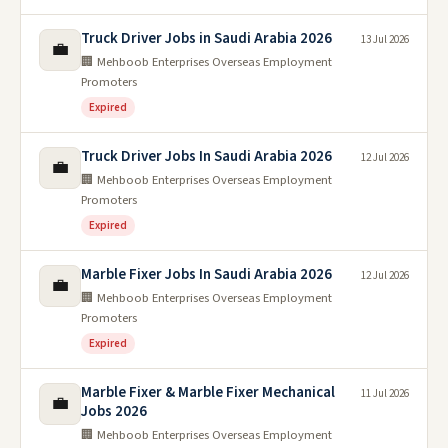
Truck Driver Jobs in Saudi Arabia 2026
13 Jul 2026
💼
🏢 Mehboob Enterprises Overseas Employment
Promoters
Expired
Truck Driver Jobs In Saudi Arabia 2026
12 Jul 2026
💼
🏢 Mehboob Enterprises Overseas Employment
Promoters
Expired
Marble Fixer Jobs In Saudi Arabia 2026
12 Jul 2026
💼
🏢 Mehboob Enterprises Overseas Employment
Promoters
Expired
Marble Fixer & Marble Fixer Mechanical
11 Jul 2026
💼
Jobs 2026
🏢 Mehboob Enterprises Overseas Employment