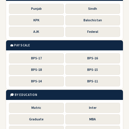
Punjab
Sindh
KPK
Balochistan
AJK
Federal
💼 PAY SCALE
BPS-17
BPS-16
BPS-18
BPS-15
BPS-14
BPS-11
🎓 BY EDUCATION
Matric
Inter
Graduate
MBA