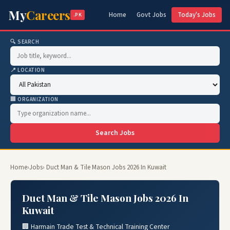
My
Careers
Home
Govt Jobs
Today's Jobs
.PK
🔍 SEARCH
📍 LOCATION
🏢 ORGANIZATION
Search Jobs
Home
›
Jobs
› Duct Man & Tile Mason Jobs 2026 In Kuwait
Duct Man & Tile Mason Jobs 2026 In
Kuwait
🏢 Harmain Trade Test & Technical Training Center