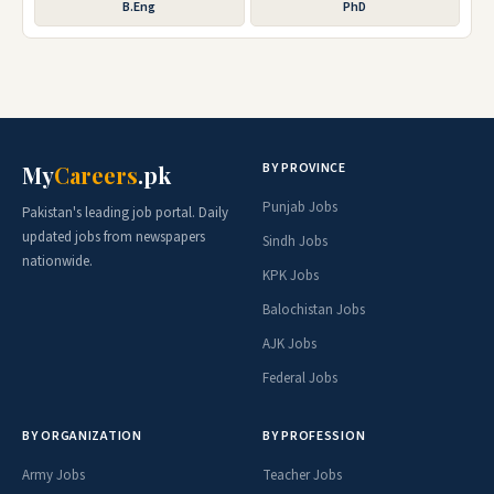
B.Eng
PhD
BY PROVINCE
My
Careers
.pk
Punjab Jobs
Pakistan's leading job portal. Daily
updated jobs from newspapers
Sindh Jobs
nationwide.
KPK Jobs
Balochistan Jobs
AJK Jobs
Federal Jobs
BY ORGANIZATION
BY PROFESSION
Army Jobs
Teacher Jobs