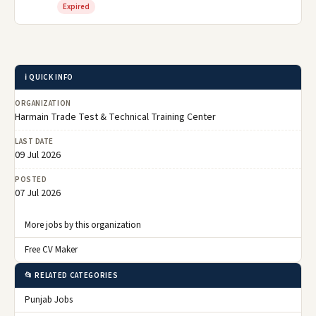
Expired
ℹ️ QUICK INFO
ORGANIZATION
Harmain Trade Test & Technical Training Center
LAST DATE
09 Jul 2026
POSTED
07 Jul 2026
More jobs by this organization
Free CV Maker
📂 RELATED CATEGORIES
Punjab Jobs