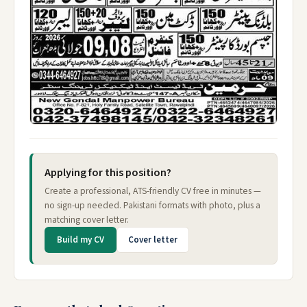
Applying for this position?
Create a professional, ATS-friendly CV free in minutes —
no sign-up needed. Pakistani formats with photo, plus a
matching cover letter.
Build my CV
Cover letter