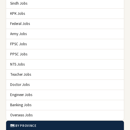
Sindh Jobs
KPK Jobs
Federal Jobs
Army Jobs
FPSC Jobs
PPSC Jobs
NTS Jobs
Teacher Jobs
Doctor Jobs
Engineer Jobs
Banking Jobs
Overseas Jobs
🗺️ BY PROVINCE