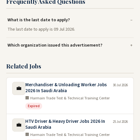
Frequently Asked Questions
What is the last date to apply?
The last date to apply is 09 Jul 2026.
Which organization issued this advertisement?
Related Jobs
Merchandiser & Unloading Worker Jobs
30 Jul 2026
💼
2026 In Saudi Arabia
🏢 Harmain Trade Test & Technical Training Center
Expired
HTV Driver & Heavy Driver Jobs 2026 In
25 Jul 2026
💼
Saudi Arabia
🏢 Harmain Trade Test & Technical Training Center