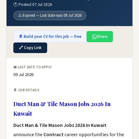
🕐 Posted 07 Jul 2026
⚠️ Expired — Last date was 09 Jul 2026
📄 Build your CV for this job — free
Share
🔗 Copy Link
📅 LAST DATE TO APPLY
09 Jul 2026
📄 JOB DETAILS
Duct Man & Tile Mason Jobs 2026 In
Kuwait
Duct Man & Tile Mason Jobs 2026 In Kuwait
announce the
Contract
career opportunities for the