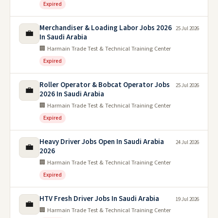
Expired
Merchandiser & Loading Labor Jobs 2026
25 Jul 2026
💼
In Saudi Arabia
🏢 Harmain Trade Test & Technical Training Center
Expired
Roller Operator & Bobcat Operator Jobs
25 Jul 2026
💼
2026 In Saudi Arabia
🏢 Harmain Trade Test & Technical Training Center
Expired
Heavy Driver Jobs Open In Saudi Arabia
24 Jul 2026
💼
2026
🏢 Harmain Trade Test & Technical Training Center
Expired
HTV Fresh Driver Jobs In Saudi Arabia
19 Jul 2026
💼
🏢 Harmain Trade Test & Technical Training Center