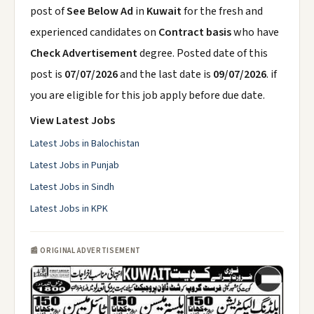
post of
See Below Ad
in
Kuwait
for the fresh and
experienced candidates on
Contract basis
who have
Check Advertisement
degree. Posted date of this
post is
07/07/2026
and the last date is
09/07/2026
. if
you are eligible for this job apply before due date.
View Latest Jobs
Latest Jobs in Balochistan
Latest Jobs in Punjab
Latest Jobs in Sindh
Latest Jobs in KPK
📰 ORIGINAL ADVERTISEMENT