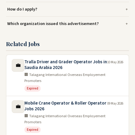
How do I apply?
Which organization issued this advertisement?
Related Jobs
Tralla Driver and Grader Operator Jobs in
10 May 2026
💼
Saudia Arabia 2026
🏢 Talagang International Overseas Employement
Promoters
Expired
Mobile Crane Operator & Roller Operator
09 May 2026
💼
Jobs 2026
🏢 Talagang International Overseas Employement
Promoters
Expired