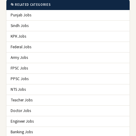
📂 RELATED CATEGORIES
Punjab Jobs
Sindh Jobs
KPK Jobs
Federal Jobs
Army Jobs
FPSC Jobs
PPSC Jobs
NTS Jobs
Teacher Jobs
Doctor Jobs
Engineer Jobs
Banking Jobs