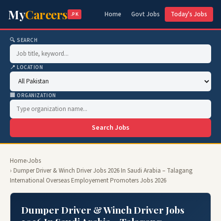
My
Careers
Home
Govt Jobs
Today's Jobs
.PK
🔍 SEARCH
📍 LOCATION
🏢 ORGANIZATION
Search Jobs
Home
›
Jobs
› Dumper Driver & Winch Driver Jobs 2026 In Saudi Arabia – Talagang
International Overseas Employement Promoters Jobs 2026
Dumper Driver & Winch Driver Jobs