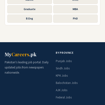
Graduate
MBA
B.Eng
PhD
BY PROVINCE
My
Careers
.pk
Punjab Jobs
Pakistan's leading job portal. Daily
updated jobs from newspapers
Sindh Jobs
nationwide.
KPK Jobs
Balochistan Jobs
AJK Jobs
Federal Jobs