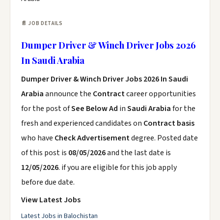
📄 JOB DETAILS
Dumper Driver & Winch Driver Jobs 2026
In Saudi Arabia
Dumper Driver & Winch Driver Jobs 2026 In Saudi
Arabia
announce the
Contract
career opportunities
for the post of
See Below Ad
in
Saudi Arabia
for the
fresh and experienced candidates on
Contract basis
who have
Check Advertisement
degree. Posted date
of this post is
08/05/2026
and the last date is
12/05/2026
. if you are eligible for this job apply
before due date.
View Latest Jobs
Latest Jobs in Balochistan