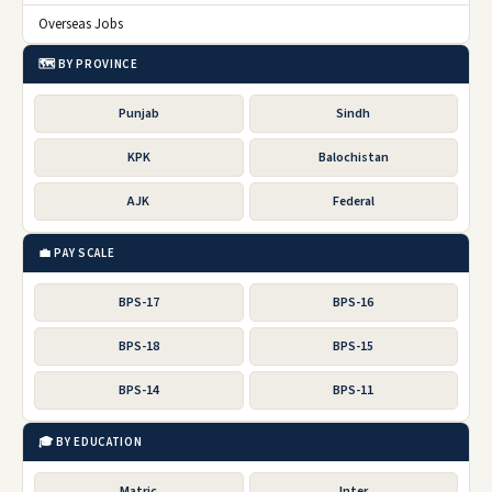
Overseas Jobs
🗺️ BY PROVINCE
Punjab
Sindh
KPK
Balochistan
AJK
Federal
💼 PAY SCALE
BPS-17
BPS-16
BPS-18
BPS-15
BPS-14
BPS-11
🎓 BY EDUCATION
Matric
Inter