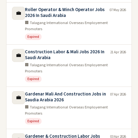
Roller Operator & Winch Operator Jobs
07 May 2026
💼
2026 In Saudi Arabia
🏢 Talagang International Overseas Employement
Promoters
Expired
Construction Labor & Mali Jobs 2026 In
21 Apr 2026
💼
Saudi Arabia
🏢 Talagang International Overseas Employement
Promoters
Expired
Gardenar Mali And Construction Jobs in
07 Apr 2026
💼
Saudia Arabia 2026
🏢 Talagang International Overseas Employement
Promoters
Expired
Gardener & Construction Labor Jobs
03 Apr 2026