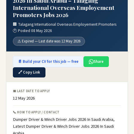
2026 In Saudi Arabia – Talagang
International Overseas Employement
Promoters Jobs 2026
🏢 Talagang International Overseas Employement Promoters
🕐 Posted 08 May 2026
⚠️ Expired — Last date was 12 May 2026
📄 Build your CV for this job — free
Share
🔗 Copy Link
📅 LAST DATE TO APPLY
12 May 2026
📞 HOW TO APPLY / CONTACT
Dumper Driver & Winch Driver Jobs 2026 In Saudi Arabia,
Latest Dumper Driver & Winch Driver Jobs 2026 In Saudi
Arabia