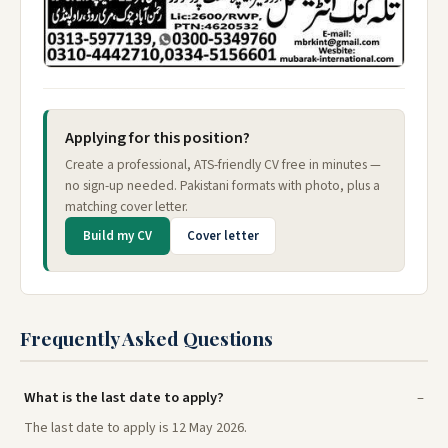
Applying for this position?
Create a professional, ATS-friendly CV free in minutes —
no sign-up needed. Pakistani formats with photo, plus a
matching cover letter.
Build my CV
Cover letter
Frequently Asked Questions
What is the last date to apply?
The last date to apply is 12 May 2026.