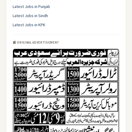
Latest Jobs in Punjab
Latest Jobs in Sindh
Latest Jobs in KPK
📰 ORIGINAL ADVERTISEMENT