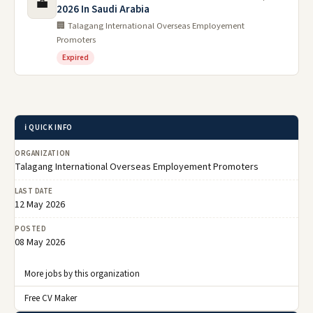
💼
2026 In Saudi Arabia
🏢 Talagang International Overseas Employement
Promoters
Expired
ℹ️ QUICK INFO
ORGANIZATION
Talagang International Overseas Employement Promoters
LAST DATE
12 May 2026
POSTED
08 May 2026
More jobs by this organization
Free CV Maker