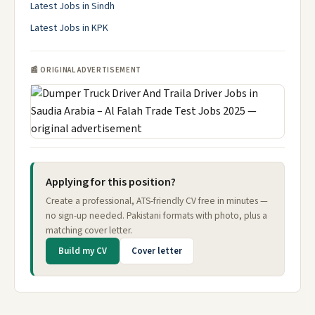
Latest Jobs in Sindh
Latest Jobs in KPK
📰 ORIGINAL ADVERTISEMENT
Applying for this position?
Create a professional, ATS-friendly CV free in minutes —
no sign-up needed. Pakistani formats with photo, plus a
matching cover letter.
Build my CV
Cover letter