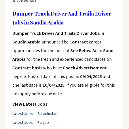
📄 JOB DETAILS
Dumper Truck Driver And Traila Driver
Jobs in Saudia Arabia
Dumper Truck Driver And Traila Driver Jobs in
Saudia Arabia
announce the
Contract
career
opportunities for the post of
See Below Ad
in
Saudi
Arabia
for the fresh and experienced candidates on
Contract basis
who have
Check Advertisement
degree. Posted date of this post is
09/04/2025
and
the last date is
10/04/2025
. if you are eligible for this
job apply before due date.
View Latest Jobs
Latest Jobs in Balochistan
Latest Jobs in Punjab