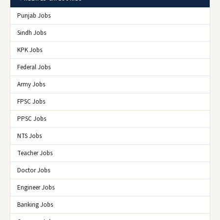
Punjab Jobs
Sindh Jobs
KPK Jobs
Federal Jobs
Army Jobs
FPSC Jobs
PPSC Jobs
NTS Jobs
Teacher Jobs
Doctor Jobs
Engineer Jobs
Banking Jobs