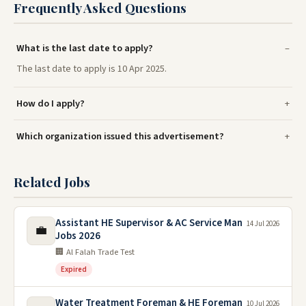
Frequently Asked Questions
What is the last date to apply?
The last date to apply is 10 Apr 2025.
How do I apply?
Which organization issued this advertisement?
Related Jobs
Assistant HE Supervisor & AC Service Man
14 Jul 2026
💼
Jobs 2026
🏢 Al Falah Trade Test
Expired
Water Treatment Foreman & HE Foreman
10 Jul 2026