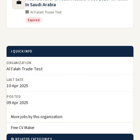
💼
In Saudi Arabia
🏢 Al Falah Trade Test
Expired
ℹ️ QUICK INFO
ORGANIZATION
Al Falah Trade Test
LAST DATE
10 Apr 2025
POSTED
09 Apr 2025
More jobs by this organization
Free CV Maker
📂 RELATED CATEGORIES