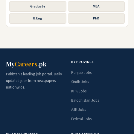
Graduate
MBA
B.Eng
PhD
BY PROVINCE
My
Careers
.pk
Punjab Jobs
Pakistan's leading job portal. Daily
updated jobs from newspapers
Sindh Jobs
nationwide.
KPK Jobs
Balochistan Jobs
AJK Jobs
Federal Jobs