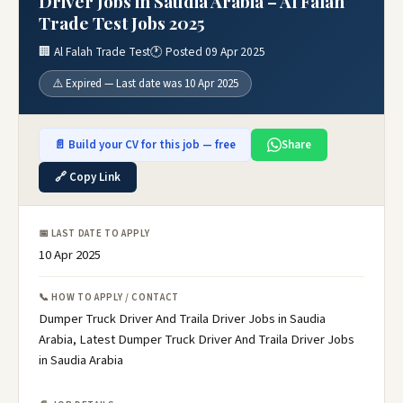
Driver Jobs in Saudia Arabia – Al Falah
Trade Test Jobs 2025
🏢 Al Falah Trade Test
🕐 Posted 09 Apr 2025
⚠️ Expired — Last date was 10 Apr 2025
📄 Build your CV for this job — free
Share
🔗 Copy Link
📅 LAST DATE TO APPLY
10 Apr 2025
📞 HOW TO APPLY / CONTACT
Dumper Truck Driver And Traila Driver Jobs in Saudia
Arabia, Latest Dumper Truck Driver And Traila Driver Jobs
in Saudia Arabia