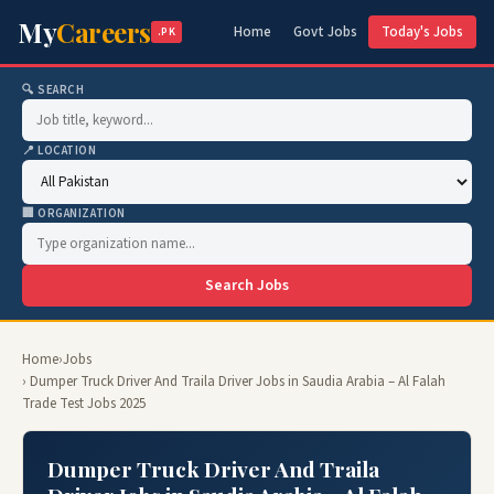
My
Careers
Home
Govt Jobs
Today's Jobs
.PK
🔍 SEARCH
📍 LOCATION
🏢 ORGANIZATION
Search Jobs
Home
›
Jobs
› Dumper Truck Driver And Traila Driver Jobs in Saudia Arabia – Al Falah
Trade Test Jobs 2025
Dumper Truck Driver And Traila