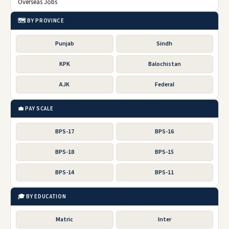
Overseas Jobs
🗺️ BY PROVINCE
Punjab
Sindh
KPK
Balochistan
AJK
Federal
💼 PAY SCALE
BPS-17
BPS-16
BPS-18
BPS-15
BPS-14
BPS-11
🎓 BY EDUCATION
Matric
Inter