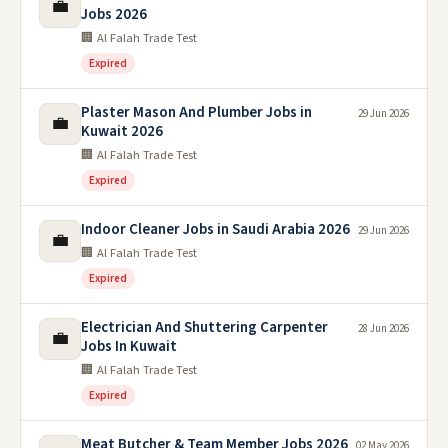
💼
Jobs 2026
🏢 Al Falah Trade Test
Expired
Plaster Mason And Plumber Jobs in
29 Jun 2026
💼
Kuwait 2026
🏢 Al Falah Trade Test
Expired
Indoor Cleaner Jobs in Saudi Arabia 2026
29 Jun 2026
💼
🏢 Al Falah Trade Test
Expired
Electrician And Shuttering Carpenter
28 Jun 2026
💼
Jobs In Kuwait
🏢 Al Falah Trade Test
Expired
Meat Butcher & Team Member Jobs 2026
02 May 2026