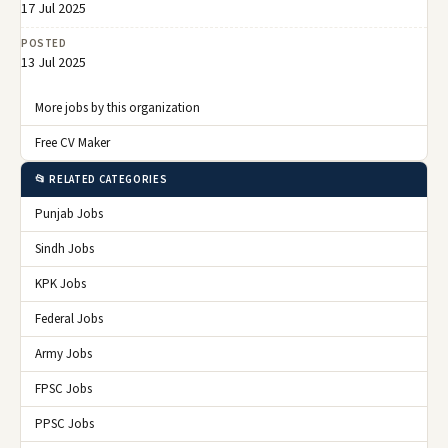
17 Jul 2025
POSTED
13 Jul 2025
More jobs by this organization
Free CV Maker
📂 RELATED CATEGORIES
Punjab Jobs
Sindh Jobs
KPK Jobs
Federal Jobs
Army Jobs
FPSC Jobs
PPSC Jobs