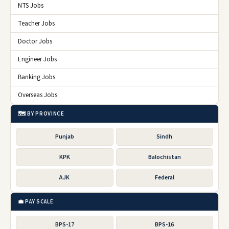
NTS Jobs
Teacher Jobs
Doctor Jobs
Engineer Jobs
Banking Jobs
Overseas Jobs
🗺️ BY PROVINCE
Punjab
Sindh
KPK
Balochistan
AJK
Federal
💼 PAY SCALE
BPS-17
BPS-16