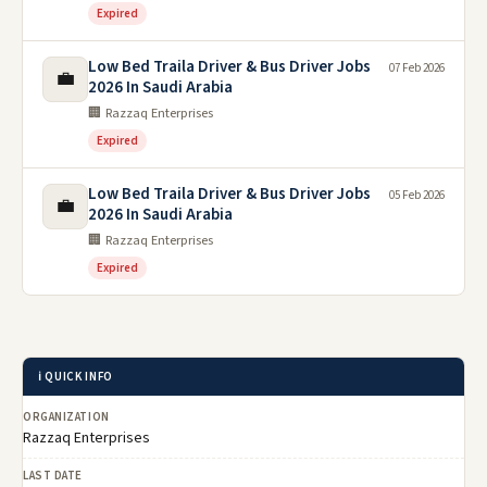
Expired
Low Bed Traila Driver & Bus Driver Jobs
07 Feb 2026
💼
2026 In Saudi Arabia
🏢 Razzaq Enterprises
Expired
Low Bed Traila Driver & Bus Driver Jobs
05 Feb 2026
💼
2026 In Saudi Arabia
🏢 Razzaq Enterprises
Expired
ℹ️ QUICK INFO
ORGANIZATION
Razzaq Enterprises
LAST DATE