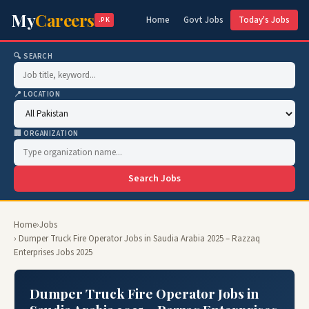
My
Careers
Home
Govt Jobs
Today's Jobs
.PK
🔍 SEARCH
📍 LOCATION
🏢 ORGANIZATION
Search Jobs
Home
›
Jobs
› Dumper Truck Fire Operator Jobs in Saudia Arabia 2025 – Razzaq
Enterprises Jobs 2025
Dumper Truck Fire Operator Jobs in