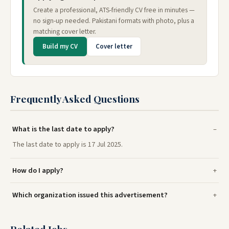
Create a professional, ATS-friendly CV free in minutes —
no sign-up needed. Pakistani formats with photo, plus a
matching cover letter.
Build my CV
Cover letter
Frequently Asked Questions
What is the last date to apply?
The last date to apply is 17 Jul 2025.
How do I apply?
Which organization issued this advertisement?