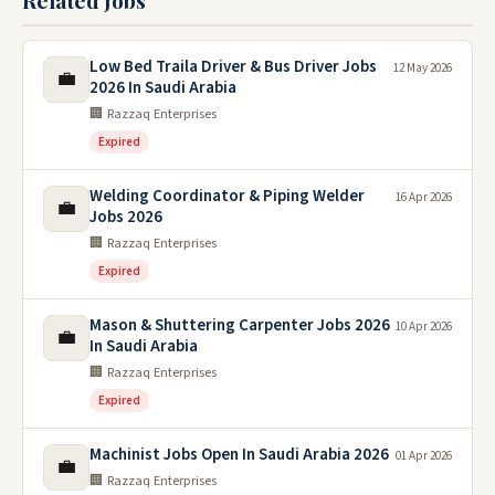
Related Jobs
Low Bed Traila Driver & Bus Driver Jobs
12 May 2026
💼
2026 In Saudi Arabia
🏢 Razzaq Enterprises
Expired
Welding Coordinator & Piping Welder
16 Apr 2026
💼
Jobs 2026
🏢 Razzaq Enterprises
Expired
Mason & Shuttering Carpenter Jobs 2026
10 Apr 2026
💼
In Saudi Arabia
🏢 Razzaq Enterprises
Expired
Machinist Jobs Open In Saudi Arabia 2026
01 Apr 2026
💼
🏢 Razzaq Enterprises