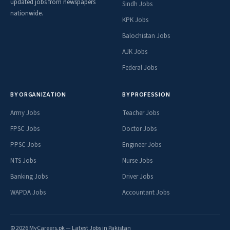
updated jobs from newspapers
Sindh Jobs
nationwide.
KPK Jobs
Balochistan Jobs
AJK Jobs
Federal Jobs
BY ORGANIZATION
BY PROFESSION
Army Jobs
Teacher Jobs
FPSC Jobs
Doctor Jobs
PPSC Jobs
Engineer Jobs
NTS Jobs
Nurse Jobs
Banking Jobs
Driver Jobs
WAPDA Jobs
Accountant Jobs
© 2026 MyCareers.pk — Latest Jobs in Pakistan