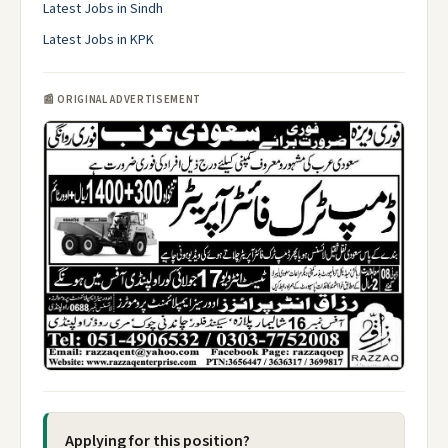
Latest Jobs in Sindh
Latest Jobs in KPK
📰 ORIGINAL ADVERTISEMENT
Applying for this position?