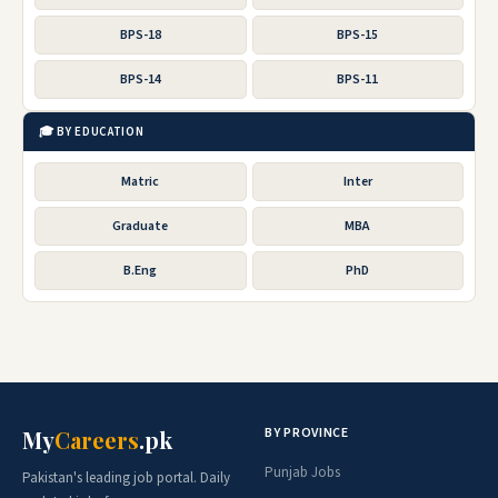
BPS-18
BPS-15
BPS-14
BPS-11
🎓 BY EDUCATION
Matric
Inter
Graduate
MBA
B.Eng
PhD
BY PROVINCE
My
Careers
.pk
Punjab Jobs
Pakistan's leading job portal. Daily