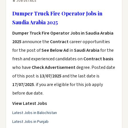
📄 JOB DETAILS
Dumper Truck Fire Operator Jobs in
Saudia Arabia 2025
Dumper Truck Fire Operator Jobs in Saudia Arabia
2025
announce the
Contract
career opportunities
for the post of
See Below Ad
in
Saudi Arabia
for the
fresh and experienced candidates on
Contract basis
who have
Check Advertisement
degree. Posted date
of this post is
13/07/2025
and the last date is
17/07/2025
. if you are eligible for this job apply
before due date.
View Latest Jobs
Latest Jobs in Balochistan
Latest Jobs in Punjab