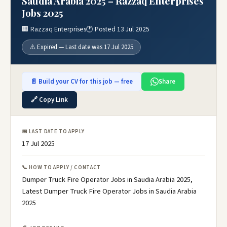
Saudia Arabia 2025 – Razzaq Enterprises
Jobs 2025
🏢 Razzaq Enterprises
🕐 Posted 13 Jul 2025
⚠️ Expired — Last date was 17 Jul 2025
📄 Build your CV for this job — free
Share
🔗 Copy Link
📅 LAST DATE TO APPLY
17 Jul 2025
📞 HOW TO APPLY / CONTACT
Dumper Truck Fire Operator Jobs in Saudia Arabia 2025,
Latest Dumper Truck Fire Operator Jobs in Saudia Arabia
2025