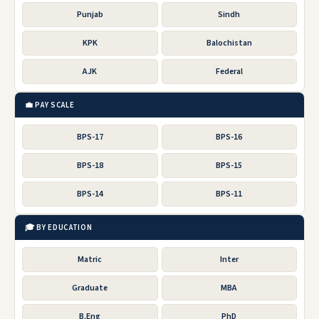
Punjab
Sindh
KPK
Balochistan
AJK
Federal
💼 PAY SCALE
BPS-17
BPS-16
BPS-18
BPS-15
BPS-14
BPS-11
🎓 BY EDUCATION
Matric
Inter
Graduate
MBA
B.Eng
PhD