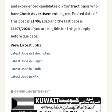
and experienced candidates on
Contract basis
who
have
Check Advertisement
degree. Posted date of
this post is
21/06/2026
and the last date is
11/07/2026
. if you are eligible for this job apply
before due date.
View Latest Jobs
Latest Jobs in Balochistan
Latest Jobs in Punjab
Latest Jobs in Sindh
Latest Jobs in KPK
📰 ORIGINAL ADVERTISEMENT