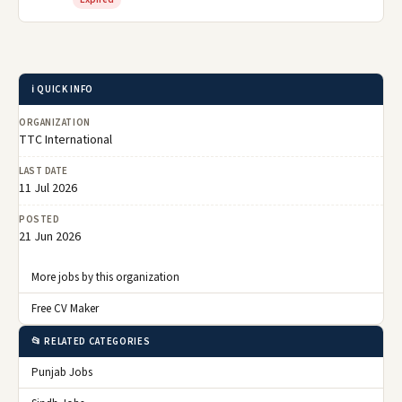
ℹ️ QUICK INFO
ORGANIZATION
TTC International
LAST DATE
11 Jul 2026
POSTED
21 Jun 2026
More jobs by this organization
Free CV Maker
📂 RELATED CATEGORIES
Punjab Jobs