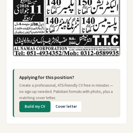
Applying for this position?
Create a professional, ATS-friendly CV free in minutes —
no sign-up needed. Pakistani formats with photo, plus a
matching cover letter.
Build my CV
Cover letter