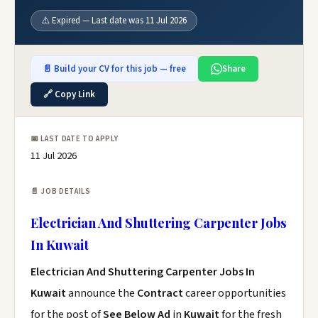
⚠️ Expired — Last date was 11 Jul 2026
📄 Build your CV for this job — free
Share
🔗 Copy Link
📅 LAST DATE TO APPLY
11 Jul 2026
📄 JOB DETAILS
Electrician And Shuttering Carpenter Jobs
In Kuwait
Electrician And Shuttering Carpenter Jobs In
Kuwait
announce the
Contract
career opportunities
for the post of
See Below Ad
in
Kuwait
for the fresh