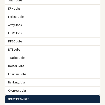
Sindh Jobs
KPK Jobs
Federal Jobs
Army Jobs
FPSC Jobs
PPSC Jobs
NTS Jobs
Teacher Jobs
Doctor Jobs
Engineer Jobs
Banking Jobs
Overseas Jobs
🗺️ BY PROVINCE