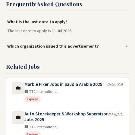
Frequently Asked Questions
What is the last date to apply?
The last date to apply is 11 Jul 2026.
Which organization issued this advertisement?
Related Jobs
Marble Fixer Jobs in Saudia Arabia 2025
09 Sep 2025
💼
🏢 TTC International
Expired
Auto Storekeeper & Workshop Supervisor
29 Aug 2025
💼
Jobs 2025
🏢 TTC International
Expired