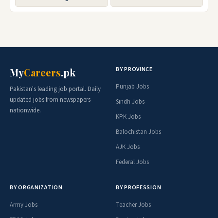
BY PROVINCE
My
Careers
.pk
Punjab Jobs
Pakistan's leading job portal. Daily
updated jobs from newspapers
Sindh Jobs
nationwide.
KPK Jobs
Balochistan Jobs
AJK Jobs
Federal Jobs
BY ORGANIZATION
BY PROFESSION
Army Jobs
Teacher Jobs