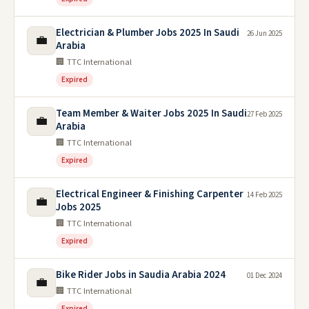
Electrician & Plumber Jobs 2025 In Saudi
26 Jun 2025
💼
Arabia
🏢 TTC International
Expired
Team Member & Waiter Jobs 2025 In Saudi
27 Feb 2025
💼
Arabia
🏢 TTC International
Expired
Electrical Engineer & Finishing Carpenter
14 Feb 2025
💼
Jobs 2025
🏢 TTC International
Expired
Bike Rider Jobs in Saudia Arabia 2024
01 Dec 2024
💼
🏢 TTC International
Expired