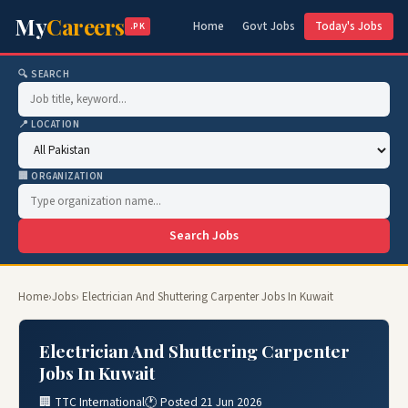
My
Careers
Home
Govt Jobs
Today's Jobs
.PK
🔍 SEARCH
📍 LOCATION
🏢 ORGANIZATION
Search Jobs
Home
›
Jobs
› Electrician And Shuttering Carpenter Jobs In Kuwait
Electrician And Shuttering Carpenter
Jobs In Kuwait
🏢 TTC International
🕐 Posted 21 Jun 2026