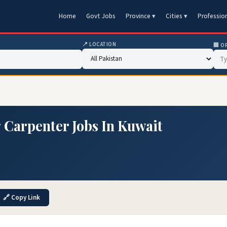
Home
Govt Jobs
Province ▾
Cities ▾
Professio
📍 LOCATION
🏢 O
g Carpenter Jobs In Kuwait
🔗 Copy Link