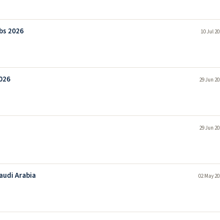
bs 2026
10 Jul 2
026
29 Jun 20
29 Jun 20
audi Arabia
02 May 20