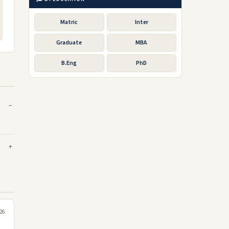
Matric
Inter
Graduate
MBA
B.Eng
PhD
026