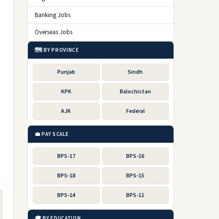
Banking Jobs
Overseas Jobs
🗺️ BY PROVINCE
Punjab
Sindh
KPK
Balochistan
AJK
Federal
💼 PAY SCALE
BPS-17
BPS-16
BPS-18
BPS-15
BPS-14
BPS-11
🎓 BY EDUCATION