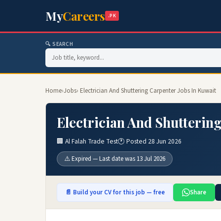
My
Careers
.PK
🔍 SEARCH
Home
›
Jobs
› Electrician And Shuttering Carpenter Jobs In Kuwait
Electrician And Shutterin
🏢 Al Falah Trade Test
🕐 Posted 28 Jun 2026
⚠️ Expired — Last date was 13 Jul 2026
📄 Build your CV for this job — free
Share