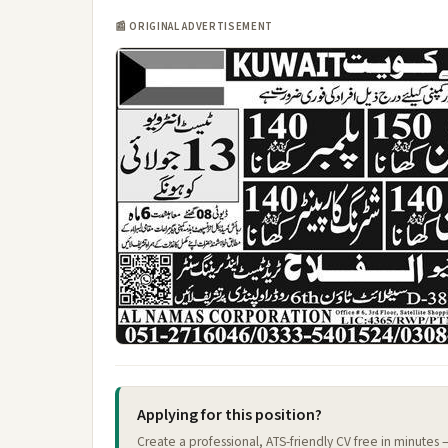
📰 ORIGINAL ADVERTISEMENT
Applying for this position?
Create a professional, ATS-friendly CV free in minutes