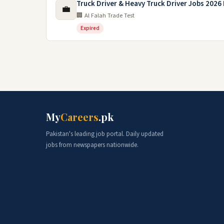
Truck Driver & Heavy Truck Driver Jobs 2026 
💼
🏢 Al Falah Trade Test
Expired
My
Careers
.pk
Pakistan's leading job portal. Daily updated
jobs from newspapers nationwide.