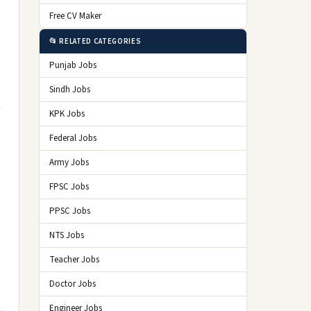
Free CV Maker
📂 RELATED CATEGORIES
Punjab Jobs
Sindh Jobs
KPK Jobs
Federal Jobs
Army Jobs
FPSC Jobs
PPSC Jobs
NTS Jobs
Teacher Jobs
Doctor Jobs
Engineer Jobs