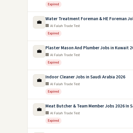
Expired
Water Treatment Foreman & HE Foreman Jo
💼
🏢 Al Falah Trade Test
Expired
Plaster Mason And Plumber Jobs in Kuwait 2
💼
🏢 Al Falah Trade Test
Expired
Indoor Cleaner Jobs in Saudi Arabia 2026
💼
🏢 Al Falah Trade Test
Expired
Meat Butcher & Team Member Jobs 2026 In S
💼
🏢 Al Falah Trade Test
Expired