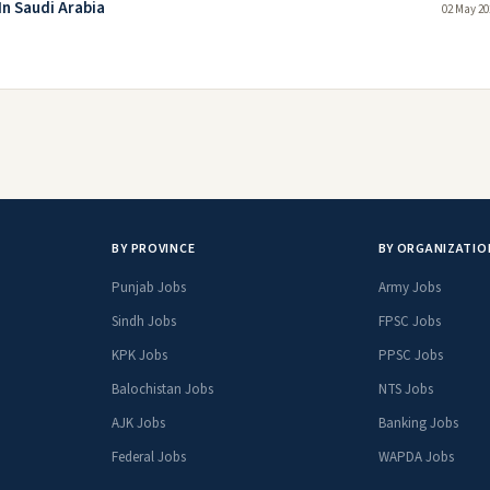
In Saudi Arabia
02 May 20
BY PROVINCE
BY ORGANIZATIO
Punjab Jobs
Army Jobs
Sindh Jobs
FPSC Jobs
KPK Jobs
PPSC Jobs
Balochistan Jobs
NTS Jobs
AJK Jobs
Banking Jobs
Federal Jobs
WAPDA Jobs