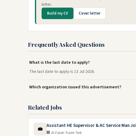
letter.
Build my CV
Cover letter
Frequently Asked Questions
What is the last date to apply?
The last date to apply is 13 Jul 2026.
Which organization issued this advertisement?
Related Jobs
Assistant HE Supervisor & AC Service Man Jo
💼
🏢 Al Falah Trade Test