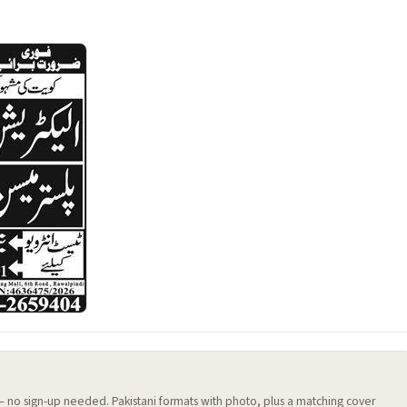
 — no sign-up needed. Pakistani formats with photo, plus a matching cover