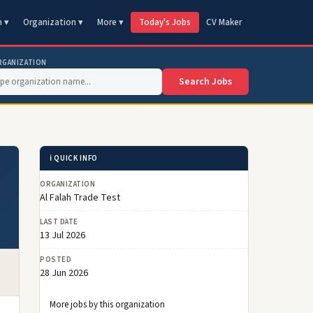
n ▾
Organization ▾
More ▾
Today's Jobs
CV Maker
RGANIZATION
Search Jobs
ℹ️ QUICK INFO
ORGANIZATION
Al Falah Trade Test
LAST DATE
13 Jul 2026
POSTED
28 Jun 2026
More jobs by this organization