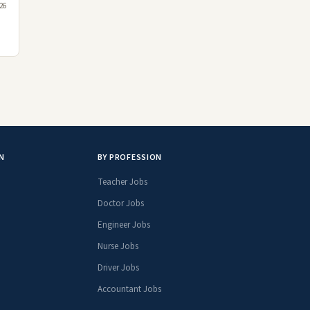
26
N
BY PROFESSION
Teacher Jobs
Doctor Jobs
Engineer Jobs
Nurse Jobs
Driver Jobs
Accountant Jobs