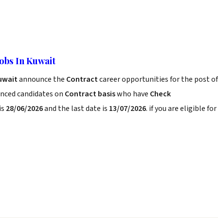
Jobs In Kuwait
Kuwait
announce the
Contract
career opportunities for the post of
enced candidates on
Contract basis
who have
Check
is
28/06/2026
and the last date is
13/07/2026
. if you are eligible for