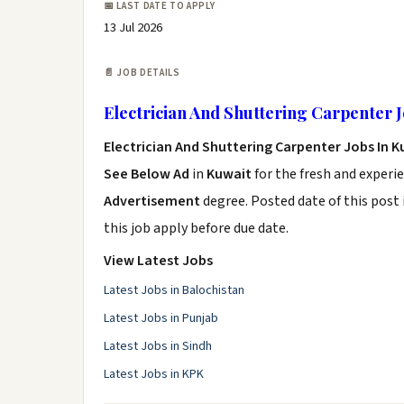
📅 LAST DATE TO APPLY
13 Jul 2026
📄 JOB DETAILS
Electrician And Shuttering Carpenter 
Electrician And Shuttering Carpenter Jobs In 
See Below Ad
in
Kuwait
for the fresh and experi
Advertisement
degree. Posted date of this post 
this job apply before due date.
View Latest Jobs
Latest Jobs in Balochistan
Latest Jobs in Punjab
Latest Jobs in Sindh
Latest Jobs in KPK