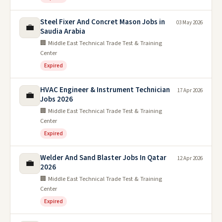
Steel Fixer And Concret Mason Jobs in
03 May 2026
💼
Saudia Arabia
🏢 Middle East Technical Trade Test & Training
Center
Expired
HVAC Engineer & Instrument Technician
17 Apr 2026
💼
Jobs 2026
🏢 Middle East Technical Trade Test & Training
Center
Expired
Welder And Sand Blaster Jobs In Qatar
12 Apr 2026
💼
2026
🏢 Middle East Technical Trade Test & Training
Center
Expired