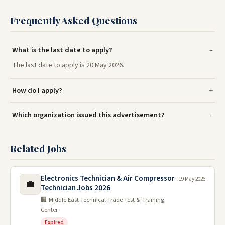
Frequently Asked Questions
What is the last date to apply?
The last date to apply is 20 May 2026.
How do I apply?
Which organization issued this advertisement?
Related Jobs
Electronics Technician & Air Compressor
19 May 2026
💼
Technician Jobs 2026
🏢 Middle East Technical Trade Test & Training
Center
Expired