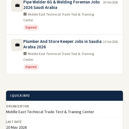
Pipe Welder 6G & Welding Foreman Jobs
18 Feb 2026
💼
2026 Saudi Arabia
🏢 Middle East Technical Trade Test & Training
Center
Expired
Plumber And Store Keeper Jobs in Saudia
15 Feb 2026
💼
Arabia 2026
🏢 Middle East Technical Trade Test & Training
Center
Expired
ℹ️ QUICK INFO
ORGANIZATION
Middle East Technical Trade Test & Training Center
LAST DATE
20 May 2026