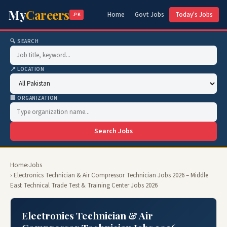
My
Careers
Home
Govt Jobs
Today's Jobs
.PK
🔍 SEARCH
📍 LOCATION
🏢 ORGANIZATION
Search Jobs
Home
›
Jobs
› Electronics Technician & Air Compressor Technician Jobs 2026 – Middle
East Technical Trade Test & Training Center Jobs 2026
Electronics Technician & Air