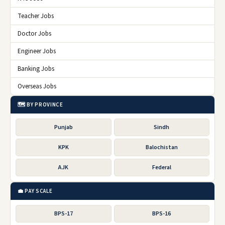
Teacher Jobs
Doctor Jobs
Engineer Jobs
Banking Jobs
Overseas Jobs
🗺️ BY PROVINCE
Punjab
Sindh
KPK
Balochistan
AJK
Federal
💼 PAY SCALE
BPS-17
BPS-16