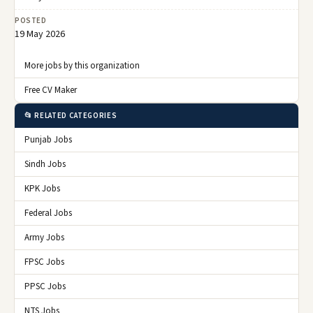
POSTED
19 May 2026
More jobs by this organization
Free CV Maker
📂 RELATED CATEGORIES
Punjab Jobs
Sindh Jobs
KPK Jobs
Federal Jobs
Army Jobs
FPSC Jobs
PPSC Jobs
NTS Jobs