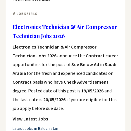
📄 JOB DETAILS
Electronics Technician & Air Compressor
Technician Jobs 2026
Electronics Technician & Air Compressor
Technician Jobs 2026
announce the
Contract
career
opportunities for the post of
See Below Ad
in
Saudi
Arabia
for the fresh and experienced candidates on
Contract basis
who have
Check Advertisement
degree. Posted date of this post is
19/05/2026
and
the last date is
20/05/2026
. if you are eligible for this
job apply before due date.
View Latest Jobs
Latest Jobs in Balochistan