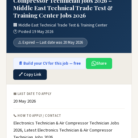
Compressor Technician Jobs 2026 –
Middle East Technical Trade Test &
Training Center Jobs 2026
🏢 Middle East Technical Trade Test & Training Center
🕐 Posted 19 May 2026
⚠️ Expired — Last date was 20 May 2026
📄 Build your CV for this job — free
Share
🔗 Copy Link
📅 LAST DATE TO APPLY
20 May 2026
📞 HOW TO APPLY / CONTACT
Electronics Technician & Air Compressor Technician Jobs
2026, Latest Electronics Technician & Air Compressor
Technician Jobs 2026