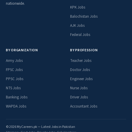
nationwide.
KPK Jobs
Balochistan Jobs
AJK Jobs
Federal Jobs
BY ORGANIZATION
BY PROFESSION
Army Jobs
Teacher Jobs
FPSC Jobs
Doctor Jobs
PPSC Jobs
Engineer Jobs
NTS Jobs
Nurse Jobs
Banking Jobs
Driver Jobs
WAPDA Jobs
Accountant Jobs
© 2026 MyCareers.pk — Latest Jobs in Pakistan