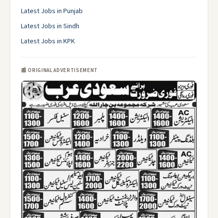
Latest Jobs in Punjab
Latest Jobs in Sindh
Latest Jobs in KPK
📰 ORIGINAL ADVERTISEMENT