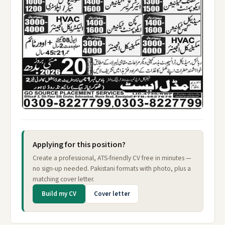
Applying for this position?
Create a professional, ATS-friendly CV free in minutes —
no sign-up needed. Pakistani formats with photo, plus a
matching cover letter.
Build my CV
Cover letter