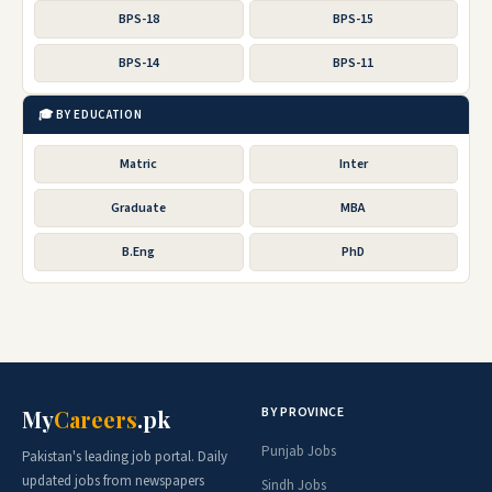
BPS-18
BPS-15
BPS-14
BPS-11
🎓 BY EDUCATION
Matric
Inter
Graduate
MBA
B.Eng
PhD
BY PROVINCE
My
Careers
.pk
Punjab Jobs
Pakistan's leading job portal. Daily
updated jobs from newspapers
Sindh Jobs