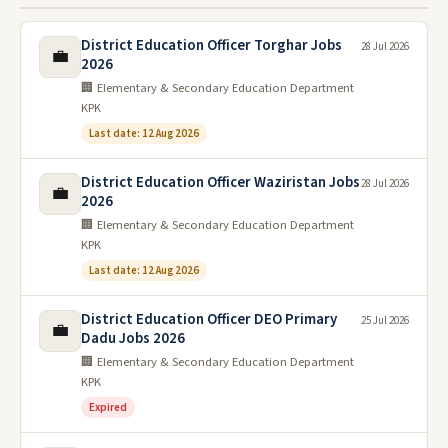
District Education Officer Torghar Jobs
28 Jul 2026
💼
2026
🏢 Elementary & Secondary Education Department
KPK
Last date: 12 Aug 2026
District Education Officer Waziristan Jobs
28 Jul 2026
💼
2026
🏢 Elementary & Secondary Education Department
KPK
Last date: 12 Aug 2026
District Education Officer DEO Primary
25 Jul 2026
💼
Dadu Jobs 2026
🏢 Elementary & Secondary Education Department
KPK
Expired