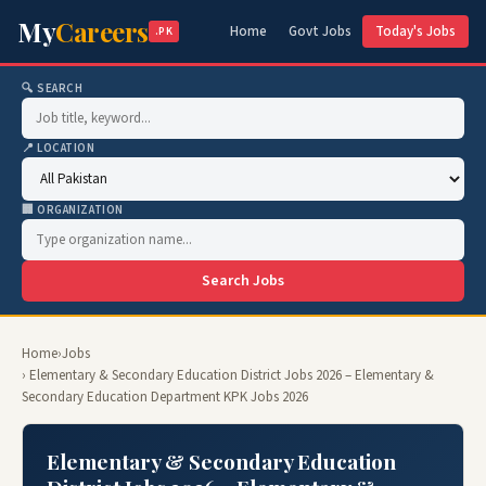
My
Careers
Home
Govt Jobs
Today's Jobs
.PK
🔍 SEARCH
📍 LOCATION
🏢 ORGANIZATION
Search Jobs
Home
›
Jobs
› Elementary & Secondary Education District Jobs 2026 – Elementary &
Secondary Education Department KPK Jobs 2026
Elementary & Secondary Education