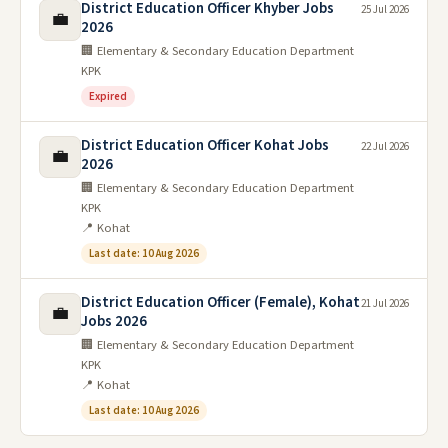
District Education Officer Khyber Jobs
25 Jul 2026
💼
2026
🏢 Elementary & Secondary Education Department
KPK
Expired
District Education Officer Kohat Jobs
22 Jul 2026
💼
2026
🏢 Elementary & Secondary Education Department
KPK
📍 Kohat
Last date: 10 Aug 2026
District Education Officer (Female), Kohat
21 Jul 2026
💼
Jobs 2026
🏢 Elementary & Secondary Education Department
KPK
📍 Kohat
Last date: 10 Aug 2026