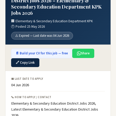
District Jobs 2026 – Elementary &
Secondary Education Department KPK
Jobs 2026
🏢 Elementary & Secondary Education Department KPK
🕐 Posted 25 May 2026
⚠️ Expired — Last date was 04 Jun 2026
📄 Build your CV for this job — free
Share
🔗 Copy Link
📅 LAST DATE TO APPLY
04 Jun 2026
📞 HOW TO APPLY / CONTACT
Elementary & Secondary Education District Jobs 2026,
Latest Elementary & Secondary Education District Jobs
2026