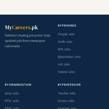
BY PROVINCE
My
Careers
.pk
Punjab Jobs
Pakistan's leading job portal. Daily
updated jobs from newspapers
Sindh Jobs
nationwide.
KPK Jobs
Balochistan Jobs
AJK Jobs
Federal Jobs
BY ORGANIZATION
BY PROFESSION
Army Jobs
Teacher Jobs
FPSC Jobs
Doctor Jobs
PPSC Jobs
Engineer Jobs