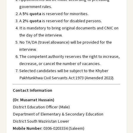
government rules.
A
5% quota
is reserved for minorities.
A
2% quota
is reserved for disabled persons.
It is mandatory to bring original documents and CNIC on
the day of the interview.
No TA/DA (travel allowance) will be provided for the
interview.
The competent authority reserves the right to increase,
decrease, or cancel the number of vacancies.
Selected candidates will be subject to the Khyber
Pakhtunkhwa Civil Servants Act 1973 (Amended 2022).
Contact Information
(Dr. Musarrat Hussain)
District Education Officer (Male)
Department of Elementary & Secondary Education
District South Waziristan Lower
Mobile Number:
0306-0203334 (Saleem)