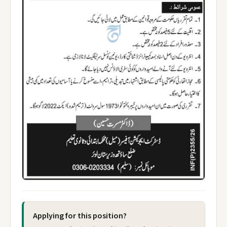
Applying for this position?