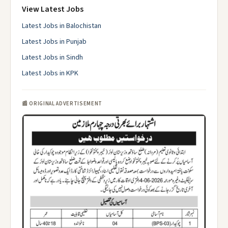
View Latest Jobs
Latest Jobs in Balochistan
Latest Jobs in Punjab
Latest Jobs in Sindh
Latest Jobs in KPK
📰 ORIGINAL ADVERTISEMENT