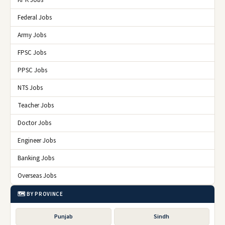
Federal Jobs
Army Jobs
FPSC Jobs
PPSC Jobs
NTS Jobs
Teacher Jobs
Doctor Jobs
Engineer Jobs
Banking Jobs
Overseas Jobs
🗺️ BY PROVINCE
Punjab
Sindh