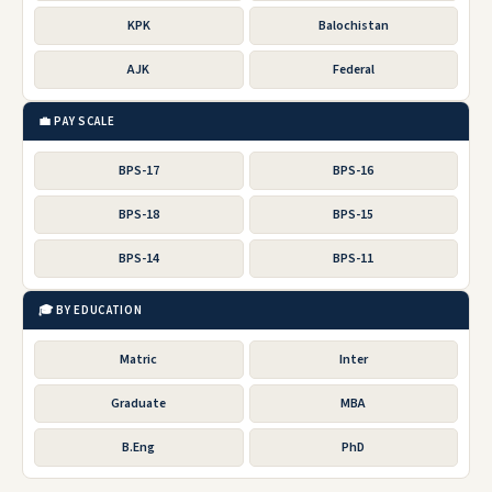
KPK
Balochistan
AJK
Federal
💼 PAY SCALE
BPS-17
BPS-16
BPS-18
BPS-15
BPS-14
BPS-11
🎓 BY EDUCATION
Matric
Inter
Graduate
MBA
B.Eng
PhD