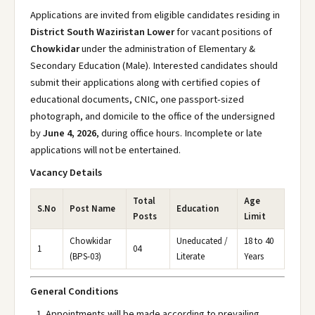
Applications are invited from eligible candidates residing in
District South Waziristan Lower
for vacant positions of
Chowkidar
under the administration of Elementary &
Secondary Education (Male). Interested candidates should
submit their applications along with certified copies of
educational documents, CNIC, one passport-sized
photograph, and domicile to the office of the undersigned
by
June 4, 2026
, during office hours. Incomplete or late
applications will not be entertained.
Vacancy Details
Total
Age
S.No
Post Name
Education
Posts
Limit
Chowkidar
Uneducated /
18 to 40
1
04
(BPS-03)
Literate
Years
General Conditions
Appointments will be made according to prevailing