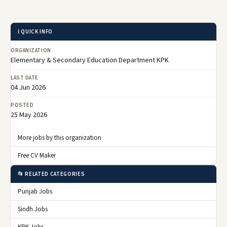
ℹ️ QUICK INFO
ORGANIZATION
Elementary & Secondary Education Department KPK
LAST DATE
04 Jun 2026
POSTED
25 May 2026
More jobs by this organization
Free CV Maker
📂 RELATED CATEGORIES
Punjab Jobs
Sindh Jobs
KPK Jobs