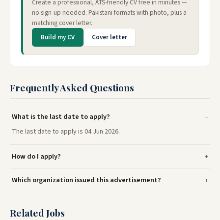
Create a professional, ATS-friendly CV free in minutes —
no sign-up needed. Pakistani formats with photo, plus a
matching cover letter.
Build my CV
Cover letter
Frequently Asked Questions
What is the last date to apply?
The last date to apply is 04 Jun 2026.
How do I apply?
Which organization issued this advertisement?
Related Jobs