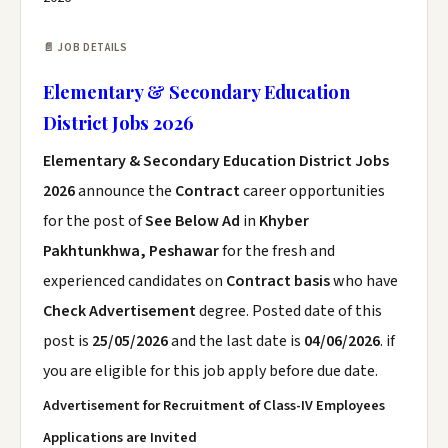
📄 JOB DETAILS
Elementary & Secondary Education
District Jobs 2026
Elementary & Secondary Education District Jobs
2026
announce the
Contract
career opportunities
for the post of
See Below Ad
in
Khyber
Pakhtunkhwa, Peshawar
for the fresh and
experienced candidates on
Contract basis
who have
Check Advertisement
degree. Posted date of this
post is
25/05/2026
and the last date is
04/06/2026
. if
you are eligible for this job apply before due date.
Advertisement for Recruitment of Class-IV Employees
Applications are Invited