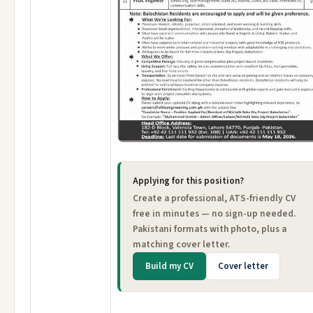
Applying for this position?
Create a professional, ATS-friendly CV
free in minutes — no sign-up needed.
Pakistani formats with photo, plus a
matching cover letter.
Build my CV
Cover letter