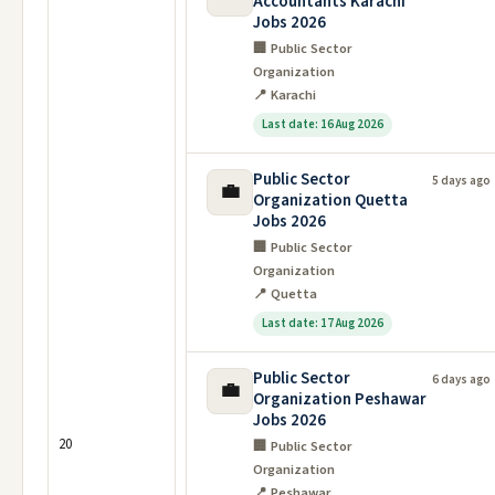
Accountants Karachi
Jobs 2026
🏢 Public Sector
Organization
📍 Karachi
Last date: 16 Aug 2026
Public Sector
5 days ago
💼
Organization Quetta
Jobs 2026
🏢 Public Sector
Organization
📍 Quetta
Last date: 17 Aug 2026
Public Sector
6 days ago
💼
Organization Peshawar
Jobs 2026
20
🏢 Public Sector
Organization
📍 Peshawar