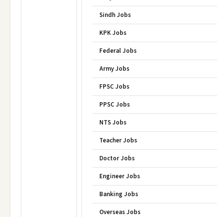
Sindh Jobs
KPK Jobs
Federal Jobs
Army Jobs
FPSC Jobs
PPSC Jobs
NTS Jobs
Teacher Jobs
Doctor Jobs
Engineer Jobs
Banking Jobs
Overseas Jobs