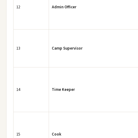
12
Admin Officer
13
Camp Supervisor
14
Time Keeper
15
Cook