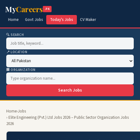
My
Careers
.PK
Home
Govt Jobs
Today's Jobs
CV Maker
🔍 SEARCH
📍 LOCATION
🏢 ORGANIZATION
Search Jobs
Home
›
Jobs
› Elite Engineering (Pvt.) Ltd Jobs 2026 – Public Sector Organization Jobs
2026