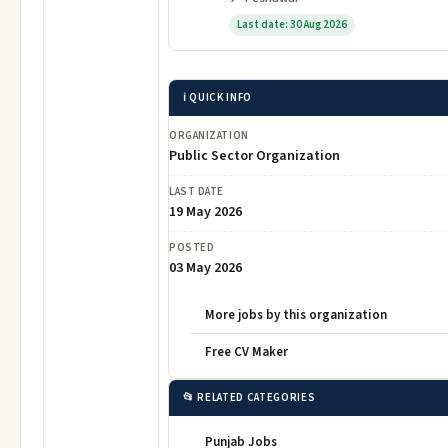
Last date: 30 Aug 2026
ℹ️ QUICK INFO
ORGANIZATION
Public Sector Organization
LAST DATE
19 May 2026
POSTED
03 May 2026
More jobs by this organization
Free CV Maker
📂 RELATED CATEGORIES
Punjab Jobs