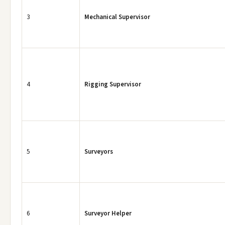
3
Mechanical Supervisor
4
Rigging Supervisor
5
Surveyors
6
Surveyor Helper