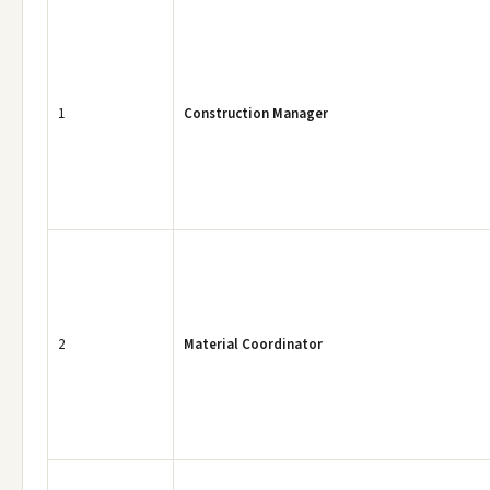
1
Construction Manager
2
Material Coordinator