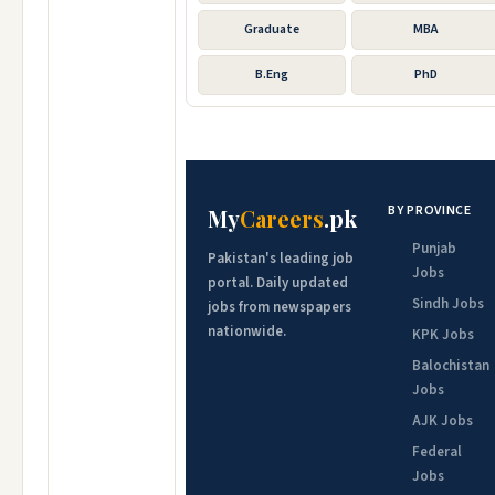
Graduate
MBA
B.Eng
PhD
BY PROVINCE
My
Careers
.pk
Punjab
Pakistan's leading job
Jobs
portal. Daily updated
Sindh Jobs
jobs from newspapers
nationwide.
KPK Jobs
Balochistan
Jobs
AJK Jobs
Federal
Jobs