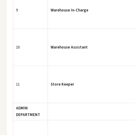
9
Warehouse In-Charge
10
Warehouse Assistant
11
Store Keeper
ADMIN
DEPARTMENT