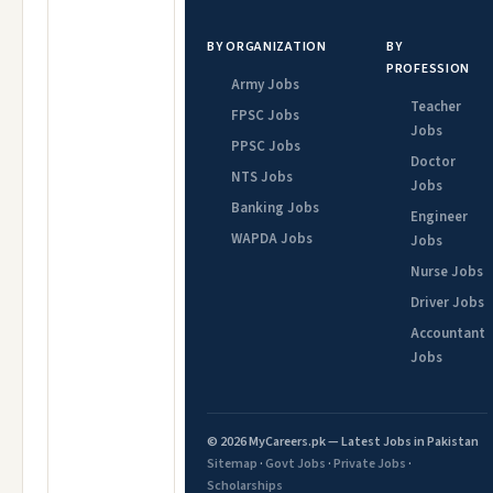
BY ORGANIZATION
BY
PROFESSION
Army Jobs
Teacher
FPSC Jobs
Jobs
PPSC Jobs
Doctor
NTS Jobs
Jobs
Banking Jobs
Engineer
WAPDA Jobs
Jobs
Nurse Jobs
Driver Jobs
Accountant
Jobs
© 2026 MyCareers.pk — Latest Jobs in Pakistan
Sitemap
·
Govt Jobs
·
Private Jobs
·
Scholarships