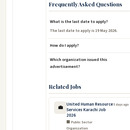
Frequently Asked Questions
What is the last date to apply?
The last date to apply is 19 May 2026.
How do I apply?
Which organization issued this
advertisement?
Related Jobs
United Human Resource
5 days ago
💼
Services Karachi Job
2026
🏢 Public Sector
Organization