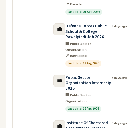
📍 Karachi
Last date: 01 Sep 2026
Defence Forces Public
5 days ago
💼
School & College
Rawalpindi Job 2026
🏢 Public Sector
Organization
📍 Rawalpindi
Last date: 12 Aug 2026
Public Sector
5 days ago
💼
Organization Internship
2026
🏢 Public Sector
Organization
Last date: 17 Aug 2026
Institute Of Chartered
5 days ago
💼