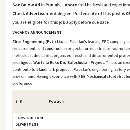
See Below Ad
in
Punjab, Lahore
for the fresh and experie
Check Advertisement
degree. Posted date of this post is
0
you are eligible for this job apply before due date.
VACANCY ANNOUNCEMENT
Elite Engineering (Pvt.) Ltd.
is Pakistan's leading EPC company spe
procurement, and construction projects for industrial, infrastructu
meticulous, dedicated, organized, result and detail-oriented profes
prestigious
Wärtsilä Reko Diq Balochistan Project
. This is an ex
contribute to a landmark project in Pakistan's engineering history w
environment. Having experience with PEB Mechanical steel structure
preference.
Sr #
Position
CONSTRUCTION
DEPARTMENT