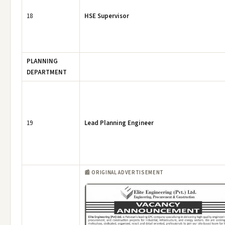
18
HSE Supervisor
PLANNING
DEPARTMENT
19
Lead Planning Engineer
📰 ORIGINAL ADVERTISEMENT