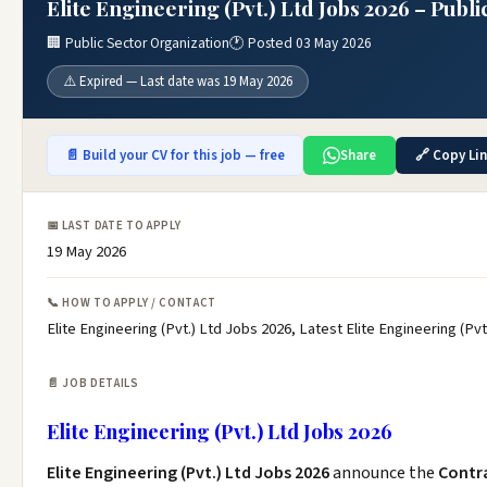
Elite Engineering (Pvt.) Ltd Jobs 2026 – Publ
🏢 Public Sector Organization
🕐 Posted 03 May 2026
⚠️ Expired — Last date was 19 May 2026
📄 Build your CV for this job — free
Share
🔗 Copy Li
📅 LAST DATE TO APPLY
19 May 2026
📞 HOW TO APPLY / CONTACT
Elite Engineering (Pvt.) Ltd Jobs 2026, Latest Elite Engineering (P
📄 JOB DETAILS
Elite Engineering (Pvt.) Ltd Jobs 2026
Elite Engineering (Pvt.) Ltd Jobs 2026
announce the
Contr