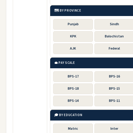
🗺️ BY PROVINCE
Punjab
Sindh
KPK
Balochistan
AJK
Federal
💼 PAY SCALE
BPS-17
BPS-16
BPS-18
BPS-15
BPS-14
BPS-11
🎓 BY EDUCATION
Matric
Inter