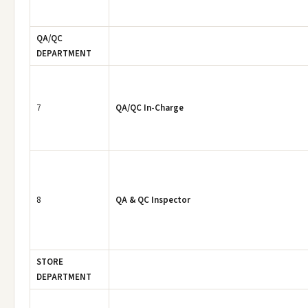
QA/QC
DEPARTMENT
7
QA/QC In-Charge
8
QA & QC Inspector
STORE
DEPARTMENT