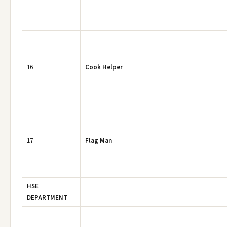
16
Cook Helper
17
Flag Man
HSE
DEPARTMENT