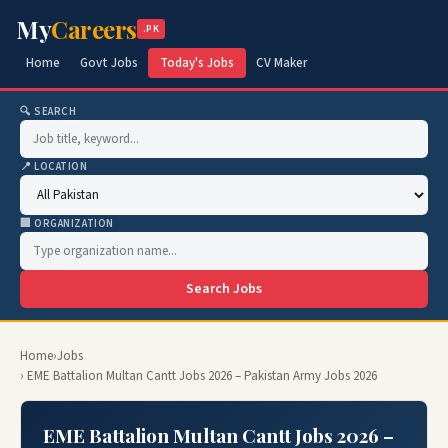
My
Careers
.PK
Home
Govt Jobs
Today's Jobs
CV Maker
🔍 SEARCH
📍 LOCATION
🏢 ORGANIZATION
Search Jobs
Home
›
Jobs
› EME Battalion Multan Cantt Jobs 2026 – Pakistan Army Jobs 2026
EME Battalion Multan Cantt Jobs 2026 –