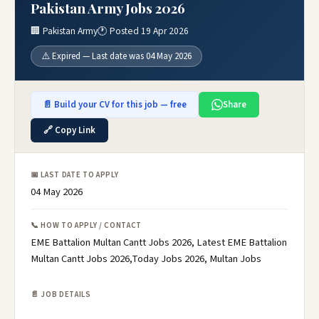
Pakistan Army Jobs 2026
🏢 Pakistan Army
🕐 Posted 19 Apr 2026
⚠️ Expired — Last date was 04 May 2026
📄 Build your CV for this job — free
Share
🔗 Copy Link
📅 LAST DATE TO APPLY
04 May 2026
📞 HOW TO APPLY / CONTACT
EME Battalion Multan Cantt Jobs 2026, Latest EME Battalion
Multan Cantt Jobs 2026,Today Jobs 2026, Multan Jobs
📄 JOB DETAILS