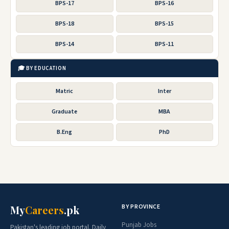
BPS-17
BPS-16
BPS-18
BPS-15
BPS-14
BPS-11
🎓 BY EDUCATION
Matric
Inter
Graduate
MBA
B.Eng
PhD
BY PROVINCE
My
Careers
.pk
Punjab Jobs
Pakistan's leading job portal. Daily