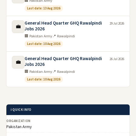
🏢 Pakistan Army
Last date: 13 Aug 2026
General Head Quarter GHQ Rawalpindi
29 Jul 2026
💼
Jobs 2026
🏢 Pakistan Army
📍 Rawalpindi
Last date: 10 Aug 2026
General Head Quarter GHQ Rawalpindi
26 Jul 2026
💼
Jobs 2026
🏢 Pakistan Army
📍 Rawalpindi
Last date: 10 Aug 2026
ℹ️ QUICK INFO
ORGANIZATION
Pakistan Army