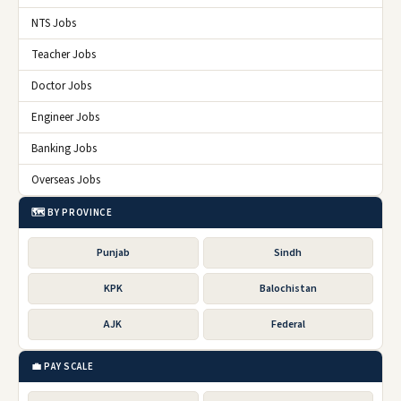
NTS Jobs
Teacher Jobs
Doctor Jobs
Engineer Jobs
Banking Jobs
Overseas Jobs
🗺️ BY PROVINCE
Punjab
Sindh
KPK
Balochistan
AJK
Federal
💼 PAY SCALE