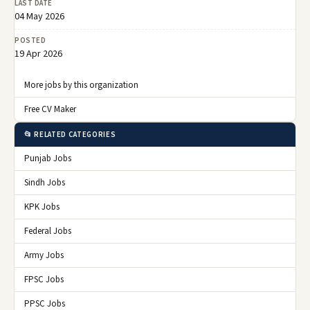
LAST DATE
04 May 2026
POSTED
19 Apr 2026
More jobs by this organization
Free CV Maker
📂 RELATED CATEGORIES
Punjab Jobs
Sindh Jobs
KPK Jobs
Federal Jobs
Army Jobs
FPSC Jobs
PPSC Jobs