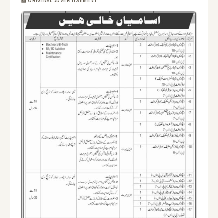
📰 ORIGINAL ADVERTISEMENT