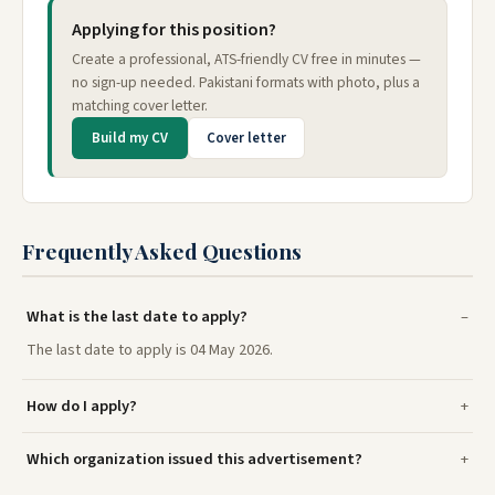
Applying for this position?
Create a professional, ATS-friendly CV free in minutes —
no sign-up needed. Pakistani formats with photo, plus a
matching cover letter.
Build my CV
Cover letter
Frequently Asked Questions
What is the last date to apply?
The last date to apply is 04 May 2026.
How do I apply?
Which organization issued this advertisement?