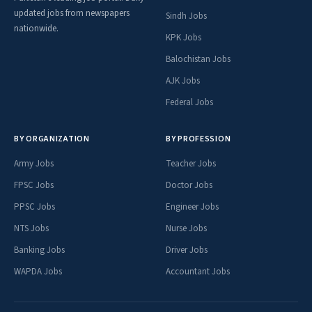
updated jobs from newspapers
Sindh Jobs
nationwide.
KPK Jobs
Balochistan Jobs
AJK Jobs
Federal Jobs
BY ORGANIZATION
BY PROFESSION
Army Jobs
Teacher Jobs
FPSC Jobs
Doctor Jobs
PPSC Jobs
Engineer Jobs
NTS Jobs
Nurse Jobs
Banking Jobs
Driver Jobs
WAPDA Jobs
Accountant Jobs