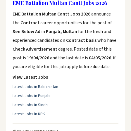
EME Battalion Multan Cantt Jobs 2026
EME Battalion Multan Cantt Jobs 2026
announce
the
Contract
career opportunities for the post of
See Below Ad
in
Punjab, Multan
for the fresh and
experienced candidates on
Contract basis
who have
Check Advertisement
degree. Posted date of this
post is
19/04/2026
and the last date is
04/05/2026
. if
you are eligible for this job apply before due date.
View Latest Jobs
Latest Jobs in Balochistan
Latest Jobs in Punjab
Latest Jobs in Sindh
Latest Jobs in KPK