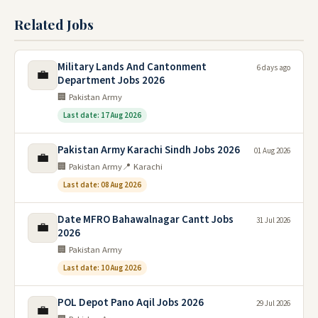
Related Jobs
Military Lands And Cantonment
6 days ago
💼
Department Jobs 2026
🏢 Pakistan Army
Last date: 17 Aug 2026
Pakistan Army Karachi Sindh Jobs 2026
01 Aug 2026
💼
🏢 Pakistan Army
📍 Karachi
Last date: 08 Aug 2026
Date MFRO Bahawalnagar Cantt Jobs
31 Jul 2026
💼
2026
🏢 Pakistan Army
Last date: 10 Aug 2026
POL Depot Pano Aqil Jobs 2026
29 Jul 2026
💼